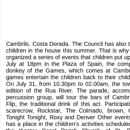
Cambrils. Costa Dorada. The Council has also t
children in the house this summer. That is why
organized a series of events that children put 
July at 18pm in the Plaza of Spain, the comp
donkey of the Games, which comes at Cambrils
games entertain the children back to their chil
On July 31, from 10.30pm to 02.00am, the town
edition of the Rua River. The parade, acco
percussion group, will tour the bars of Cambr
Flip, the traditional drink of this act. Particip
scarecrow, Rockstar, The Colmado, brown, 
Tonight Tonight, Roxy and Denver Other events 
has a place in the children's activities schedul