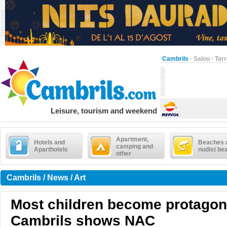
Cambrils
·
Salou
·
Tar
Leisure, tourism and weekend
Apartment,
Hotels and
Beaches 
camping and
Aparthotels
nudist be
other
Cambrils / News / Art
Most children become protagoni
Cambrils shows NAC