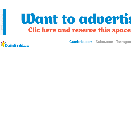
Cambrils.com
·
Salou.com
·
Tarragon