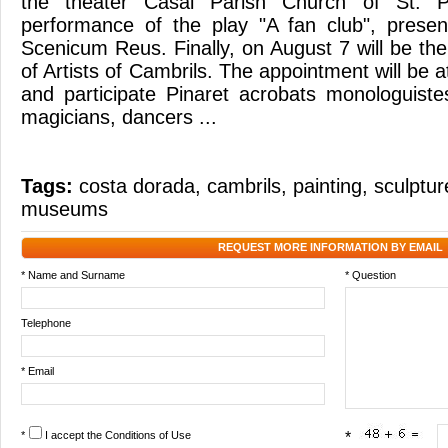
the theater Casal Parish Church of St. Pe
performance of the play "A fan club", pres
Scenicum Reus. Finally, on August 7 will be the 
of Artists of Cambrils. The appointment will be 
and participate Pinaret acrobats monologuist
magicians, dancers ...
Tags:
costa dorada
,
cambrils
,
painting
,
sculptur
museums
REQUEST MORE INFORMATION BY EMAIL
* Name and Surname
* Question
Telephone
* Email
*
I accept the
Conditions of Use
*