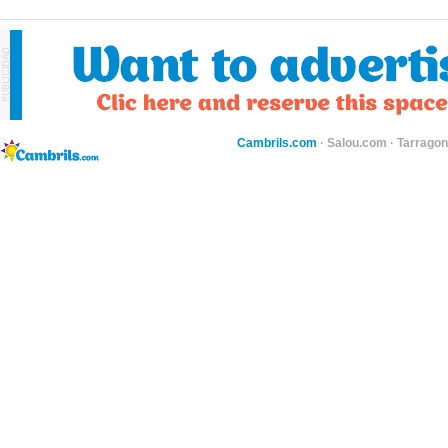
Cambrils.com
·
Salou.com
·
Tarragon