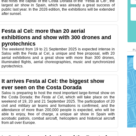
that hosts the capital of the Costa Dorada of the "Festa al Cel", the
largest air show in Spain, which was already a great success of
public last year. In the 2026 edition, the exhibitions will be extended
after sunset.
Festa al Cel: more than 20 aerial
exhibitions and show with 300 drones and
pyrotechnics
The weekend from 19 to 21 September 2025 is expected intense in
Salou with the Festa al Cel, a unique and free proposal, with 20
aerial exhibitions and a great show with more than 300 drones,
illuminated flights, aerial choreographies, music and synchronized
pyrotechnics.
It arrives Festa al Cel: the biggest show
ever seen on the Costa Dorada
Salou is preparing to host the most important large-format show on
the Costa Dorada: the
Festa al C
el, which will take place on the
weekend of 19, 20 and 21 September 2025. The participation of 20
civil and military air teams and formations is confirmed, and the
attendance of more than 200,000 people is expected, who will be
able to enjoy, free of charge, a unique air show in Spain with
acrobatic patrols, combat aircraft, helicopters and historical aircraft
from all over Europe.