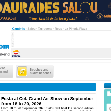
Cambrils
·
Salou
·
Tarragona
·
Reus
·
La Pineda Playa
eekend
ent,
Beaches and
g and
nudist beaches
Festa al Cel: Grand Air Show on September
from 18 to 20, 2026
From 18 to 20 September 2026 Salou will host the second edition