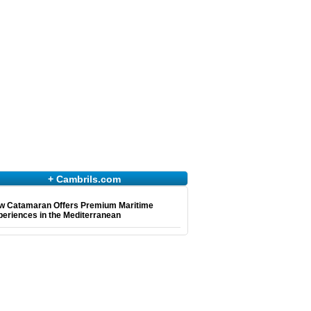
+ Cambrils.com
w Catamaran Offers Premium Maritime
eriences in the Mediterranean