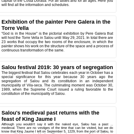
capital of the Costa Dorada. For all tastes and for all ages. Here you
will find all the information and schedules.
Exhibition of the painter Pere Galera in the
Torre Vella
"God is in the House" is the pictorial exhibition by Pere Galera that
will host the Torre Vella in Salou until May 29, 2021. In total there are
23 works that occupy the two rooms of the enclosure, in which the
painter shows his work on the structure of the space and a process of
continuous transformation of the same.
Salou festival 2019: 30 years of segregation
The biggest festival that Salou celebrates each year in October has a
special significance for this year because 30 years ago the
segregation of Salou and its constitution in an independent
municipality of Vila-seca. The culminating moment was October 30,
1989, when the Supreme Court issued a ruling favorable to the
constitution of the municipality of Salou.
Salou's medieval past returns with the
feast of King Jaume I
Although you wouldn't say it with the naked eye, Salou has a past ...
medieval. There are no vestiges of the time that can be visited, but we do
know that King Jaume I left on September 5, 1229, from the port of Salou, to