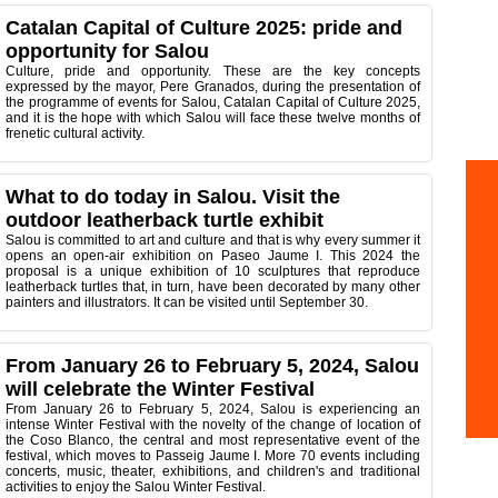
Catalan Capital of Culture 2025: pride and
opportunity for Salou
Culture, pride and opportunity. These are the key concepts
expressed by the mayor, Pere Granados, during the presentation of
the programme of events for Salou, Catalan Capital of Culture 2025,
and it is the hope with which Salou will face these twelve months of
frenetic cultural activity.
What to do today in Salou. Visit the
outdoor leatherback turtle exhibit
Salou is committed to art and culture and that is why every summer it
opens an open-air exhibition on Paseo Jaume I. This 2024 the
proposal is a unique exhibition of 10 sculptures that reproduce
leatherback turtles that, in turn, have been decorated by many other
painters and illustrators. It can be visited until September 30.
From January 26 to February 5, 2024, Salou
will celebrate the Winter Festival
From January 26 to February 5, 2024, Salou is experiencing an
intense Winter Festival with the novelty of the change of location of
the Coso Blanco, the central and most representative event of the
festival, which moves to Passeig Jaume I. More 70 events including
concerts, music, theater, exhibitions, and children's and traditional
activities to enjoy the Salou Winter Festival.