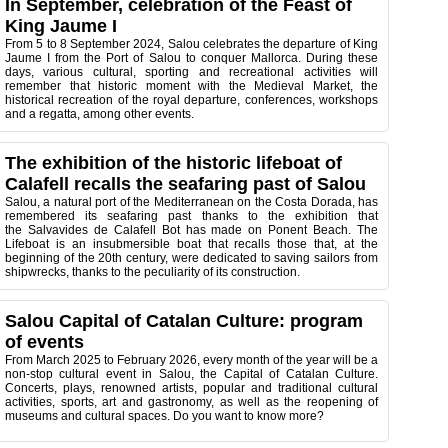
In September, celebration of the Feast of
King Jaume I
From 5 to 8 September 2024, Salou celebrates the departure of King
Jaume I from the Port of Salou to conquer Mallorca. During these
days, various cultural, sporting and recreational activities will
remember that historic moment with the Medieval Market, the
historical recreation of the royal departure, conferences, workshops
and a regatta, among other events.
The exhibition of the historic lifeboat of
Calafell recalls the seafaring past of Salou
Salou, a natural port of the Mediterranean on the Costa Dorada, has
remembered its seafaring past thanks to the exhibition that
the Salvavides de Calafell Bot has made on Ponent Beach. The
Lifeboat is an insubmersible boat that recalls those that, at the
beginning of the 20th century, were dedicated to saving sailors from
shipwrecks, thanks to the peculiarity of its construction.
Salou Capital of Catalan Culture: program
of events
From March 2025 to February 2026, every month of the year will be a
non-stop cultural event in Salou, the Capital of Catalan Culture.
Concerts, plays, renowned artists, popular and traditional cultural
activities, sports, art and gastronomy, as well as the reopening of
museums and cultural spaces. Do you want to know more?