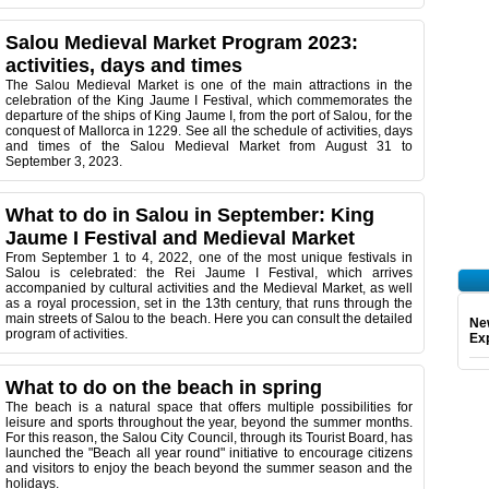
Salou Medieval Market Program 2023:
activities, days and times
The Salou Medieval Market is one of the main attractions in the
celebration of the King Jaume I Festival, which commemorates the
departure of the ships of King Jaume I, from the port of Salou, for the
conquest of Mallorca in 1229. See all the schedule of activities, days
and times of the Salou Medieval Market from August 31 to
September 3, 2023.
What to do in Salou in September: King
Jaume I Festival and Medieval Market
From September 1 to 4, 2022, one of the most unique festivals in
Salou is celebrated: the Rei Jaume I Festival, which arrives
accompanied by cultural activities and the Medieval Market, as well
as a royal procession, set in the 13th century, that runs through the
main streets of Salou to the beach. Here you can consult the detailed
Ne
program of activities.
Exp
What to do on the beach in spring
The beach is a natural space that offers multiple possibilities for
leisure and sports throughout the year, beyond the summer months.
For this reason, the Salou City Council, through its Tourist Board, has
launched the "Beach all year round" initiative to encourage citizens
and visitors to enjoy the beach beyond the summer season and the
holidays.