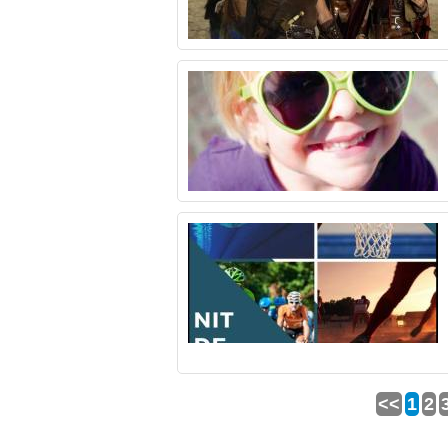
<<
1
2