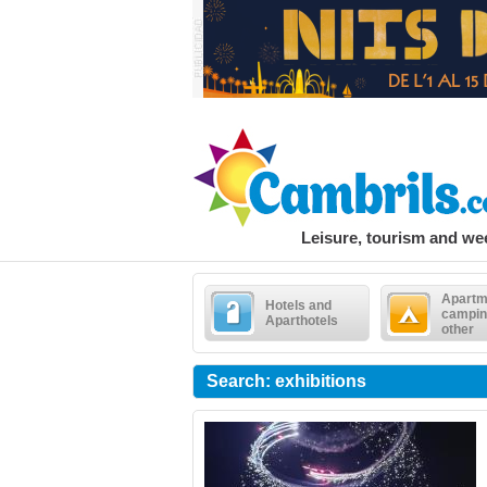
Leisure, tourism and w
Apartm
Hotels and
campin
Aparthotels
other
Search: exhibitions