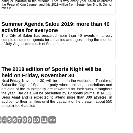
conquer Mallorca to the Muslims. That is why every year Salou celebrates
the Feast of King Jaume I and this 2019 will be from September 5 to 8. Do not
miss it!
Summer Agenda Salou 2019: more than 40
activities for everyone
The City of Salou has prepared more than 40 events in a very
complete summer agenda for all tastes and ages during the months
of July, August and much of September.
The 2018 edition of Sports Night will be
held on Friday, November 30
Next Friday, November 30, will be held in the Auditorium Theater of
Salou the Night of Sport, the party where entities, associations and
athletes of the municipality are rewarded for their work throughout
the year. The gala will be presented by TV sports journalist TAC12,
Sergi Amat and is expected to attend more than 300 athletes, in
addition to their families until the capacity of the theater (about 550
people) is exhausted.
3
4
5
6
7
8
9
10
11
>>