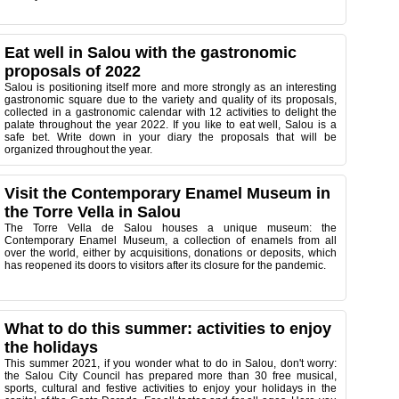
Eat well in Salou with the gastronomic
proposals of 2022
Salou is positioning itself more and more strongly as an interesting
gastronomic square due to the variety and quality of its proposals,
collected in a gastronomic calendar with 12 activities to delight the
palate throughout the year 2022. If you like to eat well, Salou is a
safe bet. Write down in your diary the proposals that will be
organized throughout the year.
Visit the Contemporary Enamel Museum in
the Torre Vella in Salou
The Torre Vella de Salou houses a unique museum: the
Contemporary Enamel Museum, a collection of enamels from all
over the world, either by acquisitions, donations or deposits, which
has reopened its doors to visitors after its closure for the pandemic.
What to do this summer: activities to enjoy
the holidays
This summer 2021, if you wonder what to do in Salou, don't worry:
the Salou City Council has prepared more than 30 free musical,
sports, cultural and festive activities to enjoy your holidays in the