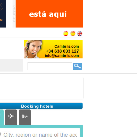
Booking hotels