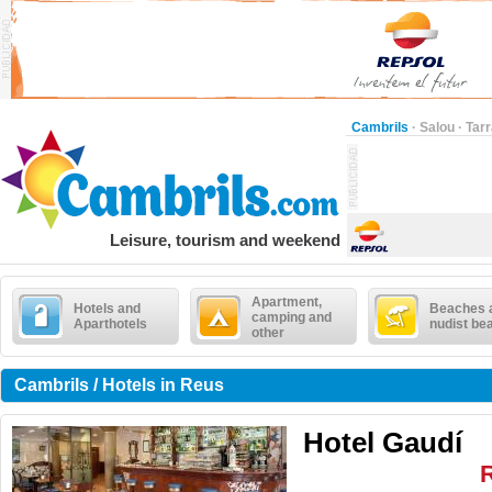
Cambrils
·
Salou
·
Tar
Leisure, tourism and weekend
Apartment,
Hotels and
Beaches 
camping and
Aparthotels
nudist be
other
Cambrils / Hotels in Reus
Hotel Gaudí