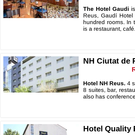
The Hotel Gaudi
i
Reus, Gaudí Hotel
hundred rooms. In 
is a restaurant, café
NH Ciutat de 
Hotel NH Reus.
4 s
8 suites, bar, resta
also has conferenc
Hotel Quality