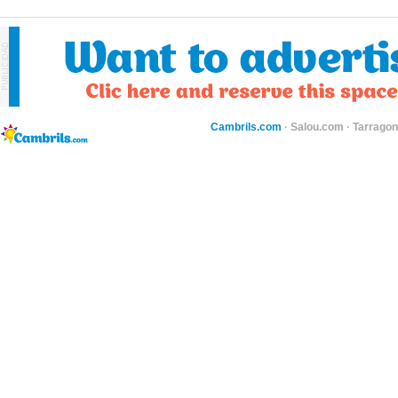
Cambrils.com
·
Salou.com
·
Tarragon