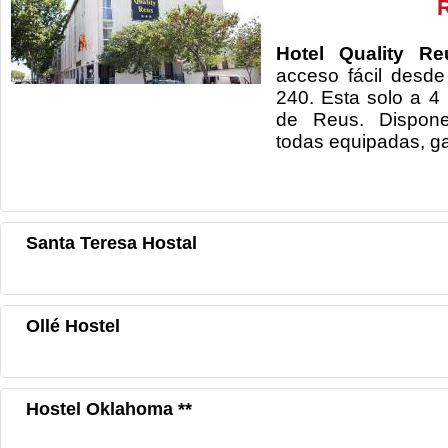
Hotel Quality R
acceso fácil desd
240. Esta solo a 4
de Reus. Dispone
todas equipadas, ga
Santa Teresa Hostal
Ollé Hostel
Hostel Oklahoma **