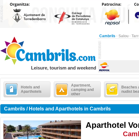
Cambrils
·
Salou
·
Tar
Leisure, tourism and weekend
Apartment,
Hotels and
Beaches 
camping and
Aparthotels
nudist be
other
Cambrils / Hotels and Aparthotels in Cambrils
Aparthotel V
Camb