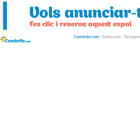
Cambrils.com
·
Salou.com
·
Tarragon