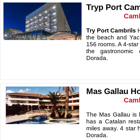
Tryp Port Cam
Camb
Try Port Cambrils
the beach and Yac
156 rooms. A 4-star 
the gastronomic 
Dorada.
Mas Gallau Ho
Camb
The Mas Gallau is 
has a Catalan rest
miles away. 4 star 
Dorada.