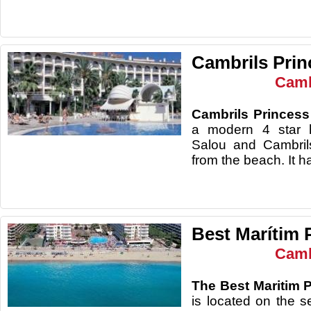
Cambrils Prin
Camb
Cambrils Princess
a modern 4 star h
Salou and Cambril
from the beach. It
Best Marítim 
Camb
The Best Maritim 
is located on the s