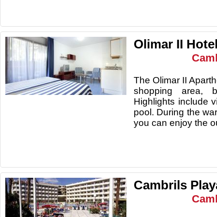
Olimar II Hote
Camb
The Olimar II Aparth
shopping area, b
Highlights include 
pool. During the wa
you can enjoy 
Cambrils Play
Camb