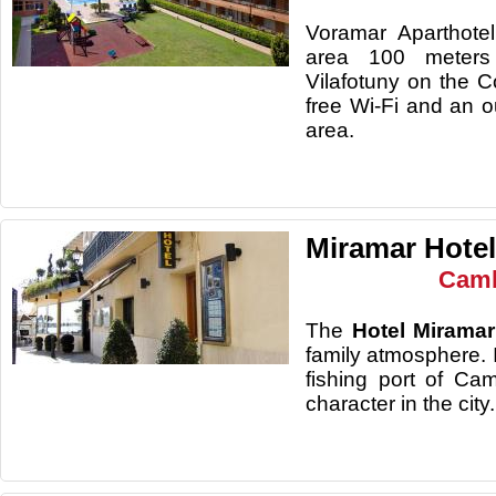
Voramar Aparthotel
area 100 meters
Vilafotuny on the C
free Wi-Fi and an o
area.
Miramar Hotel
Camb
The
Hotel Miramar
family atmosphere. I
fishing port of Cam
character in the city