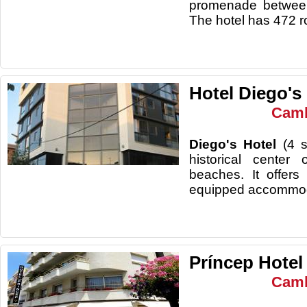
promenade between
The hotel has 472 r
Hotel Diego's
Camb
Diego's Hotel
(4 s
historical center
beaches. It offer
equipped accommod
Príncep Hotel
Camb