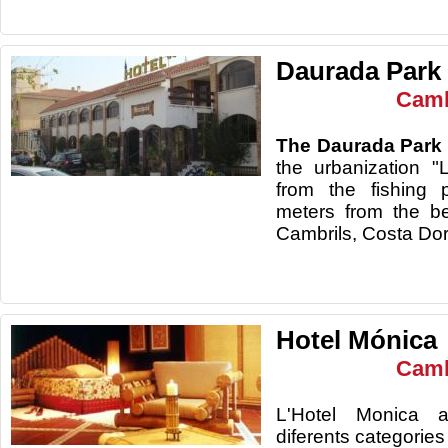
Daurada Park 
Camb
The Daurada Park 
the urbanization 
from the fishing 
meters from the be
Cambrils, Costa Do
Hotel Mónica
Camb
L'Hotel Monica a
diferents categories 