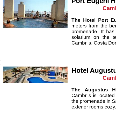
Port Eugeni H
Camb
The Hotel Port E
meters from the be
promenade. It has
solarium on the te
Cambrils, Costa Do
Hotel August
Camb
The Augustus Ho
Cambrils is located
the promenade in S
exterior rooms cozy