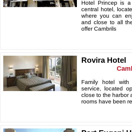
Hotel Princep is a
central hotel, loca
where you can enj
and close to all t
offer Cambrils
Rovira Hotel
Camb
Family hotel with 
service, located 
close to the harbor
rooms have been re