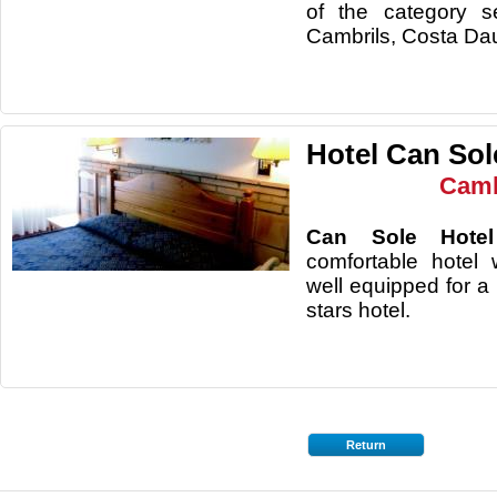
of the category s
Cambrils, Costa Da
Hotel Can Sol
Camb
Can Sole Hot
comfortable hotel 
well equipped for a 
stars hotel.
Return