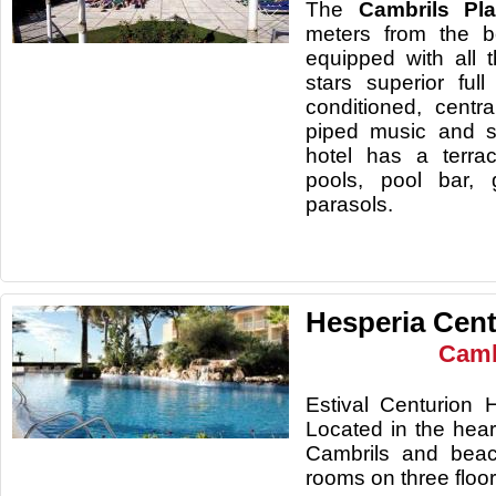
The
Cambrils Pl
meters from the 
equipped with all 
stars superior full
conditioned, centra
piped music and s
hotel has a terra
pools, pool bar,
parasols.
Hesperia Cent
Camb
Estival Centurion H
Located in the hea
Cambrils and beac
rooms on three floor