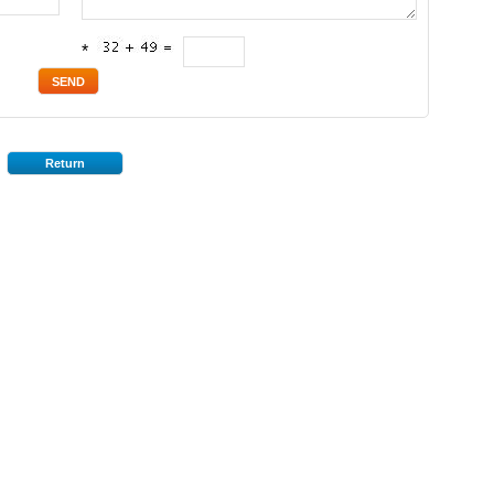
*
Return