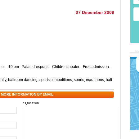
07 December 2009
eater. 10 pm Palau d´esports. Children theater. Free admission.
ally
,
ballroom dancing
,
sports competitions
,
sports
,
marathons
,
half
 MORE INFORMATION BY EMAIL
* Question