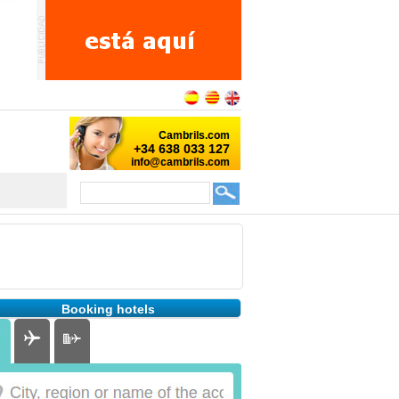
Booking hotels