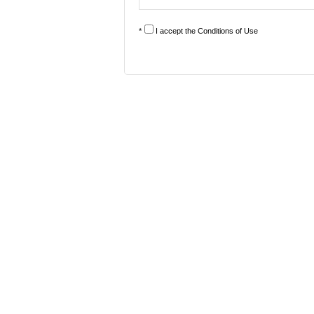
*
I accept the
Conditions of Use