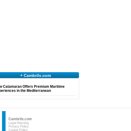
+ Cambrils.com
w Catamaran Offers Premium Maritime
eriences in the Mediterranean
Cambrils.com
Legal Warning
Privacy Policy
Cookie Policy