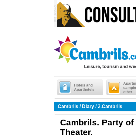
Leisure, tourism and w
Apartm
Hotels and
campin
Aparthotels
other
Cambrils / Diary / 2.Cambrils
Cambrils. Party of
Theater.