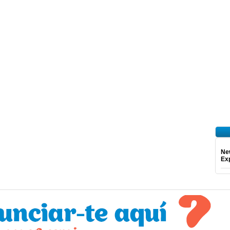
Ne
Exp