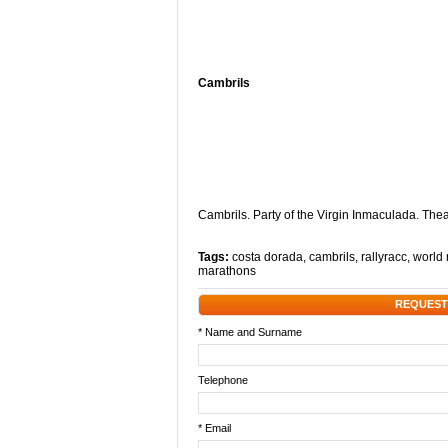
Cambrils
Cambrils. Party of the Virgin Inmaculada. Th
Tags:
costa dorada
,
cambrils
,
rallyracc
,
world r
marathons
REQUEST
* Name and Surname
Telephone
* Email