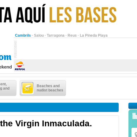
Cambrils
·
Salou
·
Tarragona
·
Reus
·
La Pineda Playa
eekend
ent,
Beaches and
g and
nudist beaches
 the Virgin Inmaculada.