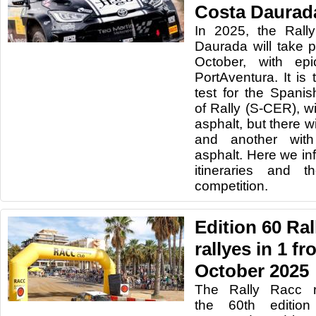
Costa Daurad
In 2025, the Rall
Daurada will take 
October, with ep
PortAventura. It is
test for the Span
of Rally (S-CER), w
asphalt, but there wi
and another with
asphalt. Here we in
itineraries and 
competition.
Edition 60 Ra
rallyes in 1 fr
October 2025
The Rally Racc r
the 60th edition