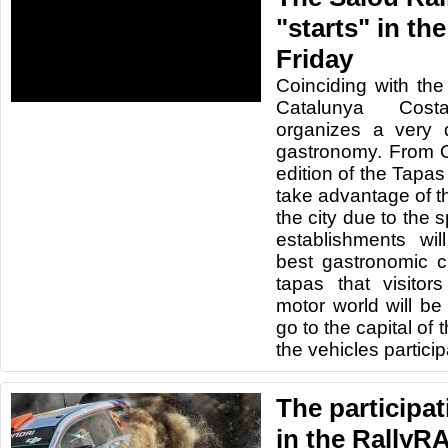
"starts" in th
Friday
Coinciding with the
Catalunya Cos
organizes a very di
gastronomy. From 
edition of the Tapas
take advantage of th
the city due to the 
establishments will
best gastronomic c
tapas that visitor
motor world will be 
go to the capital of
the vehicles participa
The participat
in the RallyR