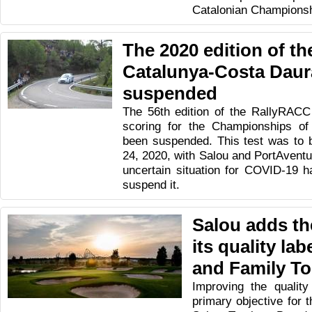
Catalonian Championsh
The 2020 edition of t
Catalunya-Costa Daur
suspended
The 56th edition of the RallyRAC
scoring for the Championships of
been suspended. This test was to 
24, 2020, with Salou and PortAventur
uncertain situation for COVID-19 
suspend it.
Salou adds th
its quality lab
and Family T
Improving the quality
primary objective for t