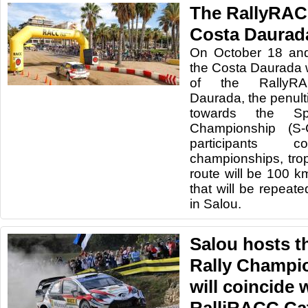
The RallyRAC
Costa Daurada
On October 18 and
the Costa Daurada wi
of the RallyRA
Daurada, the penult
towards the Sp
Championship (S
participants
championships, trop
route will be 100 k
that will be repeat
in Salou.
Salou hosts 
Rally Champi
will coincide 