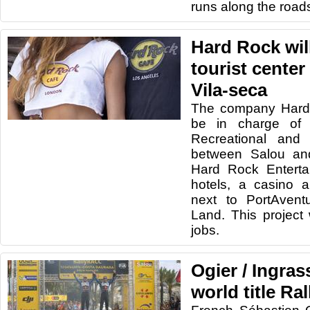
runs along the road
Hard Rock wil
tourist center
Vila-seca
The company Hard R
be in charge of 
Recreational and 
between Salou an
Hard Rock Enterta
hotels, a casino 
next to PortAvent
Land. This project 
jobs.
Ogier / Ingras
world title R