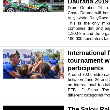
Daurada 2019
From October 24 to 
Costa Dorada will host
rally world RallyRacc
This is the only mixe
combines dirt and asp
1,300 km and the orga
190,000 spectators las
International 
tournament wi
participants
Around 700 children an
between June 26 and 3
an international footb
EFB UD Salou. The 
different categories fr
The Salou Ral