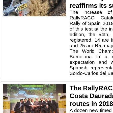
reaffirms its 
The increase of
RallyRACC Catal
Rally of Spain 201
of this test at the in
edition, the 54th
registered, 14 are
and 25 are R5, maj
The World Champio
Barcelona in a
expectation and w
Spanish represent
Sordo-Carlos del Ba
The RallyRAC
Costa Daurada
routes in 2018
A dozen new timed 