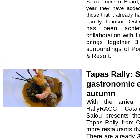
Salou Tourism Board,
year they have added
those that it already 
Family Tourism Desti
has been achie
collaboration with 
brings together 3
surroundings of Po
& Resort.
Tapas Rally: 
gastronomic e
autumn
With the arriva
RallyRACC Catal
Salou presents the
Tapas Rally, from O
more restaurants th
There are already 3