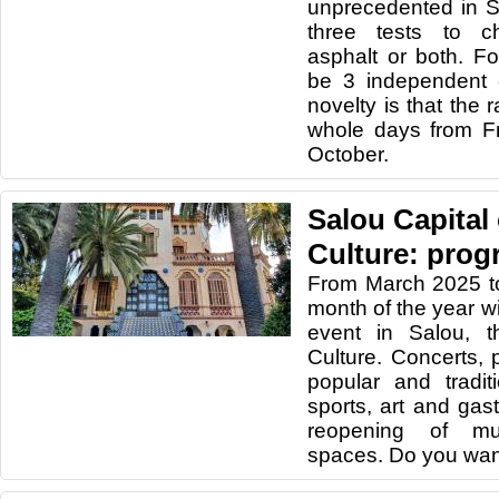
unprecedented in Sp
three tests to c
asphalt or both. Fo
be 3 independent c
novelty is that the r
whole days from F
October.
Salou Capital
Culture: prog
From March 2025 t
month of the year wi
event in Salou, t
Culture. Concerts, 
popular and traditio
sports, art and gas
reopening of mu
spaces. Do you wan