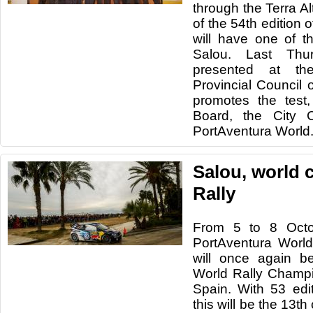
through the Terra Al
of the 54th edition
will have one of t
Salou. Last Thu
presented at th
Provincial Council o
promotes the test,
Board, the City 
PortAventura World
Salou, world c
Rally
From 5 to 8 Octo
PortAventura World
will once again b
World Rally Champ
Spain. With 53 edi
this will be the 13th