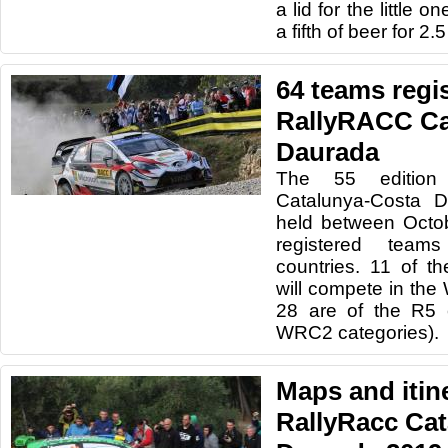
a lid for the little o
a fifth of beer for 2.
64 teams regis
RallyRACC Ca
Daurada
The 55 edition
Catalunya-Costa D
held between Octo
registered team
countries. 11 of th
will compete in th
28 are of the R5
WRC2 categories).
Maps and itine
RallyRacc Ca