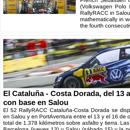
French Sébastien O
(Volkswagen Polo
RallyRACC in Salo
mathematically in w
the fourth consecuti
El Cataluña - Costa Dorada, del 13 a
con base en Salou
El 52 RallyRACC Cataluña-Costa Dorada se disp
en Salou y en PortAventura entre el 13 y el 16 de 
total de 1.378 kilómetros sobre asfalto y tierra. L
Barcelona (jueves 13) y Salou (sábado 15) y la p