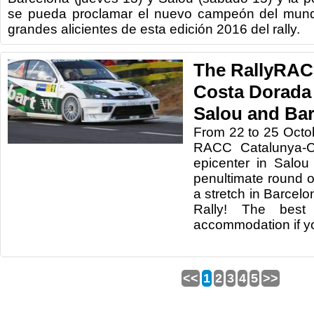
se pueda proclamar el nuevo campeón del mund
grandes alicientes de esta edición 2016 del rally.
The RallyRAC
Costa Dorada 
Salou and Ba
From 22
to 25 Octo
RACC
Catalunya
-
C
epicenter in
Salou
penultimate
round o
a stretch
in
Barcelo
Rally
!
The best 
accommodation
if 
<<
1
2
3
4
5
>>