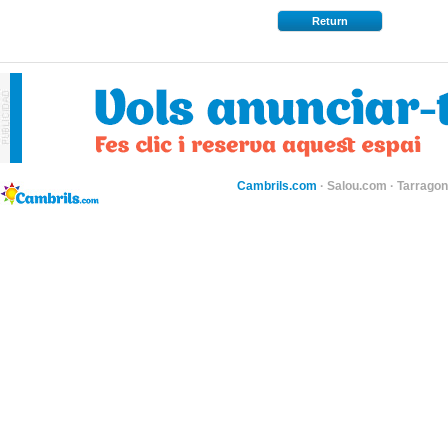
Return
Cambrils.com
·
Salou.com
·
Tarragon