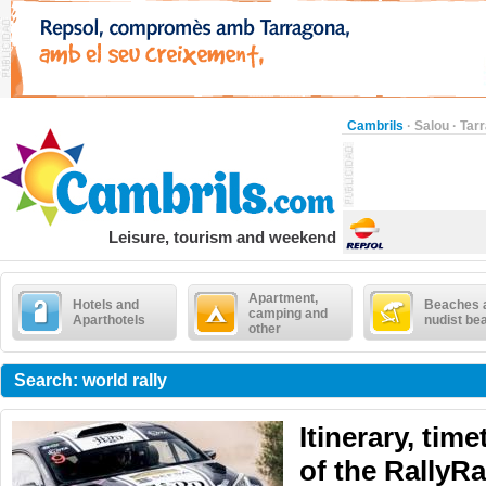
Cambrils
·
Salou
·
Tar
Leisure, tourism and weekend
Apartment,
Hotels and
Beaches 
camping and
Aparthotels
nudist be
other
Search: world rally
Itinerary, tim
of the RallyR