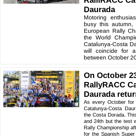
RalliRACC Ca
Daurada
Motoring enthusias
busy this autumn, 
European Rally Ch
the World Champio
Catalunya-Costa Da
will coincide for 
between October 20
On October 23
RallyRACC Ca
Daurada retu
As every October for
Catalunya-Costa Daur
the Costa Dorada. This 
and 24th but the test w
Rally Championship afte
for the Spanish Super