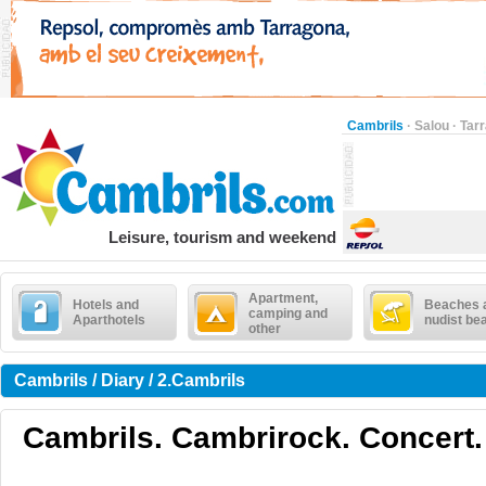
Cambrils
·
Salou
·
Tar
Leisure, tourism and weekend
Apartment,
Hotels and
Beaches 
camping and
Aparthotels
nudist be
other
Cambrils / Diary / 2.Cambrils
Cambrils. Cambrirock. Concert.