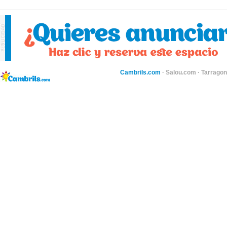
Cambrils.com
·
Salou.com
·
Tarragon