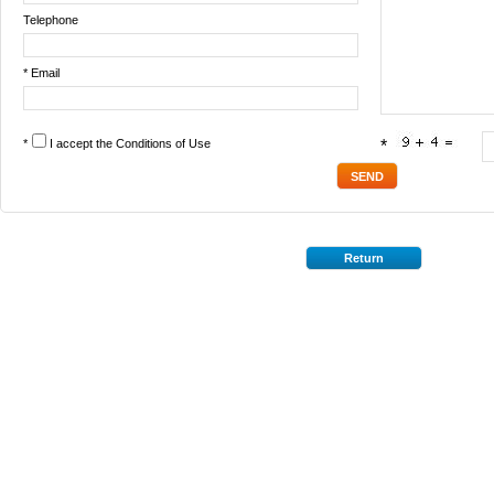
Telephone
* Email
*
I accept the
Conditions of Use
*
Return