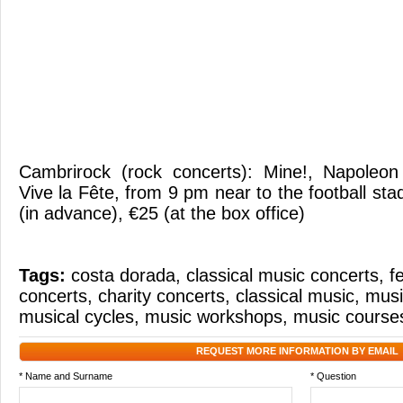
Cambrirock (rock concerts): Mine!, Napoleon
Vive la Fête, from 9 pm near to the football st
(in advance), €25 (at the box office)
Tags:
costa dorada
,
classical music concerts
,
f
concerts
,
charity concerts
,
classical music
,
musi
musical cycles
,
music workshops
,
music course
REQUEST MORE INFORMATION BY EMAIL
* Name and Surname
* Question