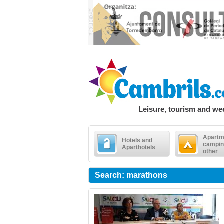
Leisure, tourism and w
Apartm
Hotels and
campin
Aparthotels
other
Search: marathons