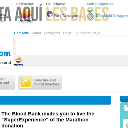
Cambrils
·
Salou
·
Tarragona
·
Reus
·
La Pineda Playa
eekend
ent,
Beaches and
g and
nudist beaches
The Blood Bank invites you to live the
"SuperExperience" of the Marathon
donation