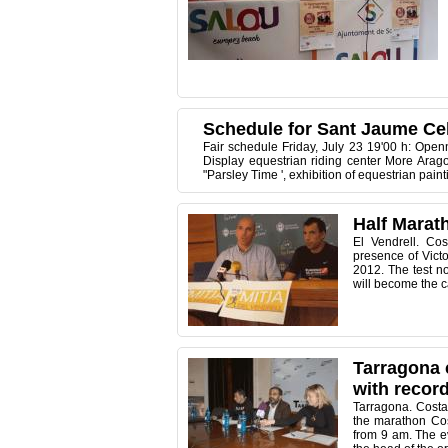
Schedule for Sant Jaume Ce
Fair schedule Friday, July 23 19'00 h: Open
Display equestrian riding center More Arag
"Parsley Time ', exhibition of equestrian pai
Half Marath
El Vendrell. Co
presence of Victo
2012. The test n
will become the ca
Tarragona 
with record
Tarragona. Costa
the marathon Cos
from 9 am. The e