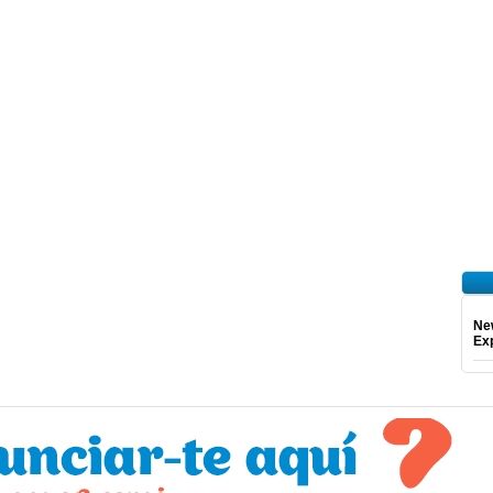
Ne
Exp