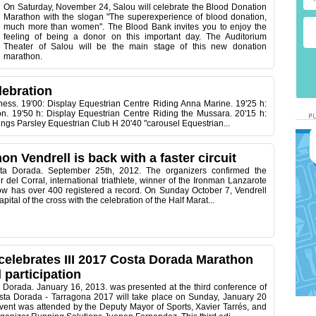
On Saturday, November 24, Salou will celebrate the Blood Donation
Marathon with the slogan "The superexperience of blood donation,
much more than women". The Blood Bank invites you to enjoy the
feeling of being a donor on this important day. The Auditorium
Theater of Salou will be the main stage of this new donation
marathon.
lebration
ness. 19'00: Display Equestrian Centre Riding Anna Marine. 19'25 h:
on. 19'50 h: Display Equestrian Centre Riding the Mussara. 20'15 h:
ntings Parsley Equestrian Club H 20'40 "carousel Equestrian...
on Vendrell is back with a faster circuit
sta Dorada. September 25th, 2012. The organizers confirmed the
r del Corral, international triathlete, winner of the Ironman Lanzarote
ow has over 400 registered a record. On Sunday October 7, Vendrell
pital of the cross with the celebration of the Half Marat...
celebrates III 2017 Costa Dorada Marathon
 participation
 Dorada. January 16, 2013. was presented at the third conference of
ta Dorada - Tarragona 2017 will take place on Sunday, January 20
vent was attended by the Deputy Mayor of Sports, Xavier Tarrés, and