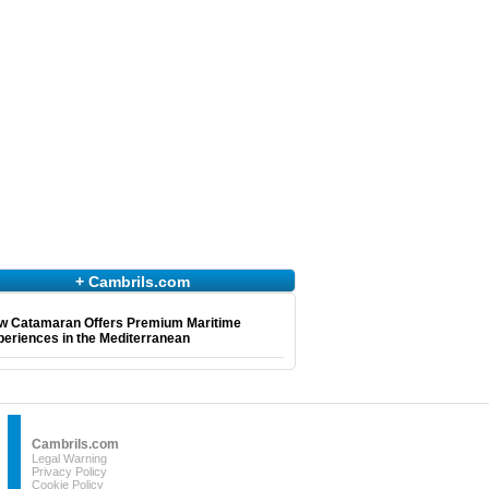
+ Cambrils.com
w Catamaran Offers Premium Maritime
eriences in the Mediterranean
Cambrils.com
Legal Warning
Privacy Policy
Cookie Policy