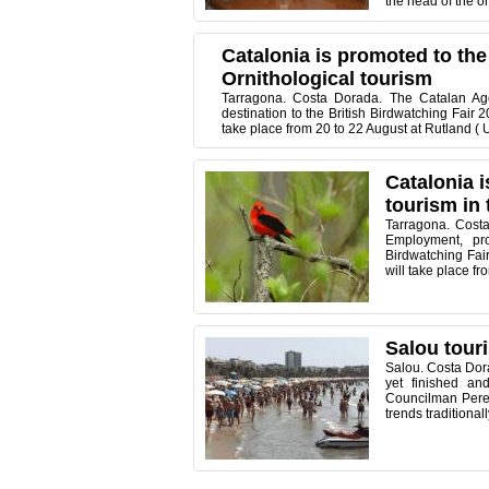
the head of the o
Catalonia is promoted to the
Ornithological tourism
Tarragona. Costa Dorada. The Catalan Age
destination to the British Birdwatching Fair 2
take place from 20 to 22 August at Rutland ( 
Catalonia i
tourism in 
Tarragona. Costa
Employment, pro
Birdwatching Fair
will take place f
Salou touri
Salou. Costa Dora
yet finished a
Councilman Pere
trends traditiona