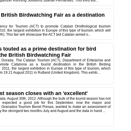
rganizer Running Solutions Juanan Fernandez. This third edi...
 British Birdwatching Fair as a destination
ncy for Tourism (ACT) to promote Catalan Ornithological tourism
010, the largest exhibition in Europe of this type of tourism, which will
UK). This fair will showcase the ACT bid Catalan aimed o...
s touted as a prime destination for bird
the British Birdwatching Fair
 Dorada. The Catalan Tourism (ACT), Department of Enterprise and
mote Catalonia as a tourist destination in the British Birding
 2011, the largest exhibition in Europe of this type of tourism, which
rom 19 21 August 2011 in Rutland (United Kingdom). This exhib...
st season closes with an 'excellent'
da. August 30th, 2012. Although the bulk of the tourist season has not
nd expected a good job for this September, now the mayor and
 Granados Tourism Benet Presas, wanted to make an assessment of
lly the strongest two months-July and August-and the data in hand ...