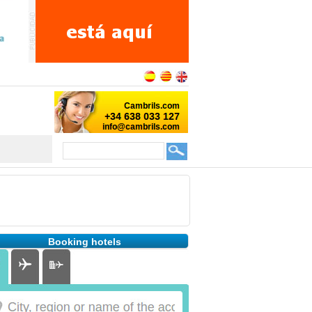
Booking hotels