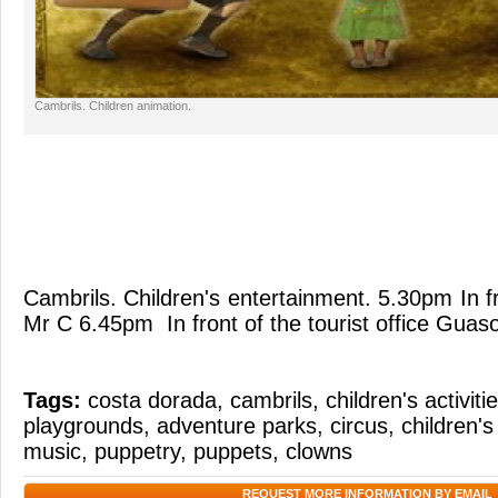
Cambrils. Children animation.
Cambrils. Children's entertainment. 5.30pm In f
Mr C 6.45pm In front of the tourist office Guas
Tags:
costa dorada
,
cambrils
,
children's activiti
playgrounds
,
adventure parks
,
circus
,
children's
music
,
puppetry
,
puppets
,
clowns
REQUEST MORE INFORMATION BY EMAIL