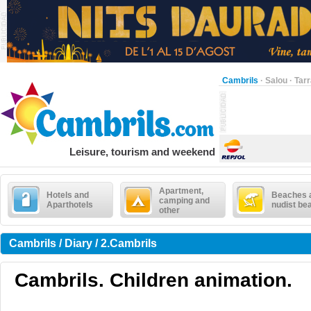
Cambrils
·
Salou
·
Tar
Leisure, tourism and weekend
Apartment,
Hotels and
Beaches 
camping and
Aparthotels
nudist be
other
Cambrils / Diary / 2.Cambrils
Cambrils. Children animation.