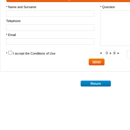
* Name and Surname
* Question
Telephone
* Email
*
I accept the
Conditions of Use
*
Return