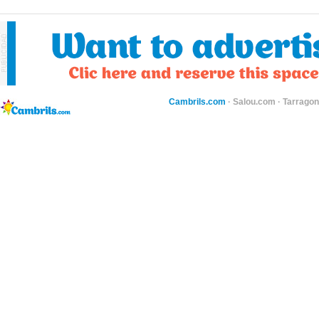
Cambrils.com
·
Salou.com
·
Tarragon