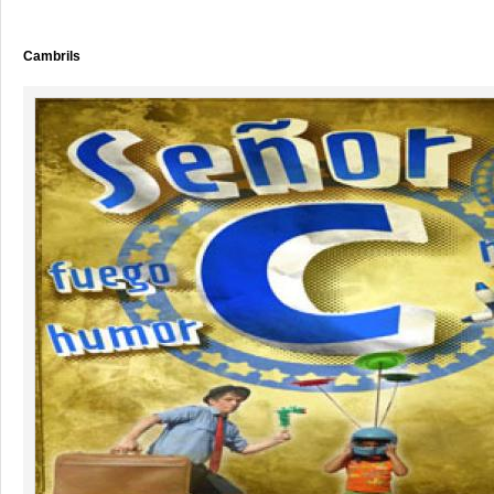
Cambrils