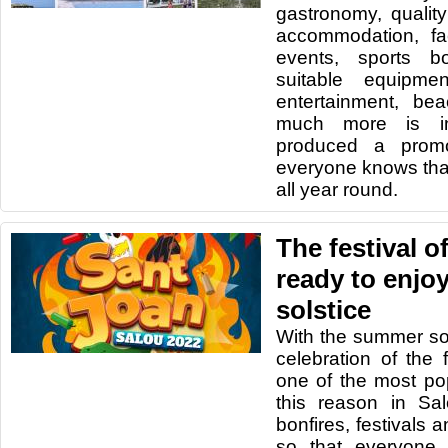
gastronomy, quality
accommodation, faci
events, sports b
suitable equipmen
entertainment, be
much more is i
produced a promo
everyone knows tha
all year round.
The festival o
ready to enjo
solstice
With the summer sol
celebration of the 
one of the most pop
this reason in Sa
bonfires, festivals 
so that everyone 