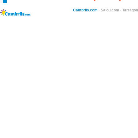
Cambrils.com
·
Salou.com
·
Tarragon