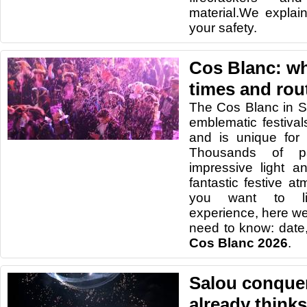
material.We explain
your safety.
Cos Blanc: wha
times and rou
The Cos Blanc in S
emblematic festiva
and is unique for 
Thousands of pa
impressive light 
fantastic festive a
you want to li
experience, here we
need to know: date,
Cos Blanc 2026
.
Salou conquer
already thinks