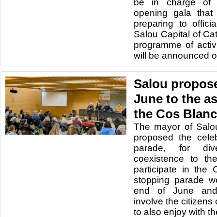
be in charge of 
opening gala that
preparing to offici
Salou Capital of Ca
programme of activi
will be announced o
Salou propose
June to the a
the Cos Blanc
The mayor of Salo
proposed the celeb
parade, for dive
coexistence to th
participate in the
stopping parade w
end of June and 
involve the citizens 
to also enjoy with th