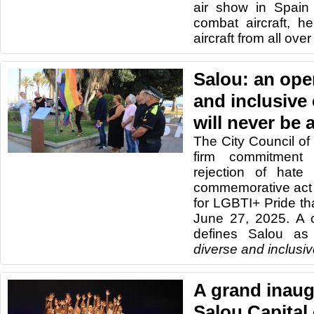
air show in Spain 
combat aircraft, he
aircraft from all ove
Salou: an open
and inclusive 
will never be 
The City Council of 
firm commitment 
rejection of hate
commemorative act o
for LGBTI+ Pride th
June 27, 2025. A 
defines Salou as
diverse and inclusi
A grand inaug
Salou Capital