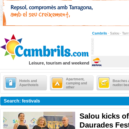
Cambrils
·
Salou
·
Tar
Leisure, tourism and weekend
Apartment,
Hotels and
Beaches 
camping and
Aparthotels
nudist be
other
Search: festivals
Salou kicks of
Daurades Fest