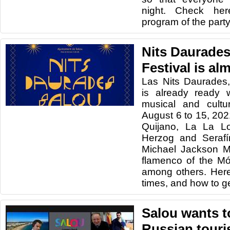
night. Check he
program of the party
Nits Daurades
Festival is al
Las Nits Daurades,
is already ready 
musical and cultu
August 6 to 15, 202
Quijano, La La L
Herzog and Serafín
Michael Jackson M
flamenco of the M
among others. Her
times, and how to get
Salou wants t
Russian tour