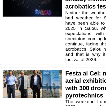
acrobatics fes
Neither the weathe
bad weather for 
have been able to 
2025 in Salou, wh
expectations wit
spectators coming fr
continue, facing th
acrobatics. Salou 
and that is why it
festival of 2026.
Festa al Cel: 
aerial exhibi
with 300 dron
pyrotechnics
The weekend from