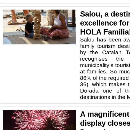
Salou, a desti
excellence for
HOLA Família
Salou has been awa
family tourism dest
by the Catalan T
recognises the
municipality's touris
at families. So mu
86% of the required
36), which makes t
Dorada one of the
destinations in the 
A magnificent
display closes