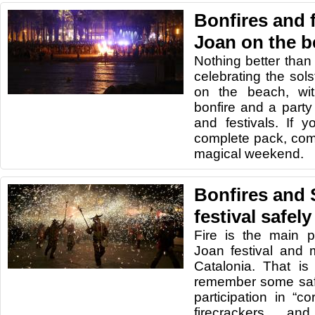
Bonfires and f
Joan on the 
Nothing better than
celebrating the sols
on the beach, wi
bonfire and a party
and festivals. If y
complete pack, com
magical weekend.
Bonfires and 
festival safely
Fire is the main p
Joan festival and 
Catalonia. That is
remember some safe
participation in “c
firecrackers an