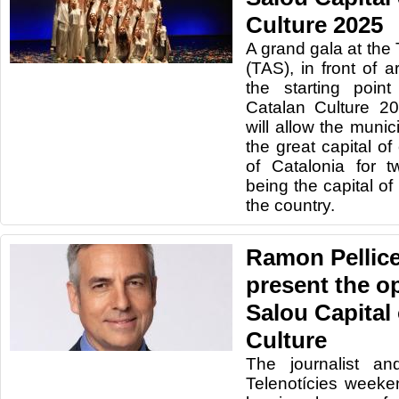
Culture 2025
A grand gala at the 
(TAS), in front of
the starting poin
Catalan Culture 20
will allow the munici
the great capital of 
of Catalonia for 
being the capital of
the country.
Ramon Pellicer
present the o
Salou Capital
Culture
The journalist an
Telenotícies weeken