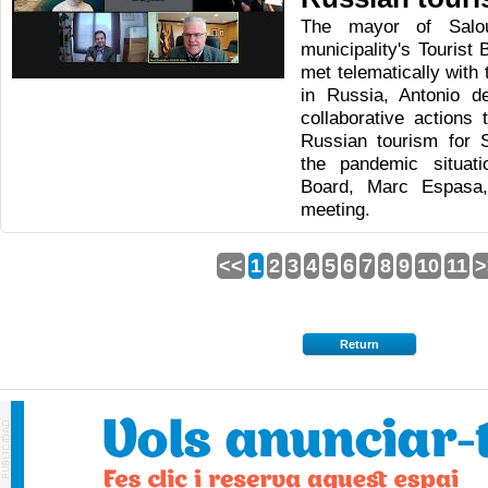
The mayor of Salo
municipality's Tourist
met telematically with
in Russia, Antonio d
collaborative actions 
Russian tourism for 
the pandemic situat
Board, Marc Espasa, 
meeting.
<<
1
2
3
4
5
6
7
8
9
10
11
>
Return