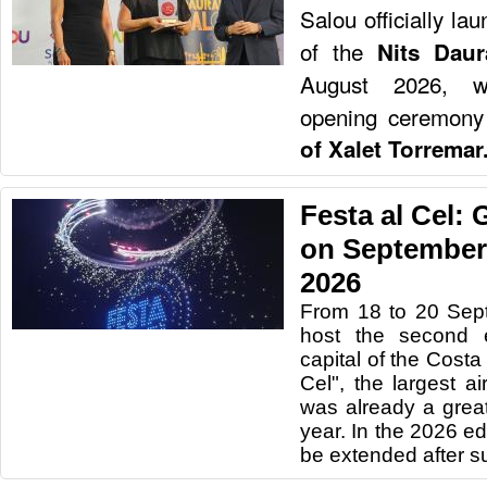
Salou officially la
of the
Nits Dau
August 2026, wit
opening ceremony
of Xalet Torremar
Festa al Cel:
on September 
2026
From 18 to 20 Sep
host the second e
capital of the Costa
Cel", the largest a
was already a great
year. In the 2026 edi
be extended after s