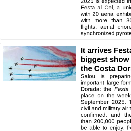
2025 is expected in
Festa al Cel, a un
with 20 aerial exhi
with more than 30
flights, aerial ch
synchronized pyrot
It arrives Fest
biggest show 
the Costa Do
Salou is prepari
important large-fo
Dorada: the
Festa 
place on the week
September 2025. T
civil and military ai
confirmed, and th
than 200,000 peopl
be able to enjoy, f