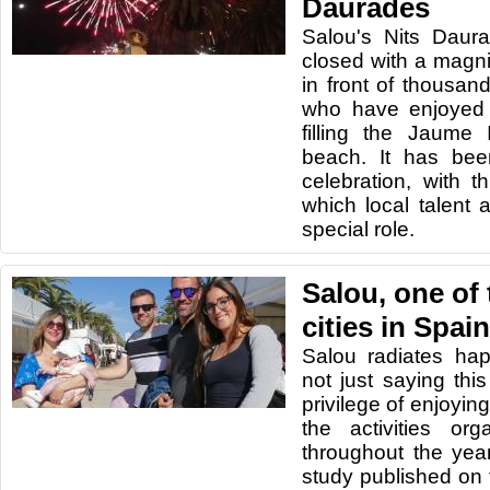
Daurades
Salou's Nits Daur
closed with a magnif
in front of thousan
who have enjoyed 
filling the Jaume
beach. It has bee
celebration, with th
which local talent
special role.
Salou, one of
cities in Spain
Salou radiates ha
not just saying th
privilege of enjoying
the activities or
throughout the year
study published on 