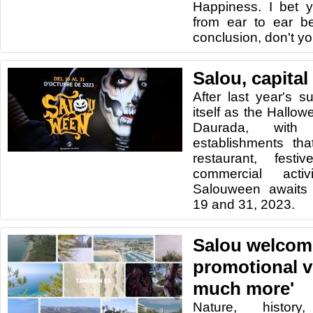
Happiness. I bet y
from ear to ear b
conclusion, don't yo
Salou, capital
After last year's s
itself as the Hallow
Daurada, wit
establishments tha
restaurant, festi
commercial activ
Salouween awaits
19 and 31, 2023.
Salou welcome
promotional v
much more'
Nature, history,