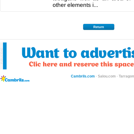
other elements i...
Return
Cambrils.com
·
Salou.com
·
Tarragon