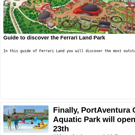
Guide to discover the Ferrari Land Park
In this guide of Ferrari Land you will discover the most outst
Finally, PortAventura
Aquatic Park will ope
23th