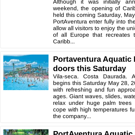
Although it was initially an
weekend, the opening of Carib
held this coming Saturday, Ma
PortAventura enter fully into t
allow all visitors to enjoy the 
of all Europe that recreates
Caribb...
Portaventura Aquatic 
doors this Saturday
Vila-seca. Costa Daurada. A
begins this Saturday May 28, 2
with refreshing and fun appro
ages. Giant waves, slides, wate
relax under huge palm trees 
cope with high temperatures f
the company...
PortAventura Aquatic