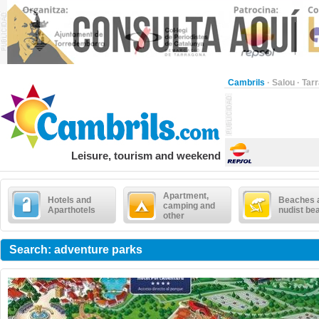
Cambrils
·
Salou
·
Tar
Leisure, tourism and weekend
Apartment,
Hotels and
Beaches 
camping and
Aparthotels
nudist be
other
Search: adventure parks