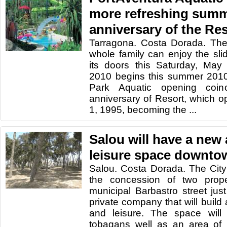
more refreshing summe
anniversary of the Re
Tarragona. Costa Dorada. The
whole family can enjoy the sl
its doors this Saturday, May
2010 begins this summer 2010
Park Aquatic opening coin
anniversary of Resort, which 
1, 1995, becoming the ...
Salou will have a new
leisure space downto
Salou. Costa Dorada. The Cit
the concession of two prope
municipal Barbastro street jus
private company that will buil
and leisure. The space will 
tobagans well as an area of 