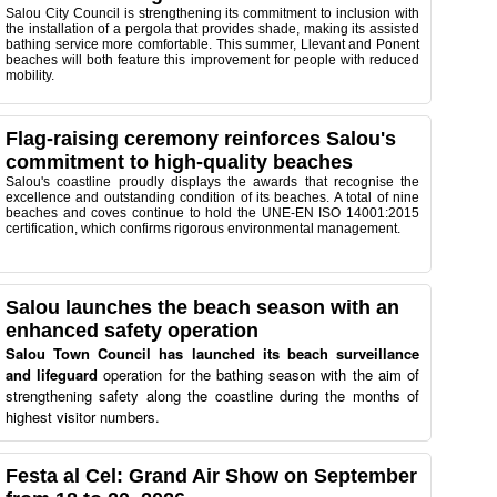
Salou City Council is strengthening its commitment to inclusion with
the installation of a pergola that provides shade, making its assisted
bathing service more comfortable. This summer, Llevant and Ponent
beaches will both feature this improvement for people with reduced
mobility.
Flag-raising ceremony reinforces Salou's
commitment to high-quality beaches
Salou's coastline proudly displays the awards that recognise the
excellence and outstanding condition of its beaches. A total of nine
beaches and coves continue to hold the UNE-EN ISO 14001:2015
certification, which confirms rigorous environmental management.
Salou launches the beach season with an
enhanced safety operation
Salou Town Council has launched its beach surveillance
and lifeguard
operation for the bathing season with the aim of
strengthening safety along the coastline during the months of
highest visitor numbers.
Festa al Cel: Grand Air Show on September