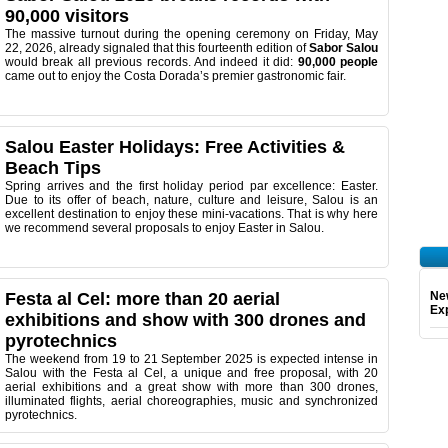
90,000 visitors
The massive turnout during the opening ceremony on Friday, May
22, 2026, already signaled that this fourteenth edition of
Sabor Salou
would break all previous records. And indeed it did:
90,000 people
came out to enjoy the Costa Dorada’s premier gastronomic fair.
Salou Easter Holidays: Free Activities &
Beach Tips
Spring arrives and the first holiday period par excellence: Easter.
Due to its offer of beach, nature, culture and leisure, Salou is an
excellent destination to enjoy these mini-vacations. That is why here
we recommend several proposals to enjoy Easter in Salou.
Festa al Cel: more than 20 aerial
Ne
Exp
exhibitions and show with 300 drones and
pyrotechnics
The weekend from 19 to 21 September 2025 is expected intense in
Salou with the Festa al Cel, a unique and free proposal, with 20
aerial exhibitions and a great show with more than 300 drones,
illuminated flights, aerial choreographies, music and synchronized
pyrotechnics.