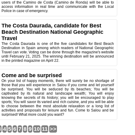
users of the Camino de Costa (Camino de Ronda) will be able to
access information in real time and communicate with the Local
Police in case of emergency.
The Costa Daurada, candidate for Best
Beach Destination National Geographic
Travel
The Costa Daurada is one of the five candidates for Best Beach
Destination in Spain among which readers of National Geographic
Travel can vote. Voting can be done through the magazine's website
until February 21, 2025. The winning destination will be announced
in the printed magazine on April 22.
Come and be surprised
On your list of happy moments, there will surely be no shortage of
those that you will experience in Salou if you come and let yourself
be surprised. You will be seduced by its beaches; You will be
captivated by its natural and landscape wealth; You will enjoy
knowing the secrets of its history; you will be encouraged to play
sports; You will savor its varied and rich cuisine, and you will be able
to choose between the most absolute relaxation or a long list of
activities and proposals for leisure and fun. Come to Salou and be
surprised! What more could you want?
3
4
5
6
7
8
9
10
11
>>