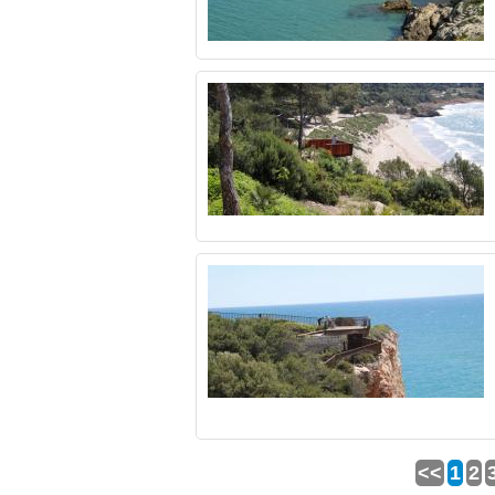
<<
1
2