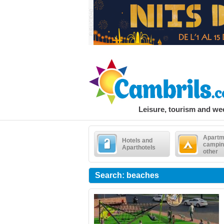
Leisure, tourism and w
Apartm
Hotels and
campin
Aparthotels
other
Search: beaches