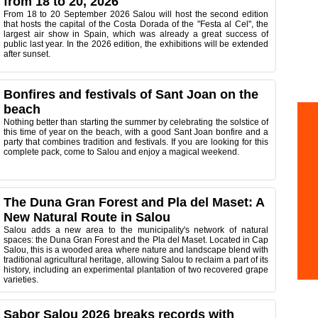
from 18 to 20, 2026
From 18 to 20 September 2026 Salou will host the second edition
that hosts the capital of the Costa Dorada of the "Festa al Cel", the
largest air show in Spain, which was already a great success of
public last year. In the 2026 edition, the exhibitions will be extended
after sunset.
Bonfires and festivals of Sant Joan on the
beach
Nothing better than starting the summer by celebrating the solstice of
this time of year on the beach, with a good Sant Joan bonfire and a
party that combines tradition and festivals. If you are looking for this
complete pack, come to Salou and enjoy a magical weekend.
The Duna Gran Forest and Pla del Maset: A
New Natural Route in Salou
Salou adds a new area to the municipality's network of natural
spaces: the Duna Gran Forest and the Pla del Maset. Located in Cap
Salou, this is a wooded area where nature and landscape blend with
traditional agricultural heritage, allowing Salou to reclaim a part of its
history, including an experimental plantation of two recovered grape
varieties.
Sabor Salou 2026 breaks records with