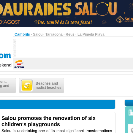
Cambrils
·
Salou
·
Tarragona
·
Reus
·
La Pineda Playa
eekend
ent,
Beaches and
g and
nudist beaches
Salou promotes the renovation of six
children's playgrounds
Salou is undertaking one of its most significant transformations