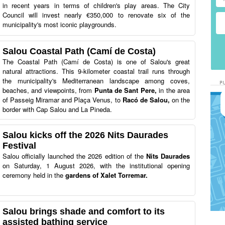
in recent years in terms of children's play areas. The City
Council will invest nearly €350,000 to renovate six of the
municipality's most iconic playgrounds.
Salou Coastal Path (Camí de Costa)
The Coastal Path (Camí de Costa) is one of Salou's great
natural attractions. This 9-kilometer coastal trail runs through
the municipality's Mediterranean landscape among coves,
beaches, and viewpoints, from
Punta de Sant Pere,
in the area
of Passeig Miramar and Plaça Venus, to
Racó de Salou,
on the
border with Cap Salou and La Pineda.
Salou kicks off the 2026 Nits Daurades
Festival
Salou officially launched the 2026 edition of the
Nits Daurades
on Saturday, 1 August 2026, with the institutional opening
ceremony held in the
gardens of Xalet Torremar.
Salou brings shade and comfort to its
assisted bathing service