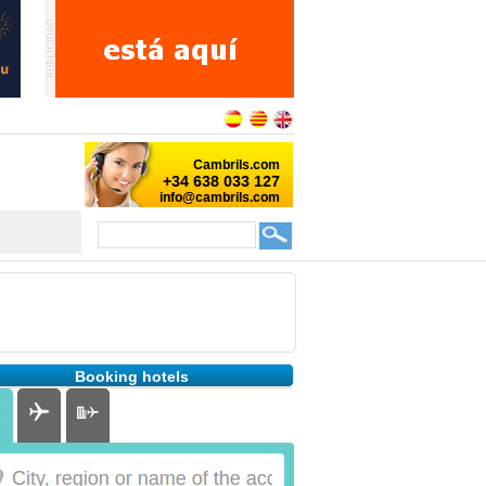
Booking hotels