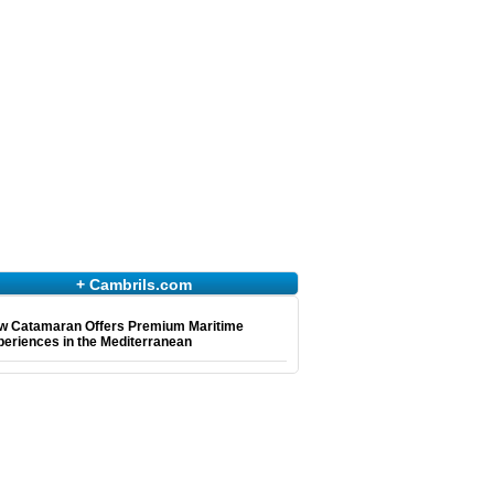
+ Cambrils.com
w Catamaran Offers Premium Maritime
eriences in the Mediterranean