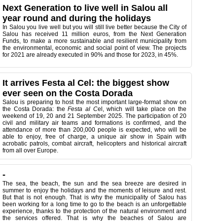
Next Generation to live well in Salou all
year round and during the holidays
In Salou you live well but you will still live better because the City of
Salou has received 11 million euros, from the Next Generation
Funds, to make a more sustainable and resilient municipality from
the environmental, economic and social point of view. The projects
for 2021 are already executed in 90% and those for 2023, in 45%.
It arrives Festa al Cel: the biggest show
ever seen on the Costa Dorada
Salou is preparing to host the most important large-format show on
the Costa Dorada: the
Festa al C
el, which will take place on the
weekend of 19, 20 and 21 September 2025. The participation of 20
civil and military air teams and formations is confirmed, and the
attendance of more than 200,000 people is expected, who will be
able to enjoy, free of charge, a unique air show in Spain with
acrobatic patrols, combat aircraft, helicopters and historical aircraft
from all over Europe.
-
The sea, the beach, the sun and the sea breeze are desired in
summer to enjoy the holidays and the moments of leisure and rest.
But that is not enough. That is why the municipality of Salou has
been working for a long time to go to the beach is an unforgettable
experience, thanks to the protection of the natural environment and
the services offered. That is why the beaches of Salou are