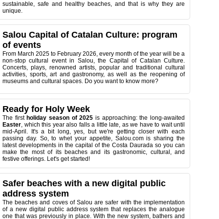
sustainable, safe and healthy beaches, and that is why they are
unique.
Salou Capital of Catalan Culture: program
of events
From March 2025 to February 2026, every month of the year will be a
non-stop cultural event in Salou, the Capital of Catalan Culture.
Concerts, plays, renowned artists, popular and traditional cultural
activities, sports, art and gastronomy, as well as the reopening of
museums and cultural spaces. Do you want to know more?
Ready for Holy Week
The first
holiday season of 2025
is approaching: the long-awaited
Easter
, which this year also falls a little late, as we have to wait until
mid-April. It's a bit long, yes, but we're getting closer with each
passing day. So, to whet your appetite, Salou.com is sharing the
latest developments in the capital of the Costa Daurada so you can
make the most of its beaches and its gastronomic, cultural, and
festive offerings. Let's get started!
Safer beaches with a new digital public
address system
The beaches and coves of Salou are safer with the implementation
of a new digital public address system that replaces the analogue
one that was previously in place. With the new system, bathers and