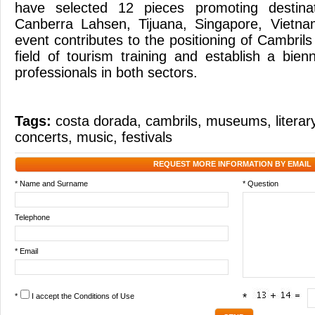
have selected 12 pieces promoting destina
Canberra Lahsen, Tijuana, Singapore, Vietn
event contributes to the positioning of Cambrils
field of tourism training and establish a bien
professionals in both sectors.
Tags:
costa dorada
,
cambrils
,
museums
,
litera
concerts
,
music
,
festivals
REQUEST MORE INFORMATION BY EMAIL
* Name and Surname
* Question
Telephone
* Email
*
I accept the
Conditions of Use
*