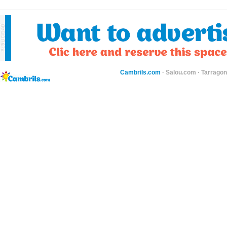
Cambrils.com
·
Salou.com
·
Tarragon