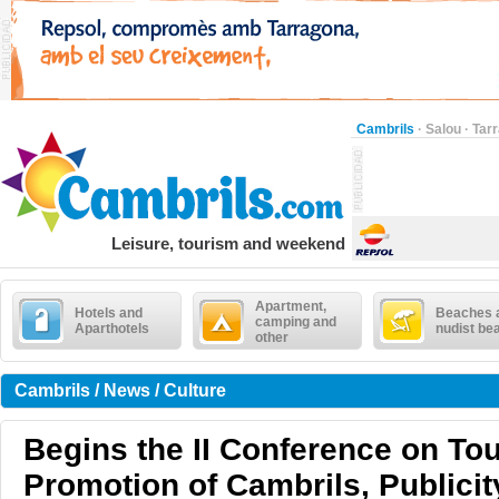
Cambrils
·
Salou
·
Tar
Leisure, tourism and weekend
Apartment,
Hotels and
Beaches 
camping and
Aparthotels
nudist be
other
Cambrils / News / Culture
Begins the II Conference on To
Promotion of Cambrils, Publicit