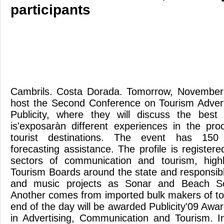
participants
Cambrils. Costa Dorada. Tomorrow, November
host the Second Conference on Tourism Advert
Publicity, where they will discuss the best
is'exposaràn different experiences in the pr
tourist destinations. The event has 150 
forecasting assistance. The profile is registere
sectors of communication and tourism, highli
Tourism Boards around the state and responsibl
and music projects as Sonar and Beach So
Another comes from imported bulk makers of tou
end of the day will be awarded Publicity'09 Awa
in Advertising, Communication and Tourism. In 