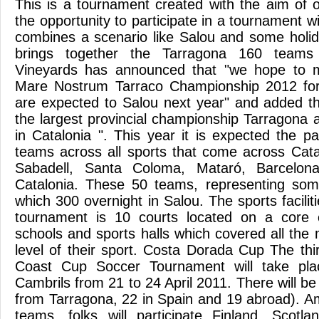
This is a tournament created with the aim of o
the opportunity to participate in a tournament w
combines a scenario like Salou and some holi
brings together the Tarragona 160 teams
Vineyards has announced that "we hope to m
Mare Nostrum Tarraco Championship 2012 for n
are expected to Salou next year" and added tha
the largest provincial championship Tarragona 
in Catalonia ". This year it is expected the pa
teams across all sports that come across Catal
Sabadell, Santa Coloma, Mataró, Barcelona,
Catalonia. These 50 teams, representing some
which 300 overnight in Salou. The sports faciliti
tournament is 10 courts located on a core c
schools and sports halls which covered all the
level of their sport. Costa Dorada Cup The thi
Coast Cup Soccer Tournament will take pl
Cambrils from 21 to 24 April 2011. There will be
from Tarragona, 22 in Spain and 19 abroad). Am
teams, folks will participate Finland, Scotla