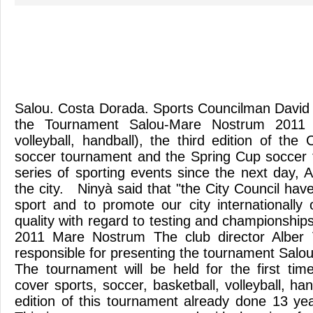
Salou. Costa Dorada. Sports Councilman David
the Tournament Salou-Mare Nostrum 2011 (fo
volleyball, handball), the third edition of th
soccer tournament and the Spring Cup soccer 
series of sporting events since the next day, Apr
the city. Ninyà said that "the City Council hav
sport and to promote our city internationally 
quality with regard to testing and championshi
2011 Mare Nostrum The club director Alber 
responsible for presenting the tournament Sal
The tournament will be held for the first time
cover sports, soccer, basketball, volleyball, hand
edition of this tournament already done 13 ye