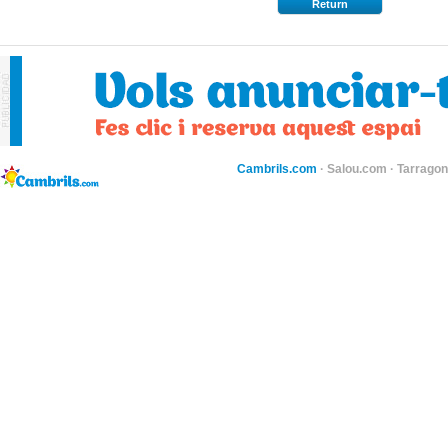
Return
Cambrils.com
·
Salou.com
·
Tarragon