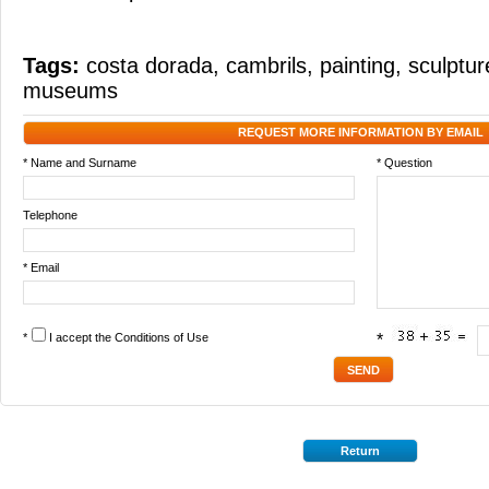
Tags:
costa dorada
,
cambrils
,
painting
,
sculptur
museums
REQUEST MORE INFORMATION BY EMAIL
* Name and Surname
* Question
Telephone
* Email
*
I accept the
Conditions of Use
*
Return