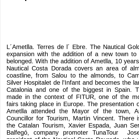
L´Ametlla. Terres de l´ Ebre. The Nautical Gol
expansion with the addition of a new town to 
belonged. With the addition of Ametlla, 10 years 
Nautical Costa Dorada covers an area of ​​al
coastline, from Salou to the almonds, to Cam
Silver Hospitalet de l'Infant and becomes the l
Catalonia and one of the biggest in Spain. T
made in the context of FITUR, one of the mo
fairs taking place in Europe. The presentation o
Ametlla attended the Mayor of the town, A
Councillor for Tourism, Martin Vincent. There i
the Catalan Tourism, Xavier Espada, Juan S
Balfegó, company promoter TunaTour Jos