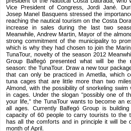
president of the Nautical Costa Daurada, who
Vice President of Congress, Jordi Jané. Duri
Josep Manel Basquens stressed the importance
reaching the nautical tourism on the Costa Dor
increase in sales during the last two sea
Meanwhile, Andrew Martin, Mayor of the almond
strong commitment of the municipality to prom
which is why they had chosen to join the Mari
TunaTour, novelty of the season 2012 Meanwhil
Group Balfegó presented what will be the n
season: the TunaTour. Draw a new tour package,
that can only be practiced in Ametlla, which co
tuna cages that are little more than two mil
Almond, with the possibility of snorkeling swim w
in cages. Under the slogan "possibly one of t
your life," the TunaTour wants to become an ex
all ages. Currently Balfegó Group is buildin
capacity of 60 people to carry tourists to the
has all the comforts and in principle it will be 
month of April.