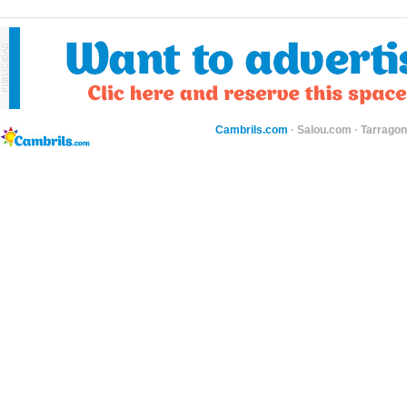
Cambrils.com
·
Salou.com
·
Tarragon