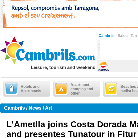
Cambrils
·
Salou
·
Tar
Leisure, tourism and weekend
Apartment,
Hotels and
Beaches 
camping and
Aparthotels
nudist be
other
Cambrils / News / Art
L'Ametlla joins Costa Dorada M
and presentes Tunatour in Fitur