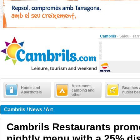
Cambrils
·
Salou
·
Tar
Leisure, tourism and weekend
Apartment,
Hotels and
Beaches 
camping and
Aparthotels
nudist be
other
Cambrils / News / Art
Cambrils Restaurants prom
nightly menu with a 25% dis