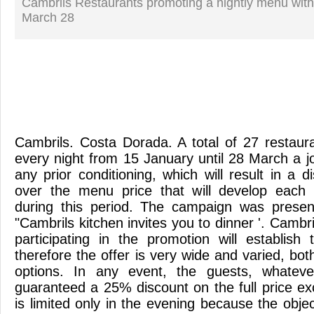
Cambrils Restaurants promoting a nightly menu with
March 28
Cambrils. Costa Dorada. A total of 27 restaura
every night from 15 January until 28 March a j
any prior conditioning, which will result in a 
over the menu price that will develop each 
during this period. The campaign was prese
"Cambrils kitchen invites you to dinner '. Cambr
participating in the promotion will establis
therefore the offer is very wide and varied, both
options. In any event, the guests, whateve
guaranteed a 25% discount on the full price ex
is limited only in the evening because the object