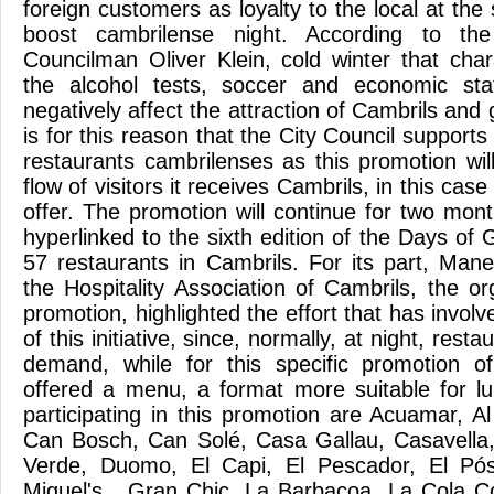
foreign customers as loyalty to the local at the
boost cambrilense night. According to th
Councilman Oliver Klein, cold winter that char
the alcohol tests, soccer and economic sta
negatively affect the attraction of Cambrils and 
is for this reason that the City Council supports 
restaurants cambrilenses as this promotion wil
flow of visitors it receives Cambrils, in this ca
offer. The promotion will continue for two mon
hyperlinked to the sixth edition of the Days of G
57 restaurants in Cambrils. For its part, Mane
the Hospitality Association of Cambrils, the o
promotion, highlighted the effort that has invol
of this initiative, since, normally, at night, rest
demand, while for this specific promotion o
offered a menu, a format more suitable for l
participating in this promotion are Acuamar, A
Can Bosch, Can Solé, Casa Gallau, Casavella,
Verde, Duomo, El Capi, El Pescador, El Pó
Miquel's , Gran Chic, La Barbacoa, La Cola C