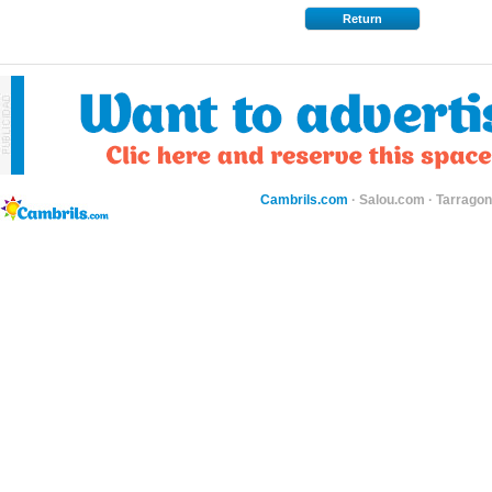
Return
Cambrils.com
·
Salou.com
·
Tarragon