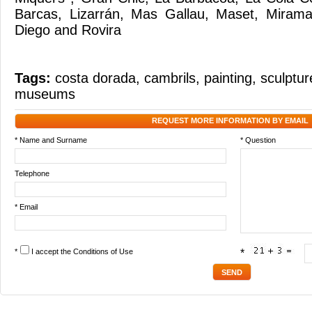
Barcas, Lizarrán, Mas Gallau, Maset, Mirama
Diego and Rovira
Tags:
costa dorada
,
cambrils
,
painting
,
sculptur
museums
REQUEST MORE INFORMATION BY EMAIL
* Name and Surname
* Question
Telephone
* Email
*
I accept the
Conditions of Use
*