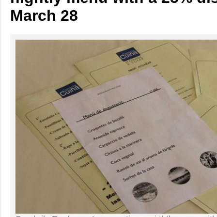
March 28