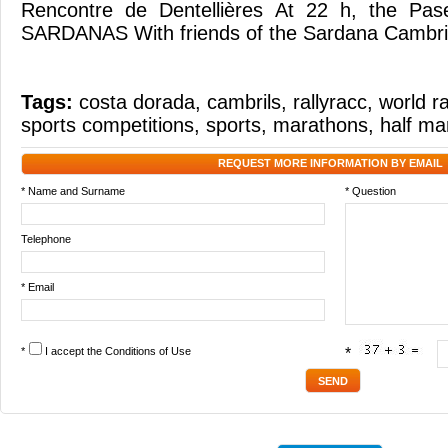
Rencontre de Dentellières At 22 h, the Pas
SARDANAS With friends of the Sardana Cambri
Tags:
costa dorada
,
cambrils
,
rallyracc
,
world ra
sports competitions
,
sports
,
marathons
,
half ma
REQUEST MORE INFORMATION BY EMAIL
* Name and Surname
* Question
Telephone
* Email
*
I accept the
Conditions of Use
*