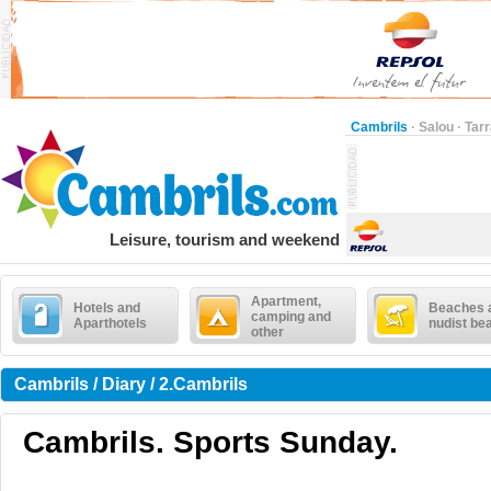
Cambrils
·
Salou
·
Tar
Leisure, tourism and weekend
Apartment,
Hotels and
Beaches 
camping and
Aparthotels
nudist be
other
Cambrils / Diary / 2.Cambrils
Cambrils. Sports Sunday.