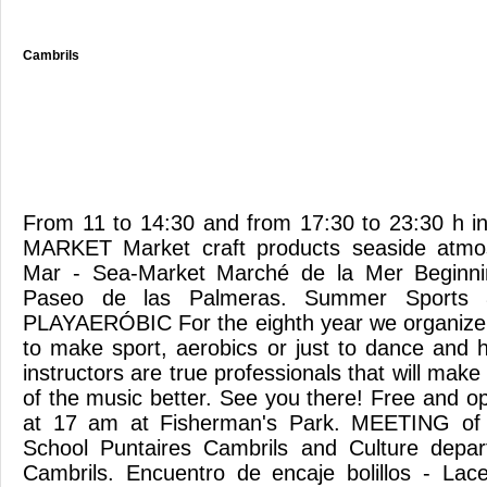
Cambrils
From 11 to 14:30 and from 17:30 to 23:30 h i
MARKET Market craft products seaside atmo
Mar - Sea-Market Marché de la Mer Beginn
Paseo de las Palmeras. Summer Sports 8th
PLAYAERÓBIC For the eighth year we organize
to make sport, aerobics or just to dance and 
instructors are true professionals that will mak
of the music better. See you there! Free and op
at 17 am at Fisherman's Park. MEETING of 
School Puntaires Cambrils and Culture depar
Cambrils. Encuentro de encaje bolillos - Lac