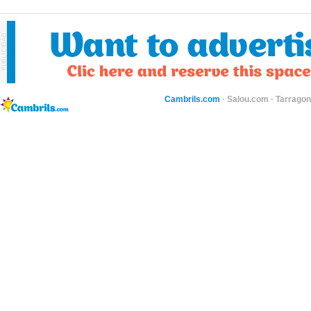
Cambrils.com
·
Salou.com
·
Tarragon