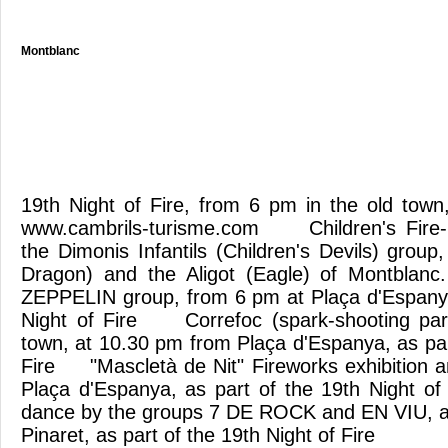
Montblanc
19th Night of Fire, from 6 pm in the old town
www.cambrils-turisme.com Children's Fire-
the Dimonis Infantils (Children's Devils) group, 
Dragon) and the Aligot (Eagle) of Montblanc
ZEPPELIN group, from 6 pm at Plaça d'Espanya
Night of Fire Correfoc (spark-shooting par
town, at 10.30 pm from Plaça d'Espanya, as par
Fire "Mascletà de Nit" Fireworks exhibition 
Plaça d'Espanya, as part of the 19th Night
dance by the groups 7 DE ROCK and EN VIU, at
Pinaret, as part of the 19th Night of Fire