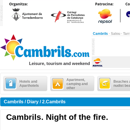
Cambrils
·
Salou
·
Tar
Leisure, tourism and weekend
Apartment,
Hotels and
Beaches 
camping and
Aparthotels
nudist be
other
Cambrils / Diary / 2.Cambrils
Cambrils. Night of the fire.