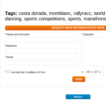
Tags:
costa dorada
,
montblanc
,
rallyracc
,
world 
dancing
,
sports competitions
,
sports
,
marathon
REQUEST MORE INFORMATION BY EMAIL
* Name and Surname
* Question
Telephone
* Email
*
I accept the
Conditions of Use
*
Return