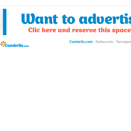
Cambrils.com
·
Salou.com
·
Tarragon