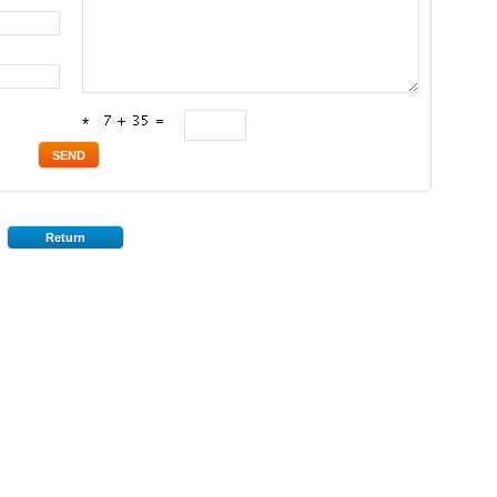
*
Return