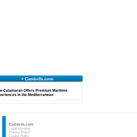
+ Cambrils.com
w Catamaran Offers Premium Maritime
eriences in the Mediterranean
Cambrils.com
Legal Warning
Privacy Policy
Cookie Policy