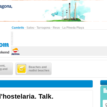
Cambrils
·
Salou
·
Tarragona
·
Reus
·
La Pineda Playa
eekend
ent,
Beaches and
g and
nudist beaches
'hostelaria. Talk.