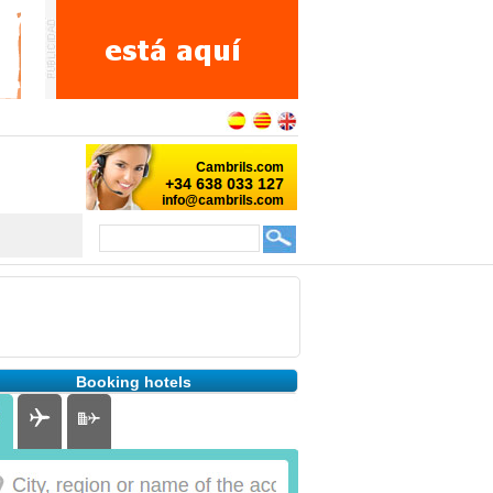
Booking hotels