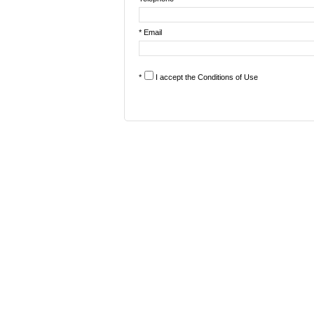
* Email
*
I accept the
Conditions of Use