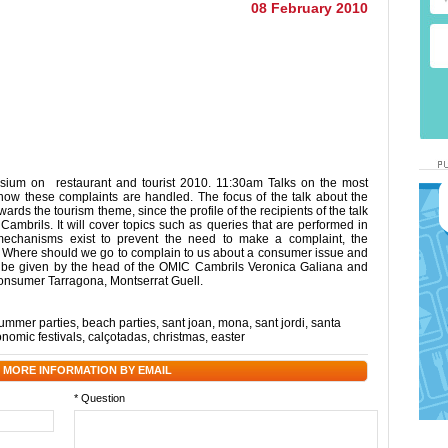
08 February 2010
sium on restaurant and tourist 2010. 11:30am Talks on the most
w these complaints are handled. The focus of the talk about the
ards the tourism theme, since the profile of the recipients of the talk
Cambrils. It will cover topics such as queries that are performed in
mechanisms exist to prevent the need to make a complaint, the
. Where should we go to complain to us about a consumer issue and
ll be given by the head of the OMIC Cambrils Veronica Galiana and
nsumer Tarragona, Montserrat Guell.
ummer parties
,
beach parties
,
sant joan
,
mona
,
sant jordi
,
santa
onomic festivals
,
calçotadas
,
christmas
,
easter
 MORE INFORMATION BY EMAIL
* Question