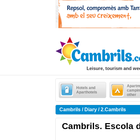
Leisure, tourism and w
Apartm
Hotels and
campin
Aparthotels
other
Cambrils / Diary / 2.Cambrils
Cambrils. Escola d