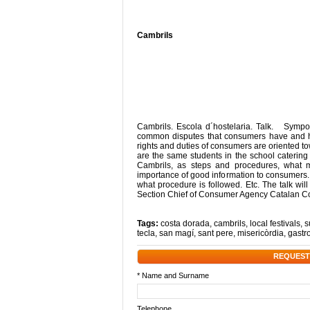
Cambrils
Cambrils. Escola d´hostelaria. Talk. Sympo
common disputes that consumers have and ho
rights and duties of consumers are oriented tow
are the same students in the school catering 
Cambrils, as steps and procedures, what 
importance of good information to consumers
what procedure is followed. Etc. The talk wi
Section Chief of Consumer Agency Catalan Co
Tags:
costa dorada
,
cambrils
,
local festivals
,
s
tecla
,
san magí
,
sant pere
,
misericòrdia
,
gastr
REQUEST
* Name and Surname
Telephone