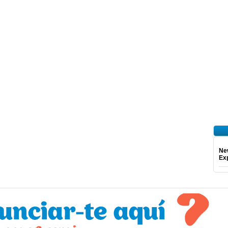
Ne
Exp