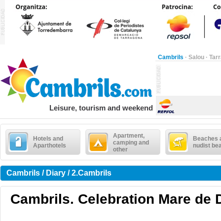
Cambrils
·
Salou
·
Tar
Leisure, tourism and weekend
Apartment,
Hotels and
Beaches 
camping and
Aparthotels
nudist be
other
Cambrils / Diary / 2.Cambrils
Cambrils. Celebration Mare de 