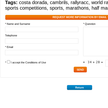
Tags:
costa dorada
,
cambrils
,
rallyracc
,
world ra
sports competitions
,
sports
,
marathons
,
half ma
REQUEST MORE INFORMATION BY EMAIL
* Name and Surname
* Question
Telephone
* Email
*
I accept the
Conditions of Use
*
Return