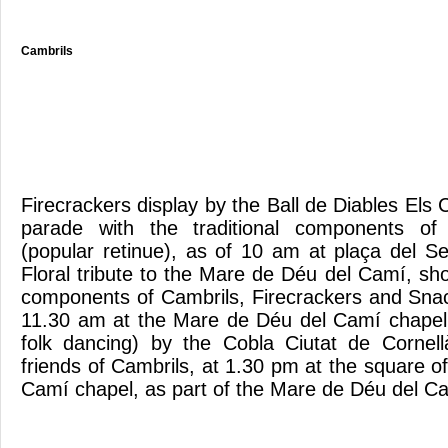
Cambrils
Firecrackers display by the Ball de Diables Els
parade with the traditional components of 
(popular retinue), as of 10 am at plaça del
Floral tribute to the Mare de Déu del Camí, sho
components of Cambrils, Firecrackers and Snac
11.30 am at the Mare de Déu del Camí chape
folk dancing) by the Cobla Ciutat de Cornel
friends of Cambrils, at 1.30 pm at the square 
Camí chapel, as part of the Mare de Déu del 