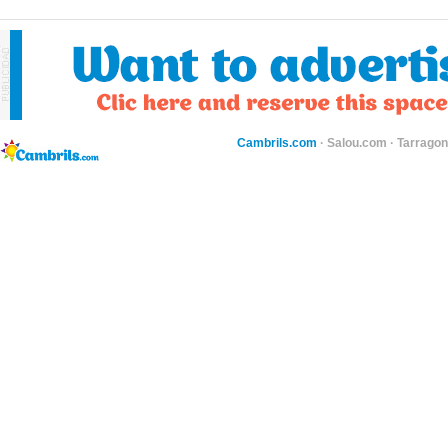
Cambrils.com
·
Salou.com
·
Tarragon