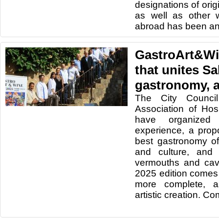
designations of origi
as well as other 
abroad has been a
GastroArt&Wi
that unites Sa
gastronomy, a
The City Counci
Association of Hos
have organized 
experience, a prop
best gastronomy of
and culture, and 
vermouths and cava
2025 edition comes
more complete, as
artistic creation. C