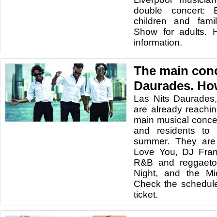
double concert: B
children and fami
Show for adults. 
information.
The main conc
Daurades. How
Las Nits Daurades,
are already reachin
main musical concer
and residents to
summer. They are
Love You, DJ Fran
R&B and reggaeto
Night, and the Mi
Check the schedul
ticket.