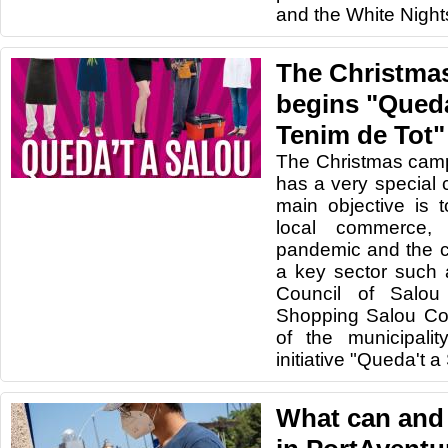
and the White Nigh
The Christma
begins "Queda
Tenim de Tot"
The Christmas camp
has a very special 
main objective is 
local commerce,
pandemic and the 
a key sector such 
Council of Salou
Shopping Salou Co
of the municipali
initiative "Queda't a
What can and