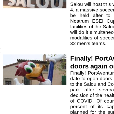
Salou will host this
4, a massive soccer 
be held after to
Nostrum ESEI Cup
facilities of the Sa
will do it simultaneo
modalities of socce
32 men's teams.
Finally! Port
doors again o
Finally! PortAvent
date to open doors:
to the Salou and 
park after sever
decision of the healt
of COVID. Of cour
percent of its ca
planned for the su