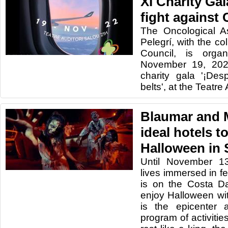
XI Charity Gal
fight against
The Oncological A
Pelegrí, with the co
Council, is organ
November 19, 2022
charity gala '¡De
belts', at the Teatre
Blaumar and M
ideal hotels t
Halloween in 
Until November 1
lives immersed in fe
is on the Costa D
enjoy Halloween wit
is the epicenter 
program of activitie