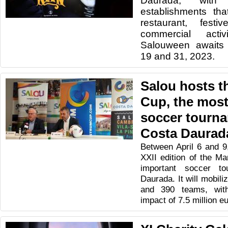
Daurada, wit
establishments tha
restaurant, festi
commercial activ
Salouween awaits
19 and 31, 2023.
Salou hosts 
Cup, the most
soccer tourna
Costa Daurad
Between April 6 and 9,
XXII edition of the M
important soccer t
Daurada. It will mobil
and 390 teams, wit
impact of 7.5 million e