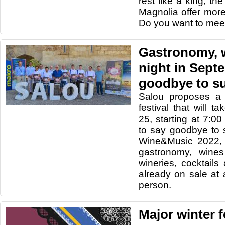
rest like a king, t
Magnolia offer more 
Do you want to mee
Gastronomy, 
night in Sept
goodbye to 
Salou proposes a f
festival that will 
25, starting at 7:00
to say goodbye to 
Wine&Music 2022, a 
gastronomy, wine
wineries, cocktails
already on sale at 
person.
Major winter f