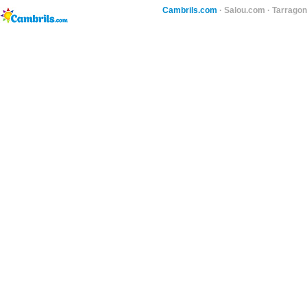
Cambrils.com
·
Salou.com
·
Tarragon