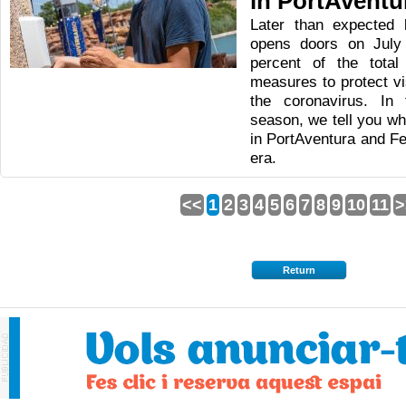
in PortAventu
Later than expected 
opens doors on July
percent of the tota
measures to protect v
the coronavirus. In 
season, we tell you wh
in PortAventura and Fe
era.
<<
1
2
3
4
5
6
7
8
9
10
11
>
Return