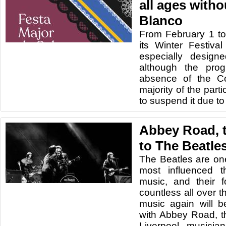
all ages with
Blanco
From February 1 to 
its Winter Festival
especially designe
although the pro
absence of the Co
majority of the part
to suspend it due to
Abbey Road, t
to The Beatles
The Beatles are on
most influenced t
music, and their 
countless all over t
music again will b
with Abbey Road, th
Liverpool musicia