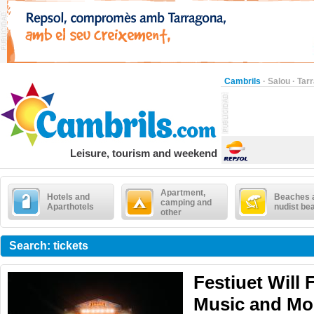
Cambrils
·
Salou
·
Tar
Leisure, tourism and weekend
Apartment,
Hotels and
Beaches 
camping and
Aparthotels
nudist be
other
Search: tickets
Festiuet Will F
Music and Mo