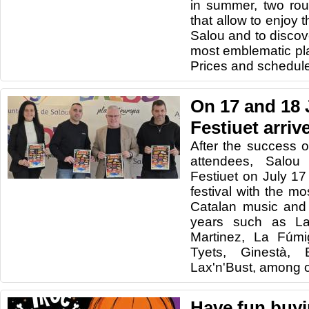
in summer, two rout
that allow to enjoy 
Salou and to discov
most emblematic pla
Prices and schedule
On 17 and 18 
Festiuet arriv
After the success o
attendees, Salou
Festiuet on July 1
festival with the m
Catalan music and
years such as La
Martinez, La Fúmi
Tyets, Ginestà,
Lax'n'Bust, among o
Have fun buyi