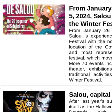
From January 
5, 2024, Salou
the Winter Fes
From January 26 
Salou is experien
Festival with the n
location of the Co
and most represe
festival, which mo
More 70 events inc
theater, exhibitio
traditional activi
Winter Festival.
Salou, capital
After last year's s
itself as the Hallow