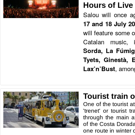
Hours of Live
Salou will once a
17 and 18 July 2
will feature some 
Catalan music, 
Sorda, La Fúmig
Tyets, Ginestà, 
, among
Lax’n’Bust
Tourist train 
One of the tourist at
'trenet' or tourist tr
through the main at
of the Costa Dorada
one route in winter 