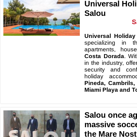
Universal Hol
Salou
S
Universal
Holiday
specializing
in t
apartments, house
Costa
Dorada
.
Wi
in
the industry, offe
security and conf
holiday accommod
Pineda
, Cambrils,
Miami
Playa and
T
Salou once ag
massive socc
the Mare Nos