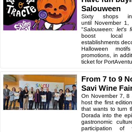
Salouween
Sixty shops in
until November 1,
"
Salouween: let's fe
boost local
establishments deco
Halloween motif
promotions, in addit
ticket for PortAvent
From 7 to 9 N
Savi Wine Fai
On November 7, 8 a
host the first editi
that wants to turn 
Dorada into the ep
gastronomic cultur
participation o