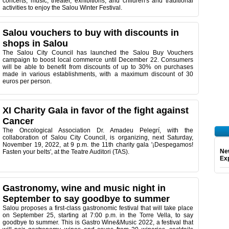
concerts, music, theater, exhibitions, and children's and traditional
activities to enjoy the Salou Winter Festival.
Salou vouchers to buy with discounts in
shops in Salou
The Salou City Council has launched the Salou Buy Vouchers
campaign to boost local commerce until December 22. Consumers
will be able to benefit from discounts of up to 30% on purchases
made in various establishments, with a maximum discount of 30
euros per person.
XI Charity Gala in favor of the fight against
Cancer
The Oncological Association Dr. Amadeu Pelegrí, with the
collaboration of Salou City Council, is organizing, next Saturday,
November 19, 2022, at 9 p.m. the 11th charity gala '¡Despegamos!
Ne
Fasten your belts', at the Teatre Auditori (TAS).
Exp
Gastronomy, wine and music night in
September to say goodbye to summer
Salou proposes a first-class gastronomic festival that will take place
on September 25, starting at 7:00 p.m. in the Torre Vella, to say
goodbye to summer. This is Gastro Wine&Music 2022, a festival that