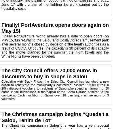
hotel industry. The 5.5 million coupons will go on sale this Thursday,
June 17 with the aim of highlighting the work carried out by the
hospitality sector.
Finally! PortAventura opens doors again on
May 15!
Finally! PortAventura World already has a date to open doors: on
May 15, fun returns to the Salou and Costa Dorada amusement park
after several months closed by decision of the health authorities as a
result of COVID. Of course, the capacity is 30 percent of its capacity
and the shows planned for the summer, the night tickets and the
White Nights have been canceled.
The City Council offers 70,000 euros in
discounts to buy in shops in Salou
Coinciding with Black Friday, the Salou City Council has launched a new
action to reactivate the municipality's commerce: allocate 70,000 euros in
20% discount vouchers to residents of Salou who spend a minimum of 30
euros in the businesses in the capital of the Costa Dorada adhered to the
campaign. Each neighbor of Salou over 18 can enjoy a maximum of 3
vouchers.
The Christmas campaign begins "Queda't a
Salou, Tenim de Tot"
The Christmas campaign in Salou this year has a very special