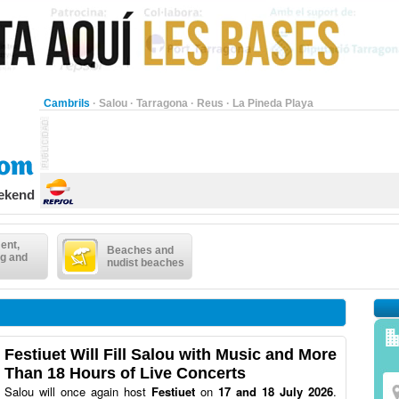
Cambrils
·
Salou
·
Tarragona
·
Reus
·
La Pineda Playa
eekend
ent,
Beaches and
g and
nudist beaches
Festiuet Will Fill Salou with Music and More
Than 18 Hours of Live Concerts
Salou will once again host
Festiuet
on
17 and 18 July 2026
.