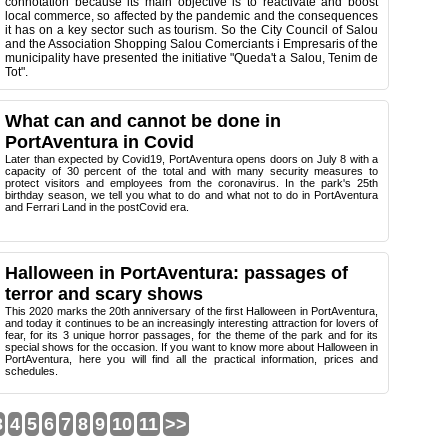
connotation because its main objective is to reactivate and boost
local commerce, so affected by the pandemic and the consequences
it has on a key sector such as tourism. So the City Council of Salou
and the Association Shopping Salou Comerciants i Empresaris of the
municipality have presented the initiative "Queda't a Salou, Tenim de
Tot".
What can and cannot be done in
PortAventura in Covid
Later than expected by Covid19, PortAventura opens doors on July 8 with a
capacity of 30 percent of the total and with many security measures to
protect visitors and employees from the coronavirus. In the park's 25th
birthday season, we tell you what to do and what not to do in PortAventura
and Ferrari Land in the postCovid era.
Halloween in PortAventura: passages of
terror and scary shows
This 2020 marks the 20th anniversary of the first Halloween in PortAventura,
and today it continues to be an increasingly interesting attraction for lovers of
fear, for its 3 unique horror passages, for the theme of the park and for its
special shows for the occasion. If you want to know more about Halloween in
PortAventura, here you will find all the practical information, prices and
schedules.
3
4
5
6
7
8
9
10
11
>>