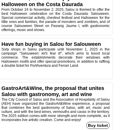
Halloween on the Costa Daurada
From October 24 to November 2, 2025, Salou is themed to offer the
best Halloween celebration on the Costa Daurada: Salouween.
Special commercial activity, chestnut festival and Halloween for the
little ones and families, the parade of monsters and zombies, and of
course Salouween Street on Passeig Jaume I, with gastronomic
offerings, music and shows.
Have fun buying in Salou for Salouween
Sixty shops in Salou participate until November 1, 2025 in the
campaign "
Salouween: let's fear it!
", which aims to boost local
commerce. The establishments decorate their windows with
Halloween motifs and offer special promotions, in addition to raffling
a double ticket for PortAventura and Ferrari Land.
GastroArt&Wine, the proposal that unites
Salou with gastronomy, art and wine
The City Council of Salou and the Association of Hospitality of Salou
(AEH) have organized the GastroArt&Wine experience, a proposal
that combines the best gastronomy of Salou, with art, music and
culture, and with the best wines, vermouths and cavas in the territory.
The 2025 edition comes with more strength and more complete, as it
incorporates live artistic creation. Come and enjoy!
Buy ticket