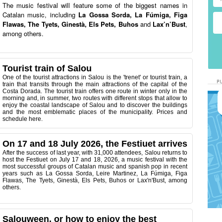
The music festival will feature some of the biggest names in
Catalan music, including
La Gossa Sorda, La Fúmiga, Figa
Flawas, The Tyets, Ginestà, Els Pets, Buhos
and
Lax’n’Bust
,
among others.
Tourist train of Salou
One of the tourist attractions in Salou is the 'trenet' or tourist train, a
train that transits through the main attractions of the capital of the
Costa Dorada.
The tourist train offers one route in winter only in the
morning and, in summer, two routes with different stops that allow to
enjoy the coastal landscape of Salou and to discover the buildings
and the most emblematic places of the municipality. Prices and
schedule here.
On 17 and 18 July 2026, the Festiuet arrives
After the success of last year, with 31,000 attendees, Salou returns to
host the Festiuet on July 17 and 18, 2026, a music festival with the
most successful groups of Catalan music and spanish pop in recent
years such as La Gossa Sorda, Leire Martinez, La Fúmiga, Figa
Flawas, The Tyets, Ginestà, Els Pets, Buhos or Lax'n'Bust, among
others.
Salouween, or how to enjoy the best