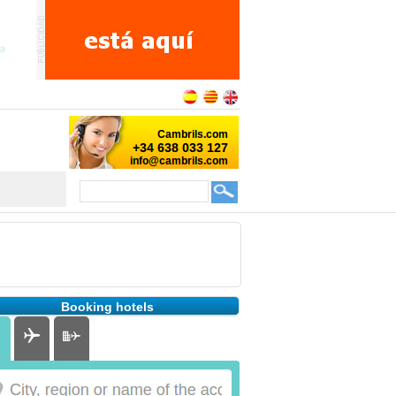
Booking hotels