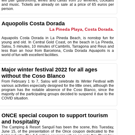
will pair gastronomy, wines and cavas from 20 wineries, cocktails
and music. Tickets are already on sale at a price of 65 euros per
person.
Aquopolis Costa Dorada
La Pineda Playa, Costa Dorada.
Aquapolis Costa Dorada in La Pineda Beach, is nonstop fun for
young and old.
In Central Gold Coast, on the beach in La Pineda,
Salou, 5 minutes, 10 minutes of Cambrils, Tarragona and Reus and
less than an hour from Barcelona, ​​Costa Dorada Aquapolis is a
world of fun with excellent facilities
.
Major winter festival 2022 for all ages
without the Coso Blanco
From February 1 to 7, Salou will celebrate its Winter Festival with
various activities especially designed for the little ones, although the
program has the notable absence of the Coso Blanco, since the
majority of the participating groups decided to suspend it due to the
COVID situation.
ONCE special coupon to support tourism
and hospitality
The Camping & Resort Sangulí has ​​been the scene, this Tuesday,
June 15, of the presentation of the Once coupon dedicated to the