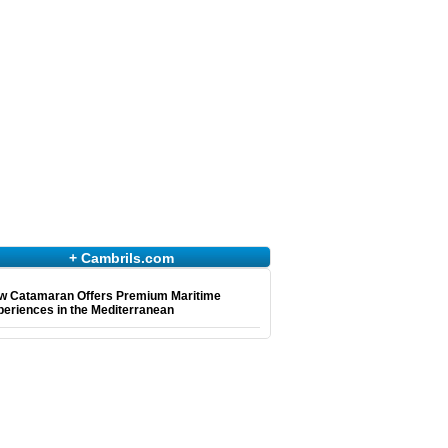
+ Cambrils.com
w Catamaran Offers Premium Maritime
eriences in the Mediterranean