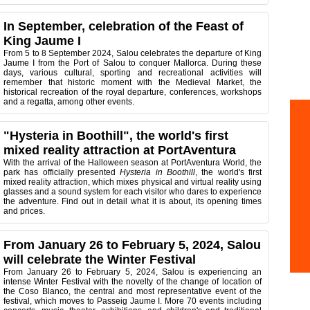
In September, celebration of the Feast of
King Jaume I
From 5 to 8 September 2024, Salou celebrates the departure of King
Jaume I from the Port of Salou to conquer Mallorca. During these
days, various cultural, sporting and recreational activities will
remember that historic moment with the Medieval Market, the
historical recreation of the royal departure, conferences, workshops
and a regatta, among other events.
"Hysteria in Boothill", the world's first
mixed reality attraction at PortAventura
With the arrival of the Halloween season at PortAventura World, the
park has officially presented
Hysteria in Boothill
, the world's first
mixed reality attraction, which mixes physical and virtual reality using
glasses and a sound system for each visitor who dares to experience
the adventure. Find out in detail what it is about, its opening times
and prices.
From January 26 to February 5, 2024, Salou
will celebrate the Winter Festival
From January 26 to February 5, 2024, Salou is experiencing an
intense Winter Festival with the novelty of the change of location of
the Coso Blanco, the central and most representative event of the
festival, which moves to Passeig Jaume I. More 70 events including