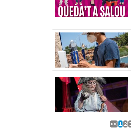
<<
1
2