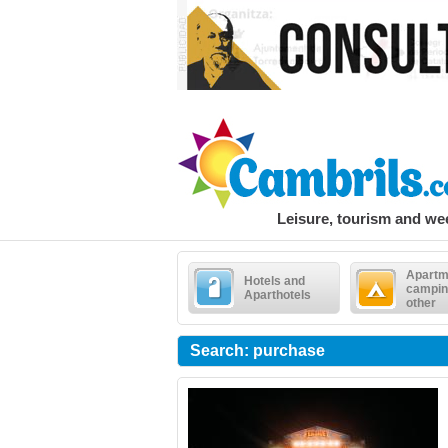
Leisure, tourism and w
Apartm
Hotels and
campin
Aparthotels
other
Search: purchase