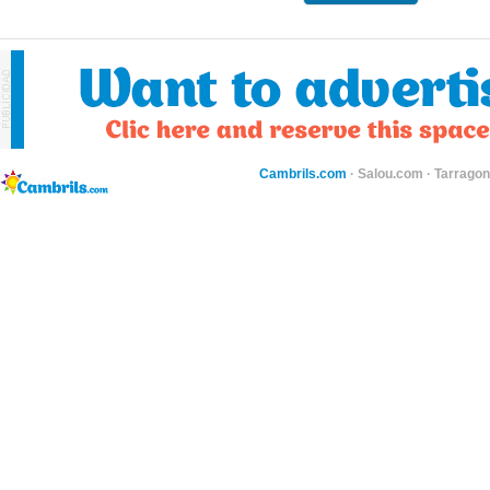
Cambrils.com
·
Salou.com
·
Tarragon