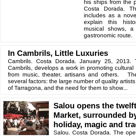
his ships
from the p
Costa
Dorada.
Th
includes
as a nove
explain
this histo
musical shows,
a
gastronomic route
.
In Cambrils, Little Luxuries
Cambrils. Costa Dorada. January 25, 2013.
Cambrils, develops a work in promoting cultural 
from music, theater, artisans and others. Th
several factors: the large number of quality artists
of Tarragona, and the need for them to show...
Salou opens the twelf
Market, surrounded by
holiday, magic and tr
Salou. Costa Dorada. The ope