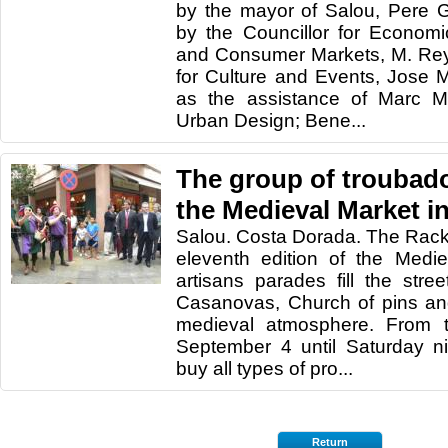
by the mayor of Salou, Pere 
by the Councillor for Econom
and Consumer Markets, M. Reye
for Culture and Events, Jose 
as the assistance of Marc Mo
Urban Design; Bene...
The group of troubado
the Medieval Market i
Salou. Costa Dorada. The Rac
eleventh edition of the Medie
artisans parades fill the str
Casanovas, Church of pins an
medieval atmosphere. From 
September 4 until Saturday n
buy all types of pro...
Return