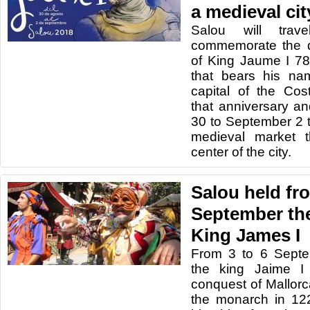
a medieval cit
Salou will tra
commemorate the d
of King Jaume I 78
that bears his na
capital of the Co
that anniversary a
30 to September 2 
medieval market t
center of the city.
Salou held fro
September the
King James I
From 3 to
6 Sept
the
king
Jaime
I
conquest
of
Mallorc
the monarch
in 12