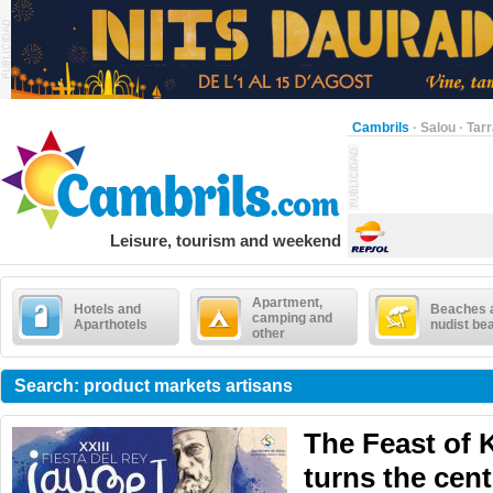
Cambrils
·
Salou
·
Tar
Leisure, tourism and weekend
Apartment,
Hotels and
Beaches 
camping and
Aparthotels
nudist be
other
Search: product markets artisans
The Feast of 
turns the cent