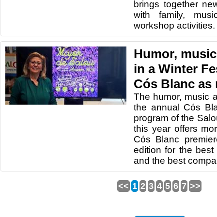
brings together ne
with family, mus
workshop activities.
Humor, music
in a Winter Fe
Cós Blanc as
The humor, music a
the annual Cós Bl
program of the Salo
this year offers mo
Cós Blanc premier
edition for the best
and the best compa
<<
1
2
3
4
5
6
7
>>