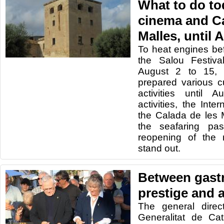
What to do to
cinema and Ca
Malles, until 
To heat engines be
the Salou Festiva
August 2 to 15, 
prepared various cu
activities until
activities, the Inte
the Calada de les 
the seafaring pa
reopening of the 
stand out.
Between gast
prestige and a
The general direc
Generalitat de Cat