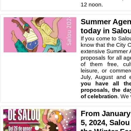
12 noon.
Summer Agend
today in Salo
If you come to Salo
know that the City 
extensive Summer A
proposals for all age
of them free, cult
leisure, or commer
July, August and 
you have all the
proposals, the da
of celebration
. We 
From January 
5, 2024, Salou