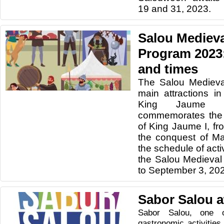
19 and 31, 2023.
Salou Medieva
Program 2023: 
and times
The Salou Medieva
main attractions in
King Jaume I
commemorates the 
of King Jaume I, fro
the conquest of Ma
the schedule of acti
the Salou Medieval
to September 3, 20
Sabor Salou a
Sabor Salou, one 
gastronomic activitie