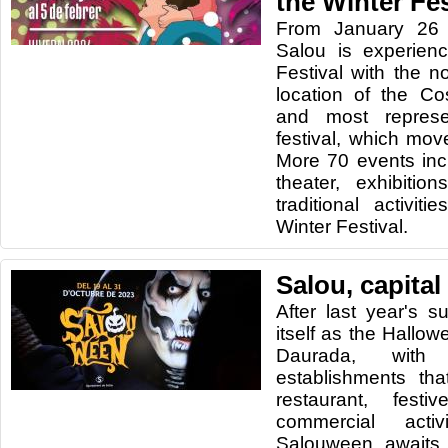
the Winter Fes
From January 26 
Salou is experien
Festival with the n
location of the Co
and most represe
festival, which mo
More 70 events inc
theater, exhibitio
traditional activi
Winter Festival.
Salou, capital
After last year's s
itself as the Hallow
Daurada, wit
establishments tha
restaurant, festi
commercial activ
Salouween awaits