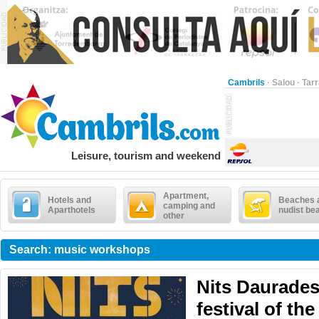
Cambrils
·
Salou
·
Tar
Leisure, tourism and weekend
Apartment,
Hotels and
Beaches 
camping and
Aparthotels
nudist be
other
Search: music workshops
Nits Daurades
festival of the