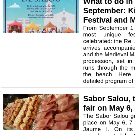
What to do in
September: K
Festival and 
From September 1 
most unique fes
celebrated: the Rei
arrives accompanied
and the Medieval Ma
procession, set in
runs through the m
the beach. Here 
detailed program of a
Sabor Salou,
fair on May 6,
The Sabor Salou gas
place on May 6, 7
Jaume I. On its t