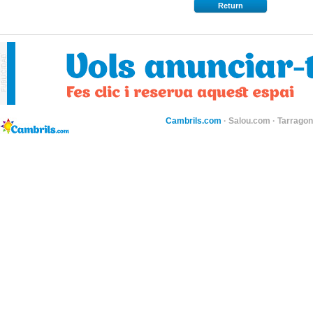
Return
Cambrils.com
·
Salou.com
·
Tarragon