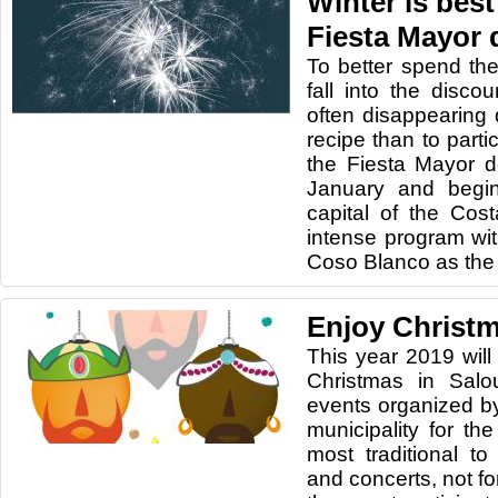
Winter is best
Fiesta Mayor 
To better spend the
fall into the disc
often disappearing 
recipe than to parti
the Fiesta Mayor d
January and begin
capital of the Co
intense program wit
Coso Blanco as the 
Enjoy Christm
This year 2019 will
Christmas in Salo
events organized by
municipality for th
most traditional 
and concerts, not fo