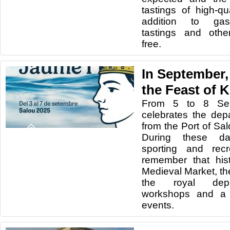
tastings of high-qu
addition to gas
tastings and other
free.
In September,
the Feast of 
From 5 to 8 Sep
celebrates the dep
from the Port of Sa
During these day
sporting and recre
remember that his
Medieval Market, the
the royal depar
workshops and a 
events.