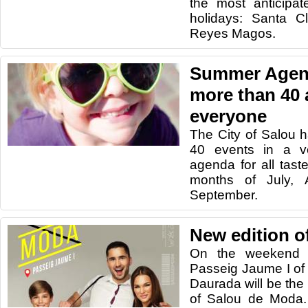
the most anticipat
holidays: Santa C
Reyes Magos.
Summer Agend
more than 40 a
everyone
The City of Salou 
40 events in a v
agenda for all tas
months of July,
September.
New edition o
On the weekend 
Passeig Jaume I of 
Daurada will be the
of Salou de Moda. 