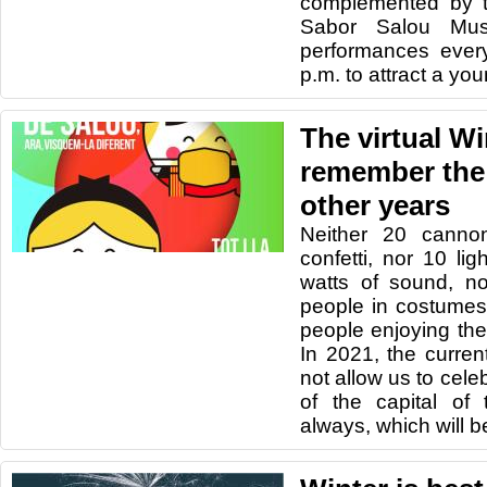
complemented by t
Sabor Salou Musi
performances ever
p.m. to attract a yo
The virtual Wi
remember the
other years
Neither 20 cannon
confetti, nor 10 li
watts of sound, no
people in costumes,
people enjoying th
In 2021, the curre
not allow us to cele
of the capital of
always, which will be