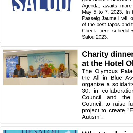
Agenda, awaits more
May 5 to 7, 2023. In th
Passeig Jaume I will o
of the best tapas and t
Check here schedules
Salou 2023.
Charity dinner
at the Hotel 
The Olympus Palac
the All in Blue As
organize a solidar
30, in collaborati
Council and the 
Council, to raise f
project to create 
Autism”.