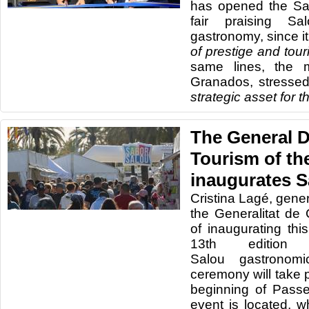
has opened the Sa
fair praising Sa
gastronomy, since it 
of prestige and touri
same lines, the 
Granados, stressed
strategic asset for 
The General D
Tourism of the
inaugurates S
Cristina Lagé, gener
the Generalitat de 
of inaugurating thi
13th editio
Salou gastronomi
ceremony will take p
beginning of Pass
event is located, w