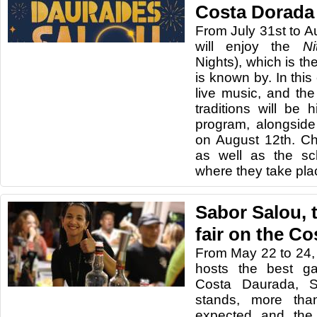
Costa Dorada
From July 31st to A
will enjoy the
N
Nights), which is th
is known by. In this 
live music, and the
traditions will be h
program, alongside 
on August 12th. Ch
as well as the sc
where they take pla
Sabor Salou, 
fair on the C
From May 22 to 24,
hosts the best ga
Costa Daurada, S
stands, more tha
expected and the 