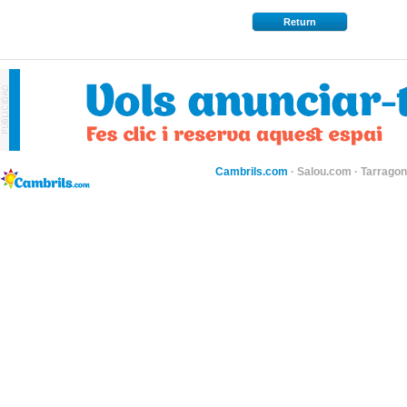
Return
Cambrils.com
·
Salou.com
·
Tarragon