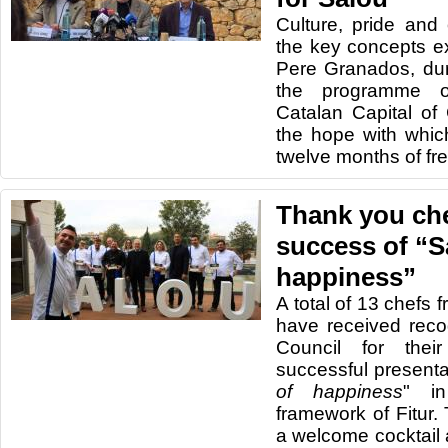
Culture, pride and
the key concepts e
Pere Granados, dur
the programme o
Catalan Capital of 
the hope with whic
twelve months of fren
Thank you che
success of “S
happiness”
A total of 13 chefs 
have received reco
Council for their
successful presentat
of happiness
" in
framework of Fitur.
a welcome cocktail 