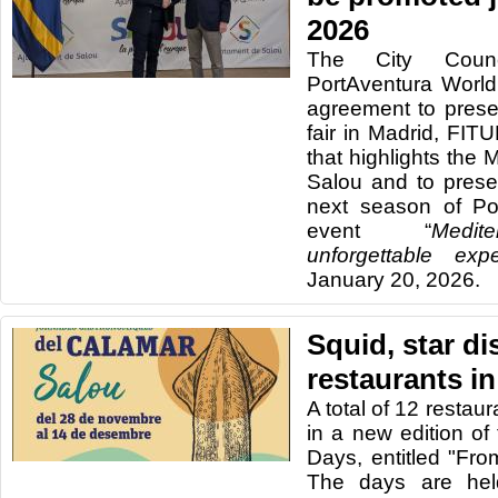
2026
The City Coun
PortAventura Worl
agreement to presen
fair in Madrid, FIT
that highlights the 
Salou and to presen
next season of Po
event “
Medit
unforgettable expe
January 20, 2026.
Squid, star di
restaurants i
A total of 12 restaur
in a new edition o
Days, entitled "Fro
The days are hel