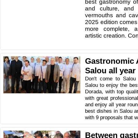
best gastronomy of
and culture, and 
vermouths and cava
2025 edition comes
more complete, as
artistic creation. C
Gastronomic 
Salou all year
Don't come to Salou
Salou to enjoy the be
Dorada, with top quali
with great profession
and enjoy all year roun
best dishes in Salou a
with 9 proposals that wi
Between gast