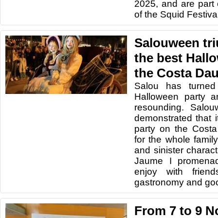
2025, and are part 
of the Squid Festival
Salouween tr
the best Hall
the Costa Da
Salou has turned
Halloween party 
resounding. Salo
demonstrated that i
party on the Costa 
for the whole famil
and sinister charac
Jaume I promenade
enjoy with frien
gastronomy and go
From 7 to 9 N