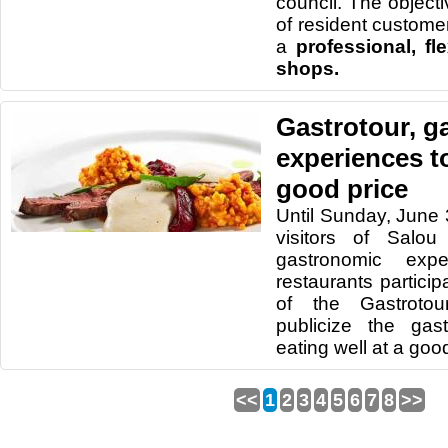
council. The objectiv
of resident customer
a
professional, fl
shops.
Gastrotour, g
experiences to
good price
Until Sunday, June 
visitors of Salo
gastronomic exp
restaurants particip
of the Gastrotou
publicize the ga
eating well at a good
<<
1
2
3
4
5
6
7
8
>>