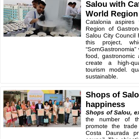
Salou with Ca
World Region
Catalonia aspires
Region of Gastro
Salou City Council 
this project, w
“SomGastronomia” w
food, gastronomic 
create a high-qua
tourism model. qua
sustainable.
Shops of Salo
happiness
Shops of Salou, e
the number of t
promote the trade
Costa Daurada pr