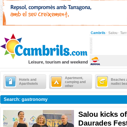
Cambrils
·
Salou
·
Tar
Leisure, tourism and weekend
Apartment,
Hotels and
Beaches 
camping and
Aparthotels
nudist be
other
Search: gastronomy
Salou kicks of
Daurades Fest