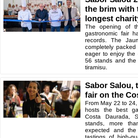
the brim with 
longest charit
The opening of t
gastronomic fair h
records. The Ja
completely packed w
eager to enjoy the o
56 stands and the 
tiramisu.
Sabor Salou, 
fair on the C
From May 22 to 24,
hosts the best ga
Costa Daurada, S
stands, more tha
expected and the 
tastings of high-qu