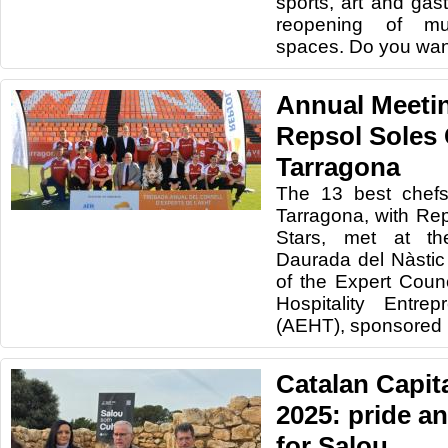
sports, art and gas
reopening of mu
spaces. Do you wan
Annual Meetin
Repsol Soles 
Tarragona
The 13 best chefs
Tarragona, with Re
Stars, met at t
Daurada del Nàstic
of the Expert Counc
Hospitality Entre
(AEHT), sponsored 
Catalan Capita
2025: pride a
for Salou