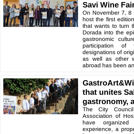
Savi Wine Fai
On November 7, 8 a
host the first editi
that wants to turn 
Dorada into the ep
gastronomic cultur
participation o
designations of origi
as well as other 
abroad has been a
GastroArt&Wi
that unites Sa
gastronomy, a
The City Counci
Association of Hos
have organized 
experience, a prop