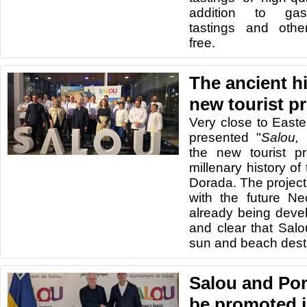
addition to gas
tastings and other
free.
The ancient hi
new tourist p
Very close to Easte
presented "
Salou, 
the new tourist pr
millenary history of
Dorada. The project
with the future Ne
already being devel
and clear that Sal
sun and beach desti
Salou and Por
be promoted j