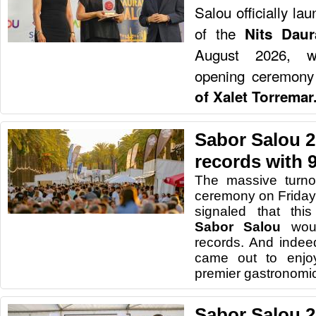
Salou officially la
of the
Nits Dau
August 2026, wit
opening ceremony
of Xalet Torremar
Sabor Salou 2
records with 9
The massive turno
ceremony on Friday
signaled that this
Sabor Salou
wou
records. And indeed
came out to enjo
premier gastronomic 
Sabor Salou 2