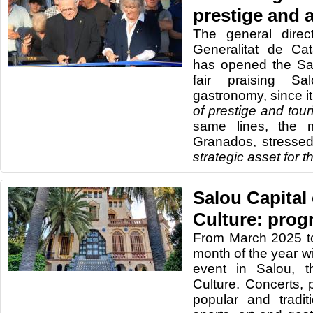
prestige and a
The general direc
Generalitat de Cat
has opened the Sa
fair praising Sa
gastronomy, since it 
of prestige and touri
same lines, the 
Granados, stressed
strategic asset for 
Salou Capital
Culture: prog
From March 2025 t
month of the year wi
event in Salou, t
Culture. Concerts, 
popular and traditio