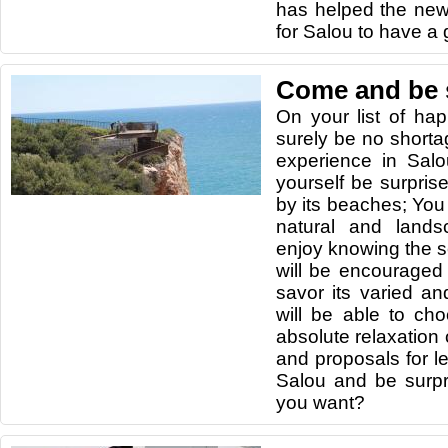
has helped the ne
for Salou to have a 
Come and be 
On your list of ha
surely be no shortag
experience in Sal
yourself be surpris
by its beaches; You 
natural and lands
enjoy knowing the se
will be encouraged 
savor its varied an
will be able to c
absolute relaxation or
and proposals for l
Salou and be surp
you want?