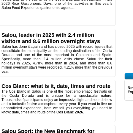
2026 Rice Gastronomic Days, one of the activities in this year's
Salou Food Experience gastronomic agenda.
Salou, leader in 2025 with 2.4 million
visitors and 8.6 million overnight stays
Salou has done it again and has closed 2025 with record figures that
consolidate the municipality as the leading destination of the Costa
Dorada and one of the most important in Catalonia and Spain.
Specifically, more than 2.4 million visits chose Salou for their
holidays in 2025, 4.78% more than in 2024, and more than 8.6
million overnight stays were recorded, 4.21% more than the previous
year.
Cos Blanc: what is it, date, times and route
Ne
The Cos Blanc in Salou is one of the most emblematic festivals on
Exp
the Costa Dorada and is unique for its spectacular nature.
Thousands of participants enjoy an impressive light and sound show
and a fantastic festive atmosphere every year. If you want to live an
unparalleled experience, here we tell you everything you need to
know: date, times and route of the
Cos Blanc 2026
.
Salou Sport: the New Benchmark for