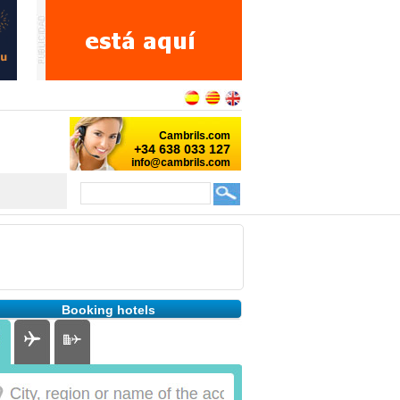
Booking hotels