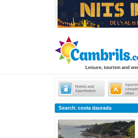
Leisure, tourism and w
Apartm
Hotels and
campin
Aparthotels
other
Search: costa daurada