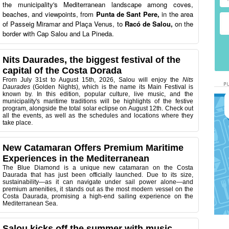
the municipality's Mediterranean landscape among coves,
beaches, and viewpoints, from
Punta de Sant Pere,
in the area
of Passeig Miramar and Plaça Venus, to
Racó de Salou,
on the
border with Cap Salou and La Pineda.
Nits Daurades, the biggest festival of the
capital of the Costa Dorada
From July 31st to August 15th, 2026, Salou will enjoy the
Nits
Daurades
(Golden Nights), which is the name its Main Festival is
known by. In this edition, popular culture, live music, and the
municipality's maritime traditions will be highlights of the festive
program, alongside the total solar eclipse on August 12th. Check out
all the events, as well as the schedules and locations where they
take place.
New Catamaran Offers Premium Maritime
Experiences in the Mediterranean
The Blue Diamond is a unique new catamaran on the Costa
Daurada that has just been officially launched. Due to its size,
sustainability—as it can navigate under sail power alone—and
premium amenities, it stands out as the most modern vessel on the
Costa Daurada, promising a high-end sailing experience on the
Mediterranean Sea.
Salou kicks off the summer with music,