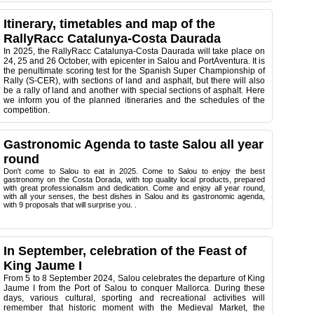
Itinerary, timetables and map of the
RallyRacc Catalunya-Costa Daurada
In 2025, the RallyRacc Catalunya-Costa Daurada will take place on
24, 25 and 26 October, with epicenter in Salou and PortAventura. It is
the penultimate scoring test for the Spanish Super Championship of
Rally (S-CER), with sections of land and asphalt, but there will also
be a rally of land and another with special sections of asphalt. Here
we inform you of the planned itineraries and the schedules of the
competition.
Gastronomic Agenda to taste Salou all year
round
Don't come to Salou to eat in 2025. Come to Salou to enjoy the best
gastronomy on the Costa Dorada, with top quality local products, prepared
with great professionalism and dedication. Come and enjoy all year round,
with all your senses, the best dishes in Salou and its gastronomic agenda,
with 9 proposals that will surprise you. .
In September, celebration of the Feast of
King Jaume I
From 5 to 8 September 2024, Salou celebrates the departure of King
Jaume I from the Port of Salou to conquer Mallorca. During these
days, various cultural, sporting and recreational activities will
remember that historic moment with the Medieval Market, the