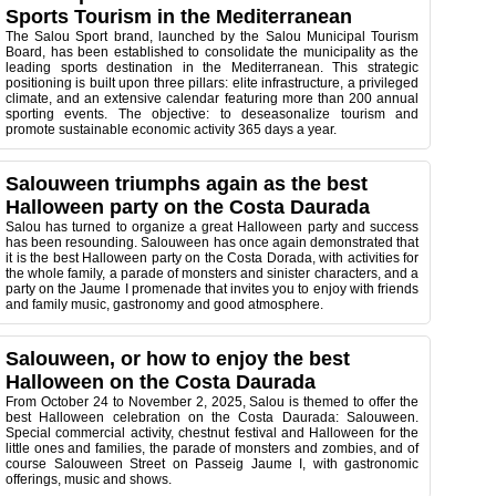
Sports Tourism in the Mediterranean
The
Salou Sport brand, launched by the Salou Municipal Tourism
Board, has been established to consolidate the municipality as the
leading sports destination in the Mediterranean. This strategic
positioning is built upon three pillars: elite infrastructure, a privileged
climate, and an extensive calendar featuring more than 200 annual
sporting events. The objective: to deseasonalize tourism and
promote sustainable economic activity 365 days a year.
Salouween triumphs again as the best
Halloween party on the Costa Daurada
Salou has turned to organize a great Halloween party and success
has been resounding. Salouween has once again demonstrated that
it is the best Halloween party on the Costa Dorada, with activities for
the whole family, a parade of monsters and sinister characters, and a
party on the Jaume I promenade that invites you to enjoy with friends
and family music, gastronomy and good atmosphere.
Salouween, or how to enjoy the best
Halloween on the Costa Daurada
From October 24 to November 2, 2025, Salou is themed to offer the
best Halloween celebration on the Costa Daurada: Salouween.
Special commercial activity, chestnut festival and Halloween for the
little ones and families, the parade of monsters and zombies, and of
course Salouween Street on Passeig Jaume I, with gastronomic
offerings, music and shows.