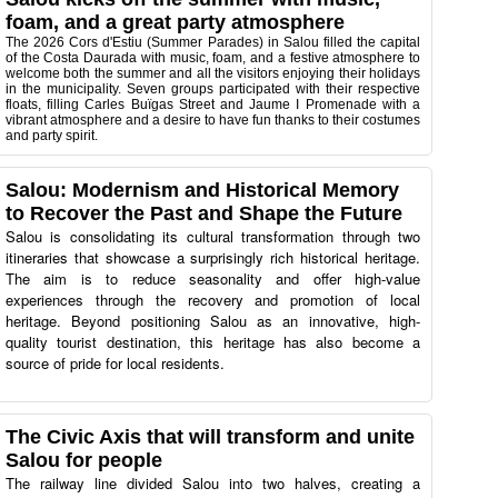
foam, and a great party atmosphere
The 2026 Cors d'Estiu (Summer Parades) in Salou filled the capital
of the Costa Daurada with music, foam, and a festive atmosphere to
welcome both the summer and all the visitors enjoying their holidays
in the municipality. Seven groups participated with their respective
floats, filling Carles Buïgas Street and Jaume I Promenade with a
vibrant atmosphere and a desire to have fun thanks to their costumes
and party spirit.
Salou: Modernism and Historical Memory
to Recover the Past and Shape the Future
Salou is consolidating its cultural transformation through two
itineraries that showcase a surprisingly rich historical heritage.
The aim is to reduce seasonality and offer high-value
experiences through the recovery and promotion of local
heritage. Beyond positioning Salou as an innovative, high-
quality tourist destination, this heritage has also become a
source of pride for local residents.
The Civic Axis that will transform and unite
Salou for people
The railway line divided Salou into two halves, creating a