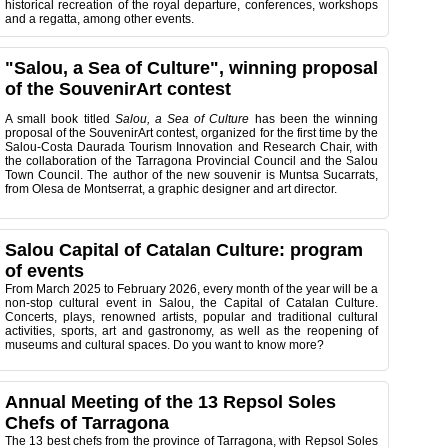
historical recreation of the royal departure, conferences, workshops
and a regatta, among other events.
"Salou, a Sea of Culture", winning proposal
of the SouvenirArt contest
A small book titled
Salou, a Sea of Culture
has been the winning
proposal of the SouvenirArt contest, organized for the first time by the
Salou-Costa Daurada Tourism Innovation and Research Chair, with
the collaboration of the Tarragona Provincial Council and the Salou
Town Council. The author of the new souvenir is Muntsa Sucarrats,
from Olesa de Montserrat, a graphic designer and art director.
Salou Capital of Catalan Culture: program
of events
From March 2025 to February 2026, every month of the year will be a
non-stop cultural event in Salou, the Capital of Catalan Culture.
Concerts, plays, renowned artists, popular and traditional cultural
activities, sports, art and gastronomy, as well as the reopening of
museums and cultural spaces. Do you want to know more?
Annual Meeting of the 13 Repsol Soles
Chefs of Tarragona
The 13 best chefs from the province of Tarragona, with Repsol Soles