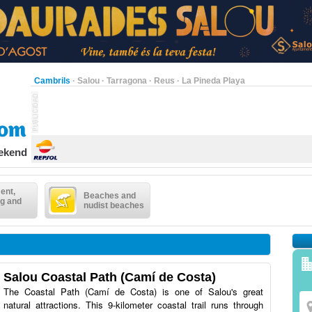
Cambrils
·
Salou
·
Tarragona
·
Reus
·
La Pineda Playa
eekend
ent,
Beaches and
g and
nudist beaches
Salou Coastal Path (Camí de Costa)
The Coastal Path (Camí de Costa) is one of Salou's great
natural attractions. This 9-kilometer coastal trail runs through