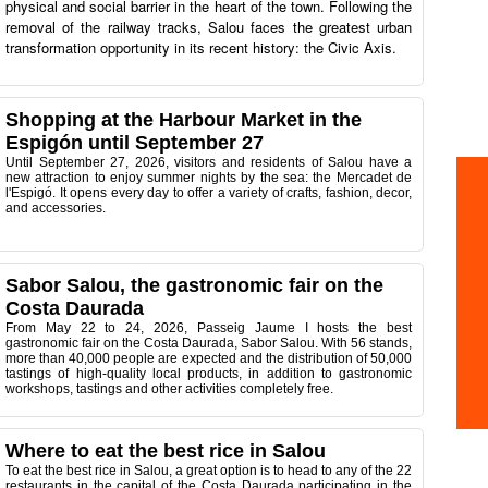
physical and social barrier in the heart of the town. Following the
removal of the railway tracks, Salou faces the greatest urban
transformation opportunity in its recent history: the Civic Axis.
Shopping at the Harbour Market in the
Espigón until September 27
Until September 27, 2026, visitors and residents of Salou have a
new attraction to enjoy summer nights by the sea: the Mercadet de
l'Espigó. It opens every day to offer a variety of crafts, fashion, decor,
and accessories.
Sabor Salou, the gastronomic fair on the
Costa Daurada
From May 22 to 24, 2026, Passeig Jaume I hosts the best
gastronomic fair on the Costa Daurada, Sabor Salou. With 56 stands,
more than 40,000 people are expected and the distribution of 50,000
tastings of high-quality local products, in addition to gastronomic
workshops, tastings and other activities completely free.
Where to eat the best rice in Salou
To eat the best rice in Salou, a great option is to head to any of the 22
restaurants in the capital of the Costa Daurada participating in the