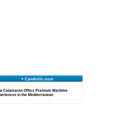
+ Cambrils.com
w Catamaran Offers Premium Maritime
eriences in the Mediterranean