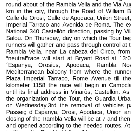
round-about of the Rambla Vella and the Via Augu
km in the city, through the Road of William B
Calle de Orosi, Calle de Apodaca, Union Stree
Imperial Tarraco and Avenida de Roma. The exi
National 340 Castellón direction, passing by V
Salou. On Thursday, day on which the Tour beg
runners will gather and pass through control at
Rambla Vella, near La cabeza del Circo, from 
“neutral”race will start at Bryant Road at 13
´Espanya, Orosius, Apodaca, Rambla Nov
Mediterranean balcony from where the runne
Plaza Imperial Tarraco, Rome Avenue till th
kilometer 1158 the race will begin in Campclar
until its final address in Vinaròs, Castellón. A
the organization of the Tour, the Guardia Urba
on Wednesday,3rd the removal of vehicles p
Passeig d´Espanya, Orosi, Apodaca, Union a
closing of the Rambla Vella will be at 7 and then 
and opened according to the needed routes. A