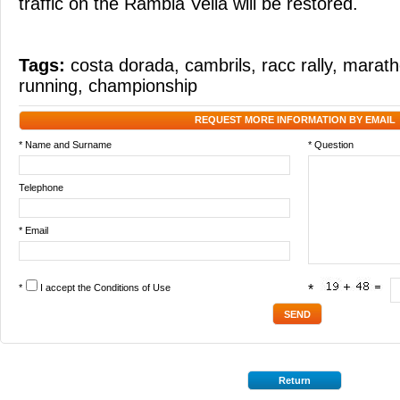
traffic on the Rambla Vella will be restored.
Tags:
costa dorada
,
cambrils
,
racc rally
,
marath
running
,
championship
REQUEST MORE INFORMATION BY EMAIL
* Name and Surname
* Question
Telephone
* Email
*
I accept the
Conditions of Use
*
Return