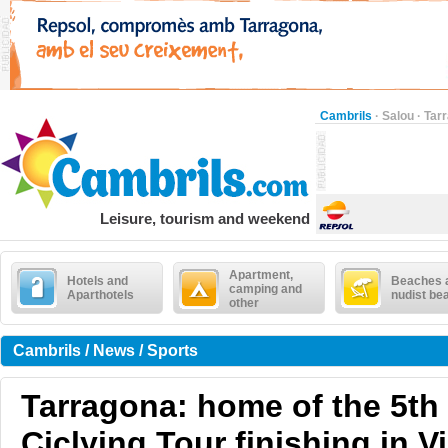
Cambrils
·
Salou
·
Tar
Leisure, tourism and weekend
Apartment,
Hotels and
Beaches 
camping and
Aparthotels
nudist be
other
Cambrils / News / Sports
Tarragona: home of the 5th 
Ciclying Tour finishing in V