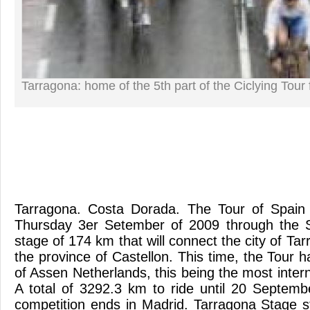
Tarragona: home of the 5th part of the Ciclying Tour 
Tarragona. Costa Dorada. The Tour of Spain s
Thursday 3er Setember of 2009 through the Sp
stage of 174 km that will connect the city of Tar
the province of Castellon. This time, the Tour h
of Assen Netherlands, this being the most interna
A total of 3292.3 km to ride until 20 Septem
competition ends in Madrid. Tarragona Stage st