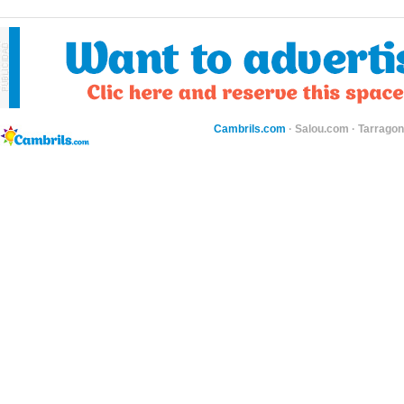
Cambrils.com
·
Salou.com
·
Tarragon