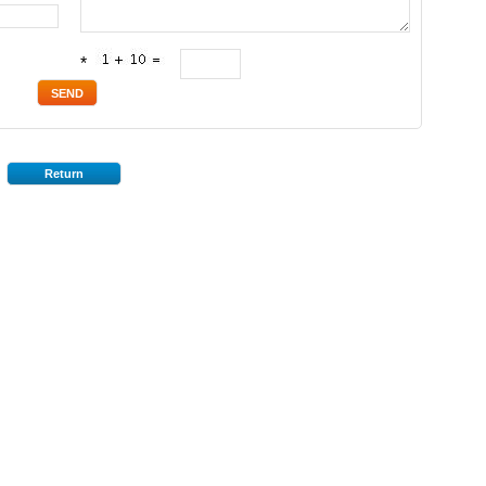
*
Return