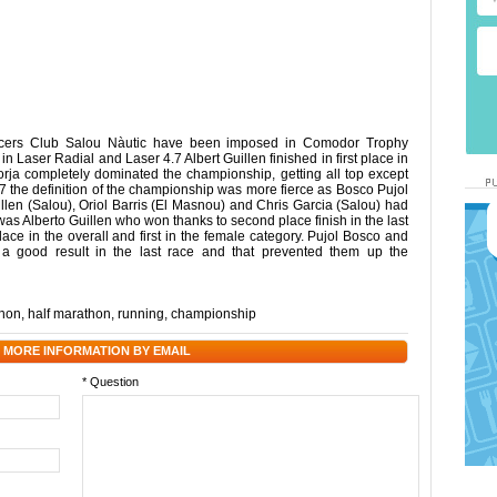
acers Club Salou Nàutic have been imposed in Comodor Trophy
n Laser Radial and Laser 4.7 Albert Guillen finished in first place in
Borja completely dominated the championship, getting all top except
.7 the definition of the championship was more fierce as Bosco Pujol
llen (Salou), Oriol Barris (El Masnou) and Chris Garcia (Salou) had
 was Alberto Guillen who won thanks to second place finish in the last
ce in the overall and first in the female category. Pujol Bosco and
 a good result in the last race and that prevented them up the
hon
,
half marathon
,
running
,
championship
 MORE INFORMATION BY EMAIL
* Question