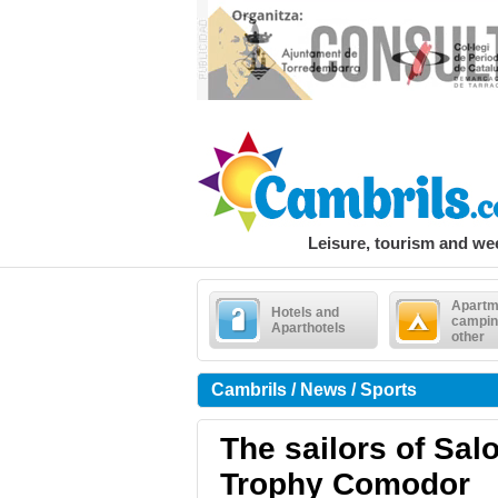
Leisure, tourism and w
Apartm
Hotels and
campin
Aparthotels
other
Cambrils / News / Sports
The sailors of Sal
Trophy Comodor