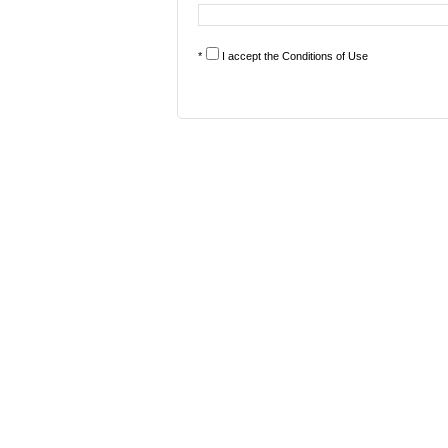
*
I accept the
Conditions of Use