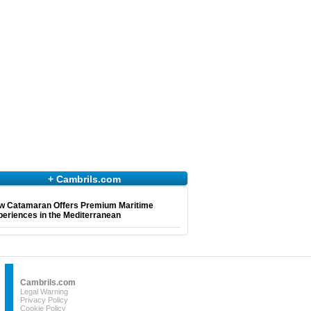
+ Cambrils.com
w Catamaran Offers Premium Maritime
eriences in the Mediterranean
Cambrils.com
Legal Warning
Privacy Policy
Cookie Policy