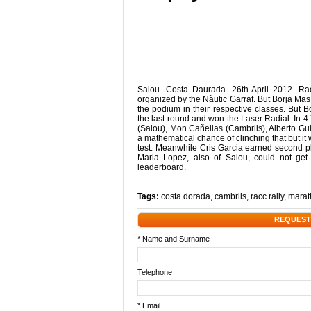
Salou. Costa Daurada. 26th April 2012. R
organized by the Nàutic Garraf. But Borja Mas i
the podium in their respective classes. But 
the last round and won the Laser Radial. In 4
(Salou), Mon Cañellas (Cambrils), Alberto Gui
a mathematical chance of clinching that but it
test. Meanwhile Cris Garcia earned second pla
Maria Lopez, also of Salou, could not get
leaderboard.
Tags:
costa dorada
,
cambrils
,
racc rally
,
marat
REQUEST
* Name and Surname
Telephone
* Email