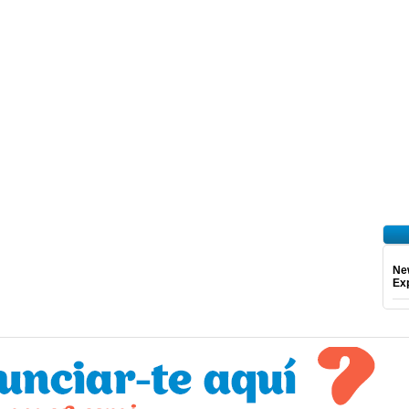
Ne
Exp