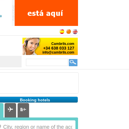
Booking hotels