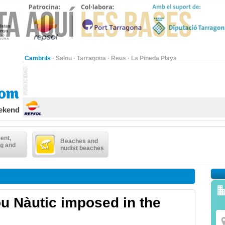
Cambrils
·
Salou
·
Tarragona
·
Reus
·
La Pineda Playa
eekend
ent,
Beaches and
g and
nudist beaches
ou Nàutic imposed in the