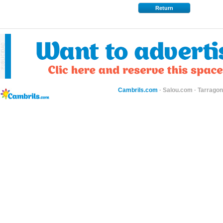
Return
Cambrils.com
·
Salou.com
·
Tarragon