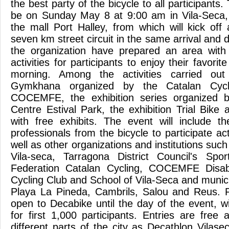
the best party of the bicycle to all participants.
be on Sunday May 8 at 9:00 am in Vila-Seca, 
the mall Port Halley, from which will kick off
seven km street circuit in the same arrival and 
the organization have prepared an area with 
activities for participants to enjoy their favori
morning. Among the activities carried out 
Gymkhana organized by the Catalan Cycl
COCEMFE, the exhibition series organized b
Centre Estival Park, the exhibition Trial Bike
with free exhibits. The event will include th
professionals from the bicycle to participate act
well as other organizations and institutions such
Vila-seca, Tarragona District Council's S
Federation Catalan Cycling, COCEMFE Disabil
Cycling Club and School of Vila-Seca and munic
Playa La Pineda, Cambrils, Salou and Reus. R
open to Decabike until the day of the event, wi
for first 1,000 participants. Entries are fr
different parts of the city as Decathlon Vilas