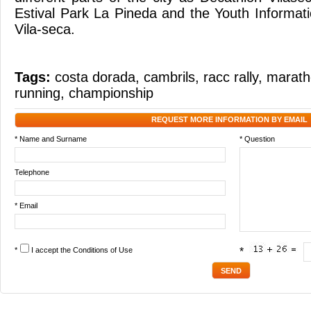
Estival Park La Pineda and the Youth Informati
Vila-seca.
Tags:
costa dorada
,
cambrils
,
racc rally
,
marath
running
,
championship
REQUEST MORE INFORMATION BY EMAIL
* Name and Surname
* Question
Telephone
* Email
*
I accept the
Conditions of Use
*