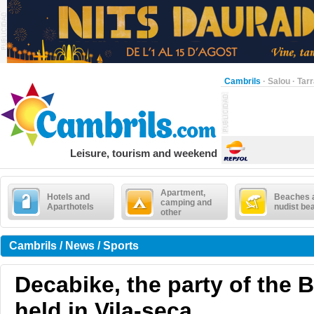
Cambrils
·
Salou
·
Tar
Leisure, tourism and weekend
Apartment,
Hotels and
Beaches 
camping and
Aparthotels
nudist be
other
Cambrils / News / Sports
Decabike, the party of the B
held in Vila-seca