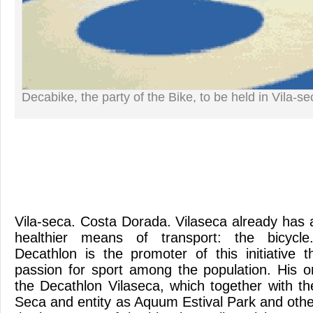
Decabike, the party of the Bike, to be held in Vila-se
Vila-seca. Costa Dorada. Vilaseca already has a
healthier means of transport: the bicycl
Decathlon is the promoter of this initiative t
passion for sport among the population. His o
the Decathlon Vilaseca, which together with the
Seca and entity as Aquum Estival Park and othe