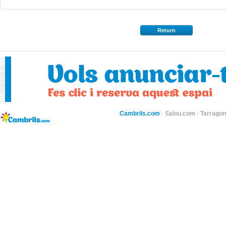
Return
Cambrils.com
·
Salou.com
·
Tarragon