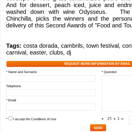
And for dessert, peach iced, juice and endri
washed down with wine Odysseus. The ph
Chinchilla, picks the winners and the person
delivery of this Second Awards of "Food and T
Tags:
costa dorada
,
cambrils
,
town festival
,
con
carnival
,
easter
,
clubs
,
dj
REQUEST MORE INFORMATION BY EMAIL
* Name and Surname
* Question
Telephone
* Email
*
I accept the
Conditions of Use
*