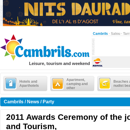
Cambrils
·
Salou
·
Tar
Leisure, tourism and weekend
Apartment,
Hotels and
Beaches 
camping and
Aparthotels
nudist be
other
Cambrils / News / Party
2011 Awards Ceremony of the j
and Tourism,