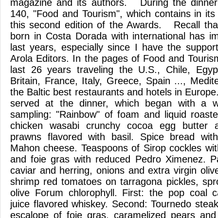
magazine and its authors. During the dinne
140, "Food and Tourism", which contains in its
this second edition of the Awards. Recall that
born in Costa Dorada with international has im
last years, especially since I have the suppor
Arola Editors. In the pages of Food and Touri
last 26 years traveling the U.S., Chile, Egy
Britain, France, Italy, Greece, Spain ..., Medi
the Baltic best restaurants and hotels in Europe
served at the dinner, which began with a w
sampling: "Rainbow" of foam and liquid roast
chicken wasabi crunchy cocoa egg butter 
prawns flavored with basil. Spice bread wi
Mahon cheese. Teaspoons of Sirop cockles wit
and foie gras with reduced Pedro Ximenez. Pa
caviar and herring, onions and extra virgin olive
shrimp red tomatoes on tarragona pickles, spr
olive Forum chlorophyll. First: the pop coal
juice flavored whiskey. Second: Tournedo steak
escalope of foie gras, caramelized pears and