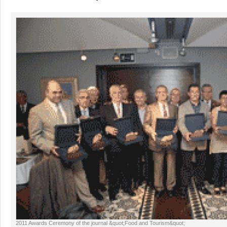
2011 Awards Ceremony of the journal &quot;Food and Tourism&quot;