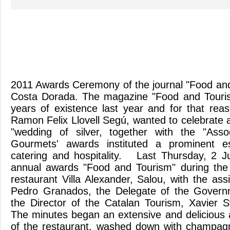
2011 Awards Ceremony of the journal "Food an
Costa Dorada. The magazine "Food and Tourism
years of existence last year and for that reas
Ramon Felix Llovell Segú, wanted to celebrate a
"wedding of silver, together with the "Asso
Gourmets' awards instituted a prominent es
catering and hospitality. Last Thursday, 2 J
annual awards "Food and Tourism" during the
restaurant Villa Alexander, Salou, with the as
Pedro Granados, the Delegate of the Govern
the Director of the Catalan Tourism, Xavier 
The minutes began an extensive and delicious a
of the restaurant, washed down with champagn