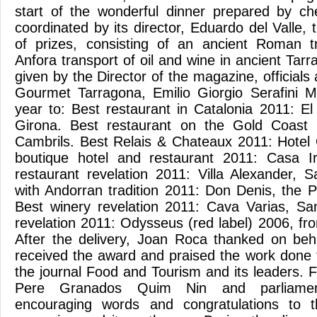
start of the wonderful dinner prepared by che
coordinated by its director, Eduardo del Valle, 
of prizes, consisting of an ancient Roman tr
Anfora transport of oil and wine in ancient Ta
given by the Director of the magazine, officials 
Gourmet Tarragona, Emilio Giorgio Serafini M
year to: Best restaurant in Catalonia 2011: E
Girona. Best restaurant on the Gold Coast
Cambrils. Best Relais & Chateaux 2011: Hotel O
boutique hotel and restaurant 2011: Casa Ir
restaurant revelation 2011: Villa Alexander, S
with Andorran tradition 2011: Don Denis, the Pr
Best winery revelation 2011: Cava Varias, Sa
revelation 2011: Odysseus (red label) 2006, fro
After the delivery, Joan Roca thanked on beha
received the award and praised the work done
the journal Food and Tourism and its leaders. F
Pere Granados Quim Nin and parliamen
encouraging words and congratulations to 