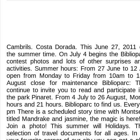
Cambrils. Costa Dorada. This June 27, 2011 
the summer time. On July 4 begins the Bibliopa
contest photos and lots of other surprises 
activities. Summer hours: From 27 June to 12 A
open from Monday to Friday from 10am to 1
August close for maintenance Biblioparc: 
continue to invite you to read and participate in
the park Pinaret. From 4 July to 26 August, Mo
hours and 21 hours. Biblioparc to find us. Eve
pm There is a scheduled story time with Mont
titled Mandrake and jasmine, the magic is here
Join a photo! This summer will Holidays. The
selection of travel documents for all ages. I