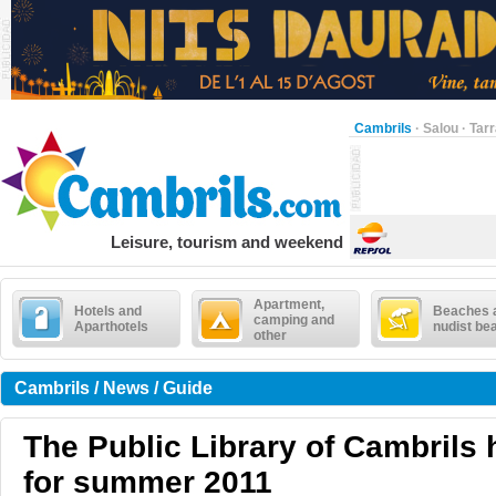
Cambrils
·
Salou
·
Tar
Leisure, tourism and weekend
Apartment,
Hotels and
Beaches 
camping and
Aparthotels
nudist be
other
Cambrils / News / Guide
The Public Library of Cambrils h
for summer 2011