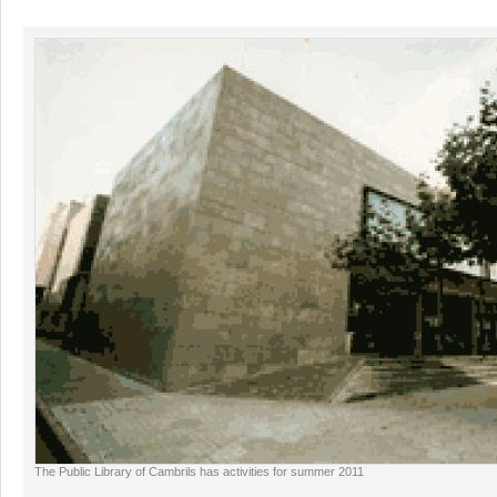
The Public Library of Cambrils has activities for summer 2011