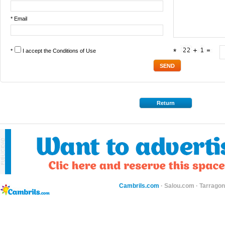
* Email
*
I accept the
Conditions of Use
*
Return
Cambrils.com
·
Salou.com
·
Tarragon