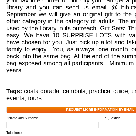
your favorite corner of our city you can get a
library and you can send us email: @ bib.cam
September we will give an original gift to the 
other category in the category of adults. The i
used by the library in its outreach. Gift Sets: 
easy. We have 10 SURPRISE LOTS with var
have chosen for you. Just pick up a lot and tak
family to enjoy. You, as always, one month l
back into the same bag. At the end of the summ
bag exposed among all participants. Minimum a
years
Tags:
costa dorada
,
cambrils
,
practical guide
,
u
events
,
tours
REQUEST MORE INFORMATION BY EMAIL
* Name and Surname
* Question
Telephone