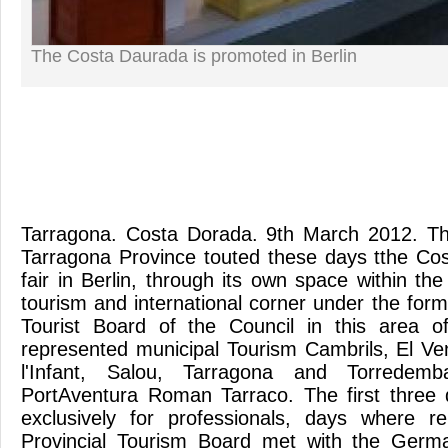
The Costa Daurada is promoted in Berlin
Tarragona. Costa Dorada. 9th March 2012. Th
Tarragona Province touted these days tthe Co
fair in Berlin, through its own space within th
tourism and international corner under the formu
Tourist Board of the Council in this area 
represented municipal Tourism Cambrils, El Ven
l'Infant, Salou, Tarragona and Torredemb
PortAventura Roman Tarraco. The first three 
exclusively for professionals, days where re
Provincial Tourism Board met with the Germ