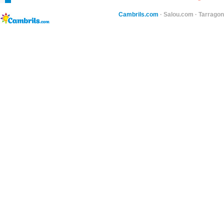
Cambrils.com
·
Salou.com
·
Tarragon