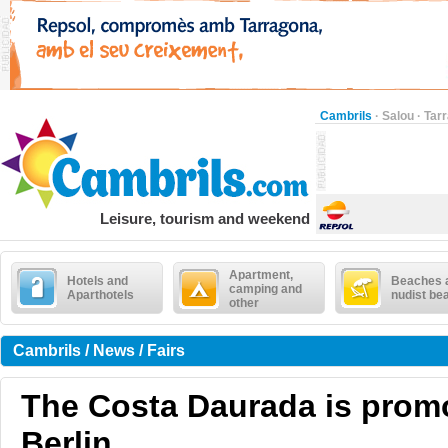
Cambrils
·
Salou
·
Tar
Leisure, tourism and weekend
Apartment,
Hotels and
Beaches 
camping and
Aparthotels
nudist be
other
Cambrils / News / Fairs
The Costa Daurada is prom
Berlin