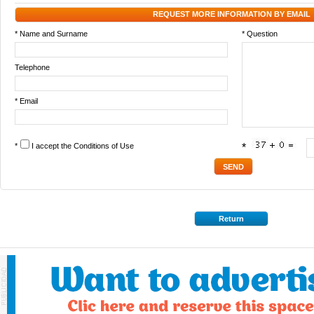
REQUEST MORE INFORMATION BY EMAIL
* Name and Surname
* Question
Telephone
* Email
*
I accept the
Conditions of Use
*
Return