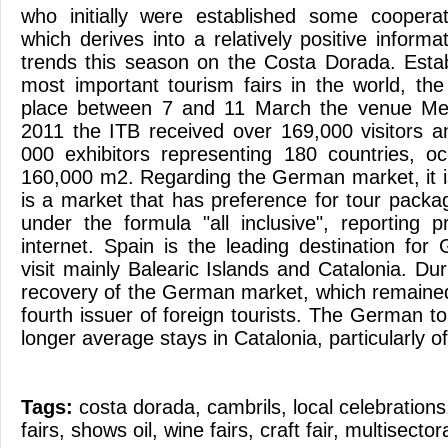
who initially were established some cooper
which derives into a relatively positive inform
trends this season on the Costa Dorada. Esta
most important tourism fairs in the world, the
place between 7 and 11 March the venue Me
2011 the ITB received over 169,000 visitors 
000 exhibitors representing 180 countries, oc
160,000 m2. Regarding the German market, it is
is a market that has preference for tour packa
under the formula "all inclusive", reporting p
internet. Spain is the leading destination for
visit mainly Balearic Islands and Catalonia. D
recovery of the German market, which remained
fourth issuer of foreign tourists. The German to
longer average stays in Catalonia, particularly o
Tags:
costa dorada
,
cambrils
,
local celebrations
fairs
,
shows oil
,
wine fairs
,
craft fair
,
multisectora