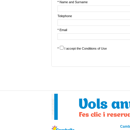
* Name and Surname
Telephone
* Email
*
I accept the
Conditions of Use
Cambr