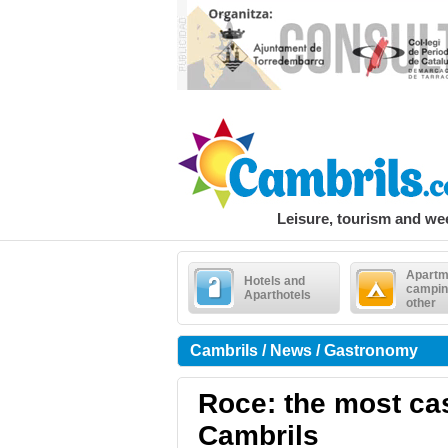
Leisure, tourism and w
Apartm
Hotels and
campin
Aparthotels
other
Cambrils / News / Gastronomy
Roce: the most cas
Cambrils