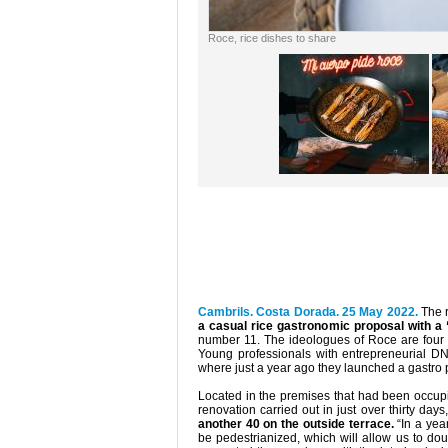
Roce, rice dishes to share
Cambrils. Costa Dorada. 25 May 2022.
The 
a casual rice gastronomic proposal with a
number 11. The ideologues of Roce are four 
Young professionals with entrepreneurial D
where just a year ago they launched a gastro pr
Located in the premises that had been occupi
renovation carried out in just over thirty day
another 40 on the outside terrace.
“In a year
be pedestrianized, which will allow us to do