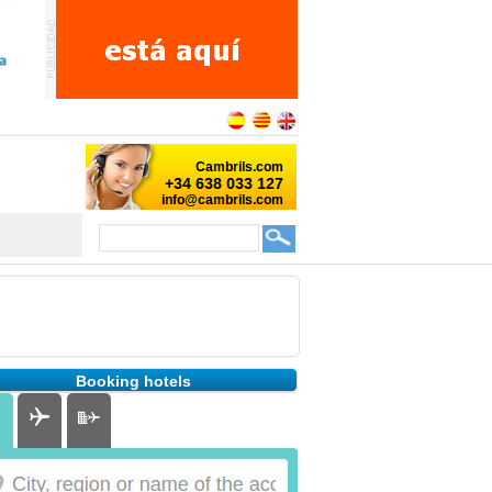
Booking hotels