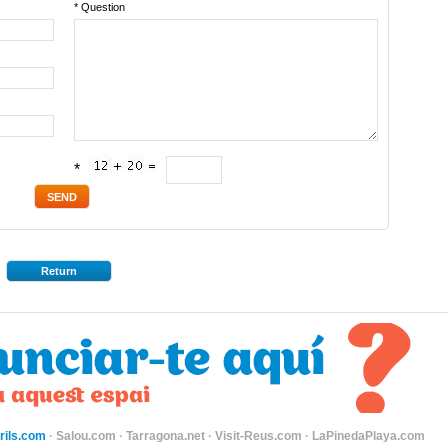
* Question
*
Return
ils.com
·
Salou.com
·
Tarragona.net
·
Visit-Reus.com
·
LaPinedaPlaya.com