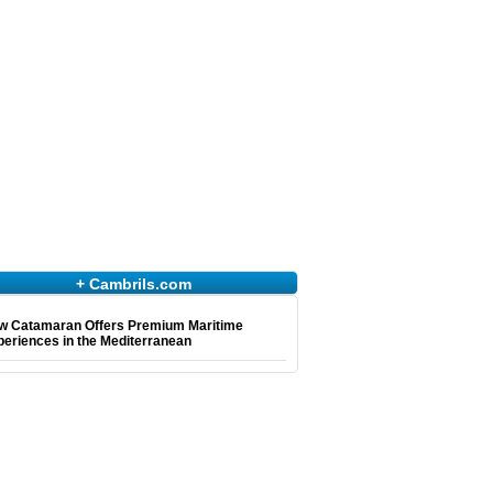
+ Cambrils.com
w Catamaran Offers Premium Maritime
eriences in the Mediterranean