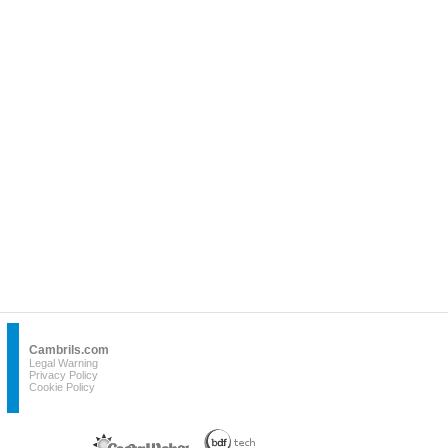
Cambrils.com
Legal Warning
Privacy Policy
Cookie Policy