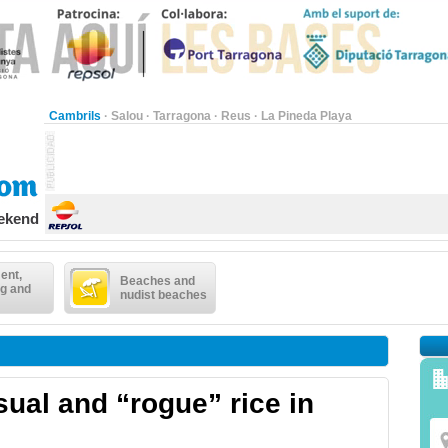
Cambrils
·
Salou
·
Tarragona
·
Reus
·
La Pineda Playa
eekend
ent,
Beaches and
g and
nudist beaches
ual and “rogue” rice in