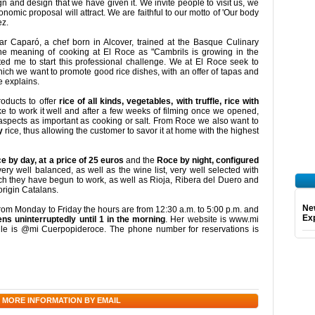
gn and design that we have given it. We invite people to visit us, we
nomic proposal will attract. We are faithful to our motto of 'Our body
ez.
ar Caparó, a chef born in Alcover, trained at the Basque Culinary
e meaning of cooking at El Roce as "Cambrils is growing in the
ated me to start this professional challenge. We at El Roce seek to
ich we want to promote good rice dishes, with an offer of tapas and
e explains.
oducts to offer
rice of all kinds, vegetables, with truffle, rice with
ke to work it well and after a few weeks of filming once we opened,
 aspects as important as cooking or salt. From Roce we also want to
y
rice, thus allowing the customer to savor it at home with the highest
 by day, at a price of 25 euros
and the
Roce by night, configured
ery well balanced, as well as the wine list, very well selected with
ch they have begun to work, as well as Rioja, Ribera del Duero and
origin Catalans.
Ne
From Monday to Friday the hours are from 12:30 a.m. to 5:00 p.m. and
Exp
s uninterruptedly until 1 in the morning
. Her website is www.mi
le is @mi Cuerpopideroce. The phone number for reservations is
 MORE INFORMATION BY EMAIL