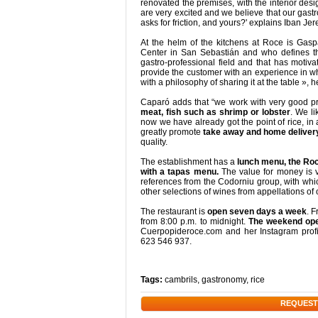
renovated the premises, with the interior desi
are very excited and we believe that our gastro
asks for friction, and yours?' explains Iban Jer
At the helm of the kitchens at Roce is Gasp
Center in San Sebastián and who defines th
gastro-professional field and that has motiv
provide the customer with an experience in wh
with a philosophy of sharing it at the table », h
Caparó adds that “we work with very good pr
meat, fish such as shrimp or lobster
. We li
now we have already got the point of rice, in
greatly promote
take away and home deliver
quality.
The establishment has a
lunch menu, the Roce
with a tapas menu.
The value for money is v
references from the Codorniu group, with whi
other selections of wines from appellations of 
The restaurant is
open seven days a week
. 
from 8:00 p.m. to midnight.
The weekend open
Cuerpopideroce.com and her Instagram profi
623 546 937.
Tags:
cambrils
,
gastronomy
,
rice
REQUEST