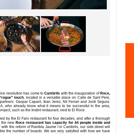
rice revolution has come to
Cambrils
with the inauguration of
Roce,
 “rogue” touch
, located in a versatile place on Calle de Sant Pere,
partners: Gaspar Caparó, Iban Jerez, Nil Ferran and Jordi Segura.
NA, who already know what it means to be successful in the area,
oject, such as the Instint restaurant, next to El Roce.
ed by the El Faro restaurant for four decades, and after a thorough
s, the new
Roce restaurant has capacity for 44 people inside and
 with the reform of Rambla Jaume I in Cambrils, our side street will
uble the number of boards. We are very satisfied with how we have