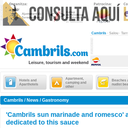
Cambrils
·
Salou
·
Tar
Leisure, tourism and weekend
Apartment,
Hotels and
Beaches 
camping and
Aparthotels
nudist be
other
Cambrils / News / Gastronomy
'Cambrils sun marinade and romesco' a
dedicated to this sauce