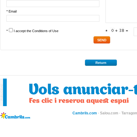
* Email
*
I accept the
Conditions of Use
*
Return
Cambrils.com
·
Salou.com
·
Tarragon