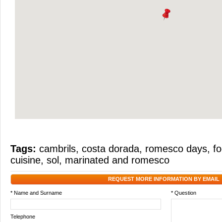
Tags:
cambrils
,
costa dorada
,
romesco days
,
fo
cuisine
,
sol
,
marinated and romesco
REQUEST MORE INFORMATION BY EMAIL
* Name and Surname
* Question
Telephone