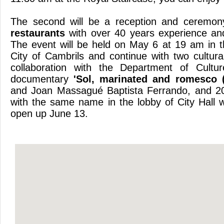
The second will be a reception and ceremo
restaurants
with over 40 years experience and
The event will be held on May 6 at 19 am in th
City of Cambrils and continue with two cultura
collaboration with the Department of Cultu
documentary
'Sol, marinated and romesco (
and Joan Massagué Baptista Ferrando, and 20
with the same name in the lobby of City Hall w
open up
June 13.