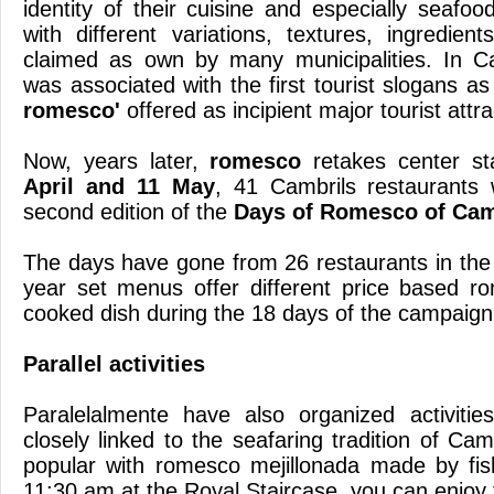
identity of their cuisine and especially seafoo
with different variations, textures, ingredien
claimed as own by many municipalities.
In C
was associated with the first tourist slogans a
romesco'
offered as incipient major tourist attr
Now, years later,
romesco
retakes center s
April and 11 May
, 41 Cambrils restaurants w
second edition of the
Days of Romesco of Cam
The days have gone from 26 restaurants in the fi
year set menus offer different price based r
cooked dish during the 18 days of the campaign
Parallel activities
Paralelalmente have also organized activitie
closely linked to the seafaring tradition of Cam
popular with romesco mejillonada made ​​by f
11:30 am at the Royal Staircase, you can enjoy 