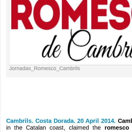
Jornadas_Romesco_Cambrils
Cambrils. Costa Dorada. 20 April 2014.
Camb
in the Catalan coast, claimed the
romesco 