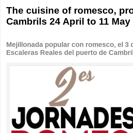
The cuisine of romesco, pro
Cambrils 24 April to 11 May
Mejillonada popular con romesco, el 3 
Escaleras Reales del puerto de Cambri