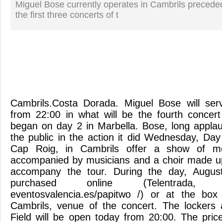
Miguel Bose currently operates in Cambrils precede
the first three concerts of t
Cambrils.Costa Dorada. Miguel Bose will ser
from 22:00 in what will be the fourth concert
began on day 2 in Marbella. Bose, long appla
the public in the action it did Wednesday, Day
Cap Roig, in Cambrils offer a show of m
accompanied by musicians and a choir made up
accompany the tour. During the day, August
purchased online (Telentrada, T
eventosvalencia.es/papitwo /) or at the box 
Cambrils, venue of the concert. The lockers
Field will be open today from 20:00. The pric