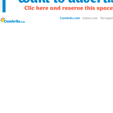
Cambrils.com
·
Salou.com
·
Tarragon