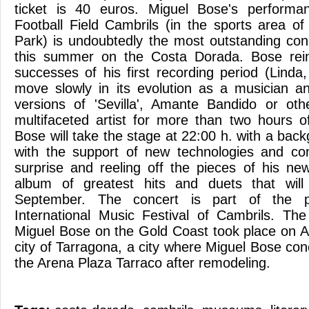
ticket is 40 euros. Miguel Bose's performa
Football Field Cambrils (in the sports area of
Park) is undoubtedly the most outstanding conc
this summer on the Costa Dorada. Bose rein
successes of his first recording period (Linda,
move slowly in its evolution as a musician a
versions of 'Sevilla', Amante Bandido or oth
multifaceted artist for more than two hours o
Bose will take the stage at 22:00 h. with a ba
with the support of new technologies and comb
surprise and reeling off the pieces of his n
album of greatest hits and duets that will
September. The concert is part of the 
International Music Festival of Cambrils. Th
Miguel Bose on the Gold Coast took place on A
city of Tarragona, a city where Miguel Bose co
the Arena Plaza Tarraco after remodeling.