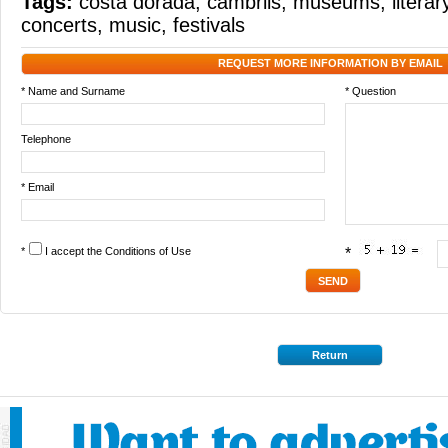
Tags:
costa dorada
,
cambrils
,
museums
,
litera
concerts
,
music
,
festivals
REQUEST MORE INFORMATION BY EMAIL
* Name and Surname
* Question
Telephone
* Email
*
I accept the
Conditions of Use
*
Return