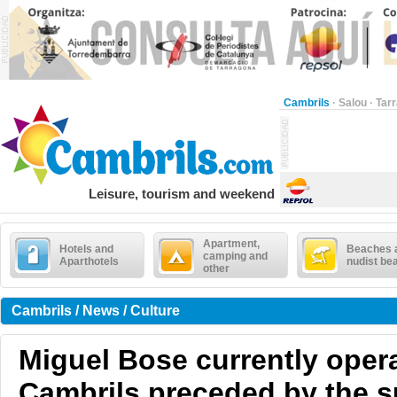
Cambrils
·
Salou
·
Tar
Leisure, tourism and weekend
Apartment,
Hotels and
Beaches 
camping and
Aparthotels
nudist be
other
Cambrils / News / Culture
Miguel Bose currently opera
Cambrils preceded by the s