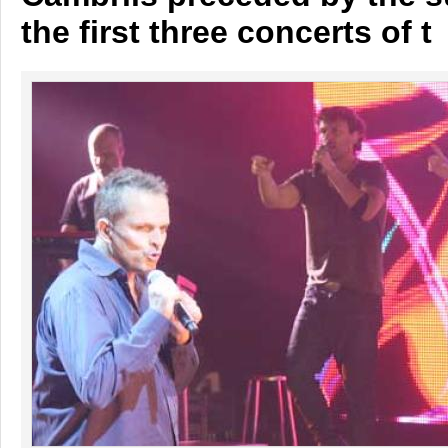
the first three concerts of t