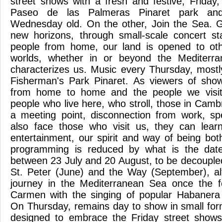
street shows with a fresh and festive, Frida
Paseo de las Palmeras Pinaret park and
Wednesday old. On the other, Join the Sea. G
new horizons, through small-scale concert 
people from home, our land is opened to ot
worlds, whether in or beyond the Mediterra
characterizes us. Music every Thursday, mostl
Fisherman's Park Pinaret. As viewers of show
from home to home and the people we visi
people who live here, who stroll, those in Cambr
a meeting point, disconnection from work, sp
also face those who visit us, they can lea
entertainment, our spirit and way of being bo
programming is reduced by what is the date
between 23 July and 20 August, to be decoupled
St. Peter (June) and the Way (September), al
journey in the Mediterranean Sea once the fe
Carmen with the singing of popular Habanera
On Thursday, remains day to show in small for
designed to embrace the Friday street show