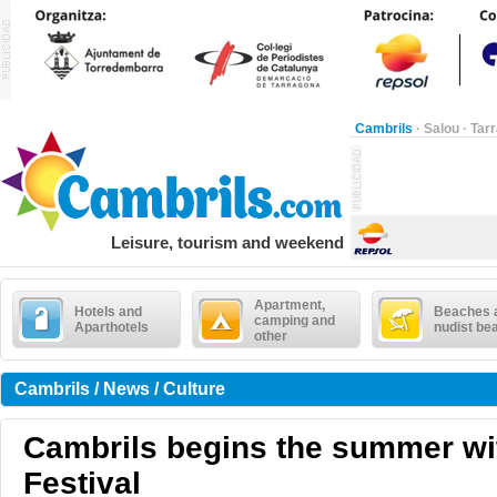
Cambrils
·
Salou
·
Tar
Leisure, tourism and weekend
Apartment,
Hotels and
Beaches 
camping and
Aparthotels
nudist be
other
Cambrils / News / Culture
Cambrils begins the summer wi
Festival