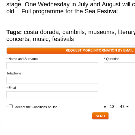
stage. One Wednesday in July and August will co
old. Full programme for the Sea Festival
Tags:
costa dorada
,
cambrils
,
museums
,
litera
concerts
,
music
,
festivals
REQUEST MORE INFORMATION BY EMAIL
* Name and Surname
* Question
Telephone
* Email
*
I accept the
Conditions of Use
*