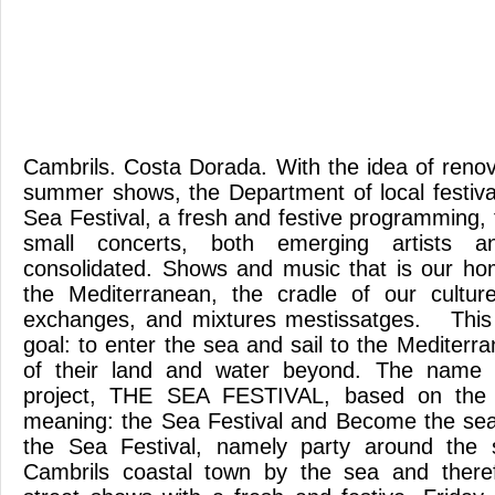
Cambrils. Costa Dorada. With the idea of renov
summer shows, the Department of local festiva
Sea Festival, a fresh and festive programming,
small concerts, both emerging artists 
consolidated. Shows and music that is our ho
the Mediterranean, the cradle of our cultur
exchanges, and mixtures mestissatges. This i
goal: to enter the sea and sail to the Mediterran
of their land and water beyond. The name 
project, THE SEA FESTIVAL, based on the 
meaning: the Sea Festival and Become the s
the Sea Festival, namely party around the 
Cambrils coastal town by the sea and therefo