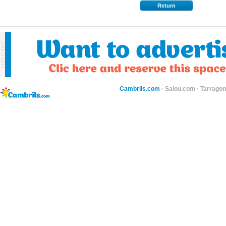
Return
Cambrils.com
·
Salou.com
·
Tarragon