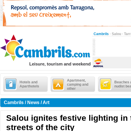
Cambrils
·
Salou
·
Tar
Leisure, tourism and weekend
Apartment,
Hotels and
Beaches 
camping and
Aparthotels
nudist be
other
Cambrils / News / Art
Salou ignites festive lighting in
streets of the city