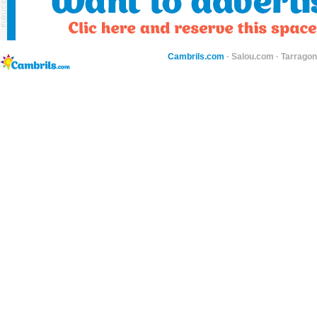
Cambrils.com
·
Salou.com
·
Tarragon