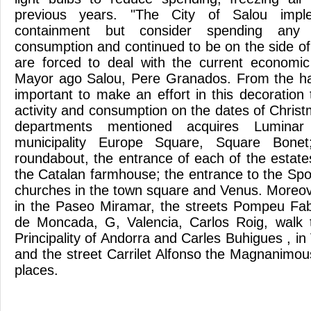
previous years. "The City of Salou impl
containment but consider spending any si
consumption and continued to be on the side of
are forced to deal with the current economic
Mayor ago Salou, Pere Granados. From the hal
important to make an effort in this decoratio
activity and consumption on the dates of Chris
departments mentioned acquires Luminar 
municipality Europe Square, Square Bone
roundabout, the entrance of each of the estate
the Catalan farmhouse; the entrance to the Spor
churches in the town square and Venus. Moreove
in the Paseo Miramar, the streets Pompeu Fab
de Moncada, G, Valencia, Carlos Roig, walk t
Principality of Andorra and Carles Buhigues , in 
and the street Carrilet Alfonso the Magnanim
places.