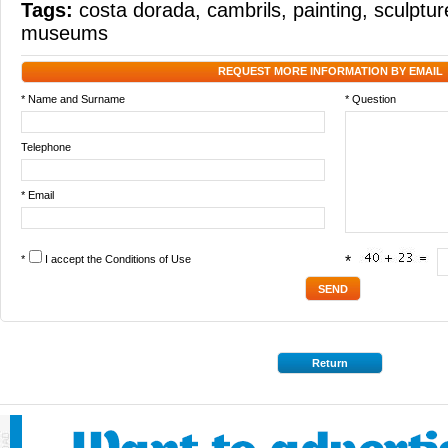
Tags:
costa dorada
,
cambrils
,
painting
,
sculptur
museums
REQUEST MORE INFORMATION BY EMAIL
* Name and Surname
* Question
Telephone
* Email
*
I accept the
Conditions of Use
*
Return