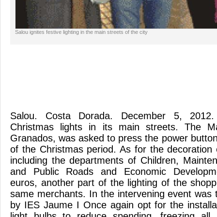
Salou ignites festive lighting in the main streets of the city
Salou. Costa Dorada. December 5, 2012.
Christmas lights in its main streets. The 
Granados, was asked to press the power button l
of the Christmas period. As for the decoration 
including the departments of Children, Maint
and Public Roads and Economic Developme
euros, another part of the lighting of the shop
same merchants. In the intervening event was 
by IES Jaume I Once again opt for the installa
light bulbs to reduce spending, freezing al