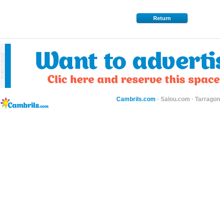
Return
Cambrils.com
·
Salou.com
·
Tarragon