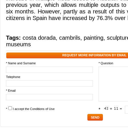
previous year, which allows multiple outputs to
six months. However, partly as a result of this v
citizens in Spain have increased by 76.3% over l
Tags:
costa dorada
,
cambrils
,
painting
,
sculptur
museums
REQUEST MORE INFORMATION BY EMAIL
* Name and Surname
* Question
Telephone
* Email
*
I accept the
Conditions of Use
*