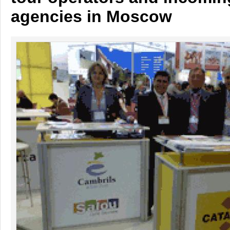
agencies in Moscow