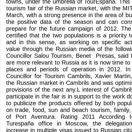
towns, under the umbrella of TourEspaña. This 
tourism fair of the Russian market, with the MIT
March, with a strong presence in the area of ​​b
the positive data of the season and can cons
prepare for the future campaign of 2012. The
certified that the two populations is a priority
and in this sense, as working on specific ac
value through the Russian media of the follow
Councillor Salou Tourism, Benet Presas, said t
are more relevant to Russia as it is now time to 
places and periods of operation in 2012. I
Councillor for Tourism Cambrils, Xavier Martin
the Russian market in Cambrils and was optimis
provisions of the next any.L interest of Cambr
participate in the fair is in support to the work
to publicize the products offered by both popu
on trade, food, sun and beach tourism, family
of Port Aventura. Rating 2011 According 
Turespaña office in Moscow, the delegatio
increase in multiple visas issued to Russian cit