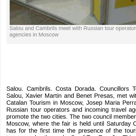
Salou and Cambrils meet with Russian tour operator
agencies in Moscow
Salou. Cambrils. Costa Dorada. Councillors 
Salou, Xavier Martin and Benet Presas, met wit
Catalan Tourism in Moscow, Josep Maria Perr
Russian tour operators and incoming travel ag
promote the two cities. The two council member
Moscow, where the fair is held until Saturday 
has for the first time the presence of the tou