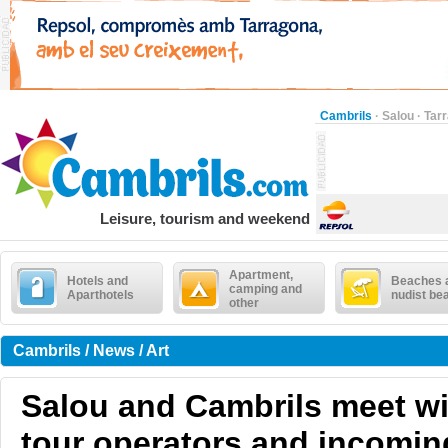
Cambrils
·
Salou
·
Tar
Leisure, tourism and weekend
Apartment,
Hotels and
Beaches 
camping and
Aparthotels
nudist be
other
Cambrils / News / Art
Salou and Cambrils meet w
tour operators and incoming