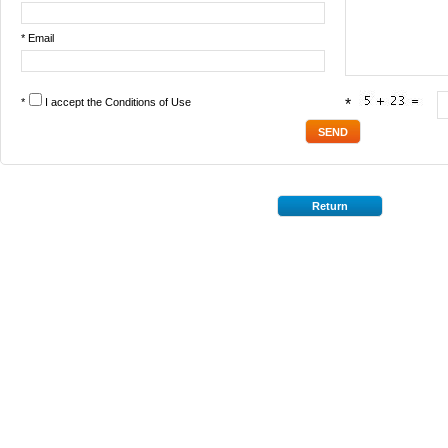
* Email
*
I accept the
Conditions of Use
*
Return