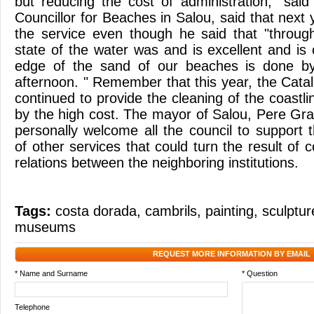
but reducing the cost of administration, "said
Councillor for Beaches in Salou, said that next 
the service even though he said that "throu
state of the water was and is excellent and is 
edge of the sand of our beaches is done b
afternoon. " Remember that this year, the Cat
continued to provide the cleaning of the coastli
by the high cost. The mayor of Salou, Pere Gr
personally welcome all the council to support t
of other services that could turn the result of 
relations between the neighboring institutions.
Tags:
costa dorada
,
cambrils
,
painting
,
sculptur
museums
REQUEST MORE INFORMATION BY EMAIL
* Name and Surname
* Question
Telephone