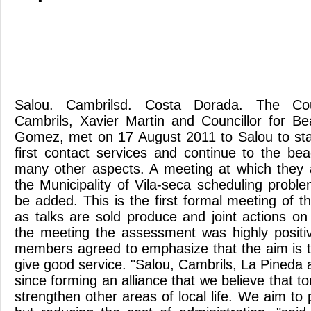
Salou. Cambrilsd. Costa Dorada. The Coun
Cambrils, Xavier Martin and Councillor for Be
Gomez, met on 17 August 2011 to Salou to sta
first contact services and continue to the be
many other aspects. A meeting at which they a
the Municipality of Vila-seca scheduling probl
be added. This is the first formal meeting of 
as talks are sold produce and joint actions on 
the meeting the assessment was highly positi
members agreed to emphasize that the aim is t
give good service. "Salou, Cambrils, La Pineda 
since forming an alliance that we believe that t
strengthen other areas of local life. We aim to