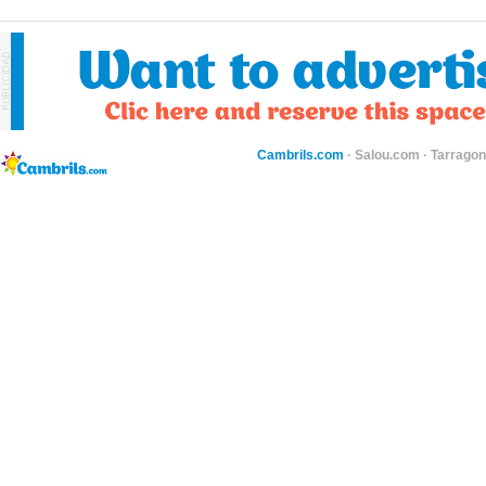
Cambrils.com
·
Salou.com
·
Tarragon