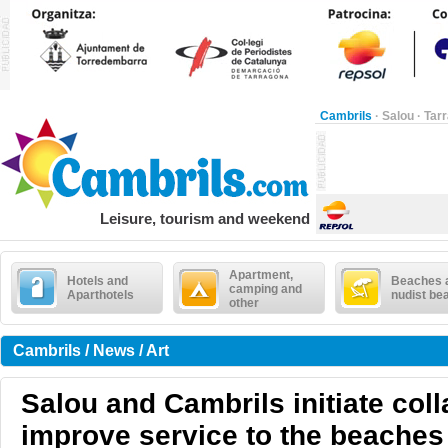
Cambrils
·
Salou
·
Tar
Leisure, tourism and weekend
Apartment,
Hotels and
Beaches 
camping and
Aparthotels
nudist be
other
Cambrils / News / Art
Salou and Cambrils initiate coll
improve service to the beaches