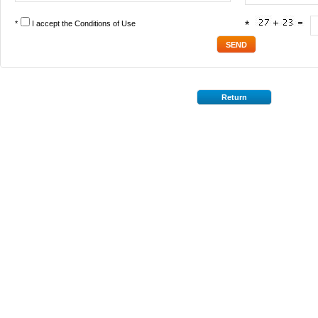
*
I accept the
Conditions of Use
*
Return