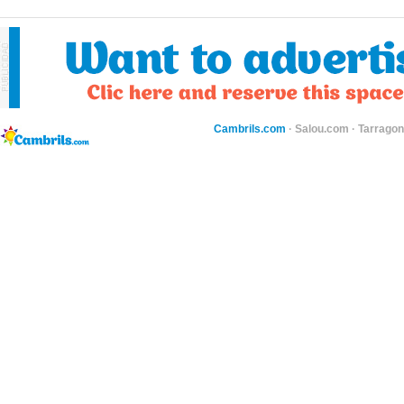
Cambrils.com
·
Salou.com
·
Tarragon