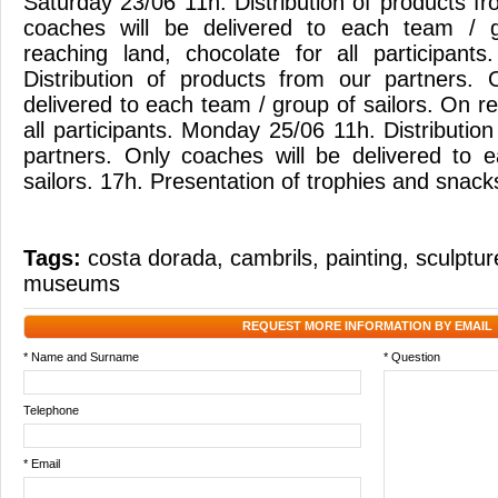
Saturday 23/06 11h. Distribution of products f
coaches will be delivered to each team / g
reaching land, chocolate for all participant
Distribution of products from our partners. 
delivered to each team / group of sailors. On re
all participants. Monday 25/06 11h. Distributio
partners. Only coaches will be delivered to 
sailors. 17h. Presentation of trophies and snacks 
Tags:
costa dorada
,
cambrils
,
painting
,
sculptur
museums
REQUEST MORE INFORMATION BY EMAIL
* Name and Surname
* Question
Telephone
* Email