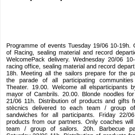
Programme of events Tuesday 19/06 10-19h. O
of Racing, sealing material and record depart
WelcomePack delivery. Wednesday 20/06 10-
racing office, sealing material and record depar
18h. Meeting all the sailors prepare for the p
the parade of all participating communiti
Theater. 19.00. Welcome all elsparticipants
mayor of Cambrils. 20.00. Blonde noodles for 
21/06 11h. Distribution of products and gifts 
stècnics delivered to each team / group of s
sandwiches for all participants. Friday 22/06
products from our partners. Only coaches will
team / group of sailors. 20h. Barbecue par