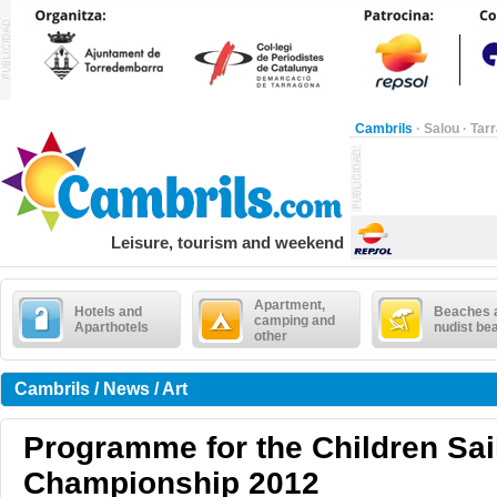
Cambrils
·
Salou
·
Tar
Leisure, tourism and weekend
Apartment,
Hotels and
Beaches 
camping and
Aparthotels
nudist be
other
Cambrils / News / Art
Programme for the Children Sai
Championship 2012