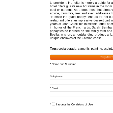
to provide it: the letter is merely a guide f
hotel offers guests new hot items in the roo
pool or gardens. As a good host that already 
advice, transmits, fires and even addresses t
"to make the guest happy." And as for her cu
restaurant offers an impressive dessert car
years at Joan Gatell: his inimitable tortell of 
in honor of the French artist Sarah Bernha
papajotes he learned on the family farm and 
Boella. In short, an outstanding product, a 
unique enclaves of the Catalan coast.
Tags:
costa dorada
,
cambrils
,
painting
,
sculpt
REQUEST
* Name and Surname
Telephone
* Email
*
I accept the
Conditions of Use