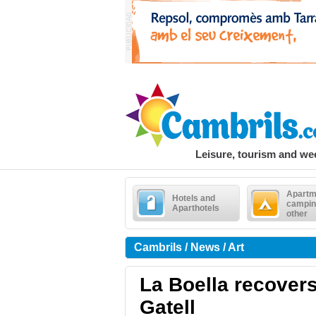
Leisure, tourism and w
Apartm
Hotels and
campin
Aparthotels
other
Cambrils / News / Art
La Boella recovers
Gatell