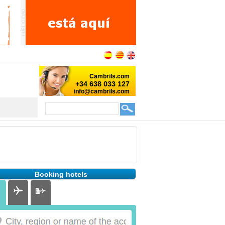
Booking hotels