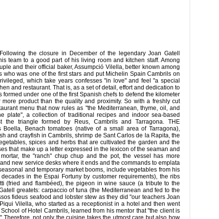
Following the closure in December of the legendary Joan Gatell
 his team to a good part of his living room and kitchen staff. Among
e and their official baker, Assumpció Vilella, better known among
ress who was one of the first stars and put Michelin Spain Cambrils on
vileged, which take years confesses "in love" and feel "a special
chen and restaurant. That is, as a set of detail, effort and dedication to
as formed under one of the first Spanish chefs to defend the kilometer
r more product than the quality and proximity. So with a freshly cut
taurant menu that now rules as "the Mediterranean, thyme, oil, and
he plate", a collection of traditional recipes and indoor sea-based
st the triangle formed by Reus, Cambrils and Tarragona. THE
la, Benach tomatoes (native of a small area of ​​Tarragona),
ish and crayfish in Cambrils, shrimp de Sant Carlos de la Rapita, the
egetables, spices and herbs that are cultivated the garden and the
rses that make up a letter expressed in the lexicon of the seaman and
o mortar, the "ranch" chup chup and the pot, the vessel has more
se and new service desks where it ends and the commands to emplata
or seasonal and temporary market booms, include vegetables from his
 decades in the Espai Fortuny by customer requirements), the ribs
ti (fried and flambéed), the pigeon in wine sauce (a tribute to the
Gatell greatets: carpaccio of tuna (the Mediterranean and fed to the
ssos fideus seafood and lobster stew as they did "our teachers Joan
i Vilella, who started as a receptionist in a hotel and then went
 School of Hotel Cambrils, learned from his mentor that "the client is
." Therefore, not only the cuisine takes the utmost care but also how