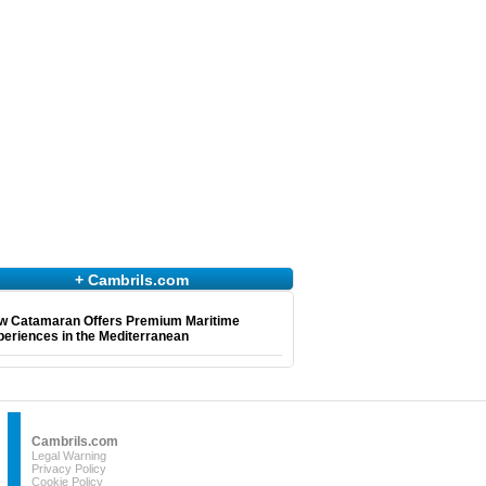
+ Cambrils.com
w Catamaran Offers Premium Maritime
eriences in the Mediterranean
Cambrils.com
Legal Warning
Privacy Policy
Cookie Policy