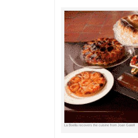
La Boella recovers the cuisine from Joan Gatell