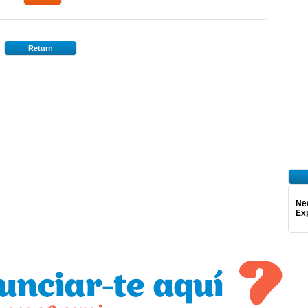
Return
Ne
Exp