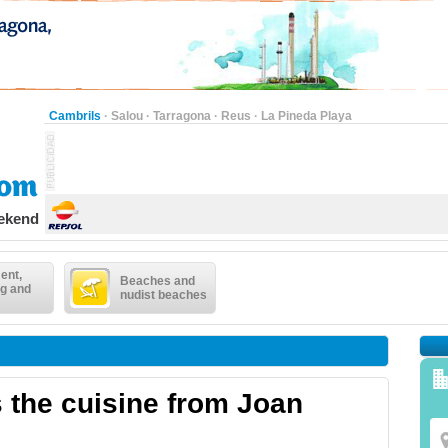
Cambrils
·
Salou
·
Tarragona
·
Reus
·
La Pineda Playa
eekend
ent,
Beaches and
g and
nudist beaches
 the cuisine from Joan