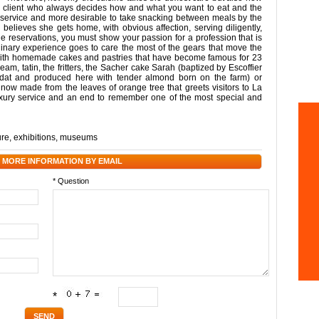
or a client who always decides how and what you want to eat and the
m service and more desirable to take snacking between meals by the
believes she gets home, with obvious affection, serving diligently,
he reservations, you must show your passion for a profession that is
linary experience goes to care the most of the gears that move the
t with homemade cakes and pastries that have become famous for 23
cream, tatin, the fritters, the Sacher cake Sarah (baptized by Escoffier
rdat and produced here with tender almond born on the farm) or
now made from the leaves of orange tree that greets visitors to La
luxury service and an end to remember one of the most special and
ure
,
exhibitions
,
museums
 MORE INFORMATION BY EMAIL
* Question
*