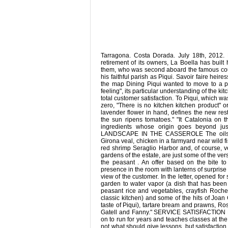
Tarragona. Costa Dorada. July 18th, 2012. 
retirement of its owners, La Boella has built
them, who was second aboard the famous coupl
his faithful parish as Piqui. Savoir faire hei
the map Dining Piqui wanted to move to a pri
feeling", its particular understanding of the kit
total customer satisfaction. To Piqui, which w
zero, "There is no kitchen kitchen product" o
lavender flower in hand, defines the new res
the sun ripens tomatoes." "It Catalonia on t
ingredients whose origin goes beyond ju
LANDSCAPE IN THE CASSEROLE The oils Boel
Girona veal, chicken in a farmyard near wild f
red shrimp Seraglio Harbor and, of course, v
gardens of the estate, are just some of the ve
the peasant . An offer based on the bite t
presence in the room with lanterns of surpri
view of the customer. In the letter, opened f
garden to water vapor (a dish that has been
peasant rice and vegetables, crayfish Rochet
classic kitchen) and some of the hits of Joan 
taste of Piqui), tartare bream and prawns, Ro
Gatell and Fanny." SERVICE SATISFACTION Piqu
on to run for years and teaches classes at the
not what should give lessons, but satisfaction