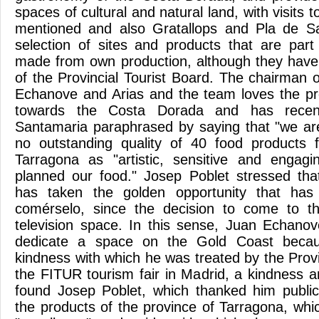
spaces of cultural and natural land, with visits t
mentioned and also Gratallops and Pla de Sa
selection of sites and products that are par
made from own production, although they have
of the Provincial Tourist Board. The chairman 
Echanove and Arias and the team loves the pr
towards the Costa Dorada and has recent
Santamaria paraphrased by saying that "we ar
no outstanding quality of 40 food products 
Tarragona as "artistic, sensitive and engag
planned our food." Josep Poblet stressed tha
has taken the golden opportunity that has
comérselo, since the decision to come to th
television space. In this sense, Juan Echano
dedicate a space on the Gold Coast becau
kindness with which he was treated by the Provi
the FITUR tourism fair in Madrid, a kindness a
found Josep Poblet, which thanked him public
the products of the province of Tarragona, whi