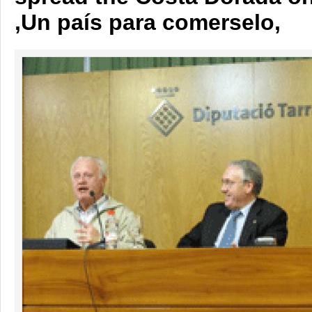
,Un país para comerselo,