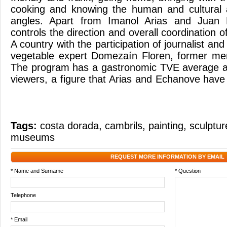
cooking and knowing the human and cultural 
angles. Apart from Imanol Arias and Juan
controls the direction and overall coordination 
A country with the participation of journalist a
vegetable expert Domezaín Floren, former m
The program has a gastronomic TVE average au
viewers, a figure that Arias and Echanove have h
Tags:
costa dorada
,
cambrils
,
painting
,
sculptur
museums
REQUEST MORE INFORMATION BY EMAIL
* Name and Surname
* Question
Telephone
* Email