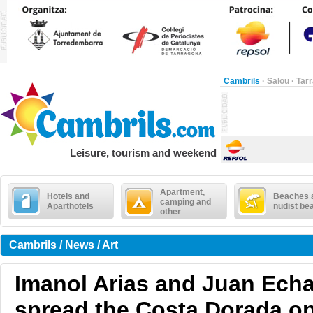
Cambrils
·
Salou
·
Tar
Leisure, tourism and weekend
Apartment,
Hotels and
Beaches 
camping and
Aparthotels
nudist be
other
Cambrils / News / Art
Imanol Arias and Juan Echa
spread the Costa Dorada o