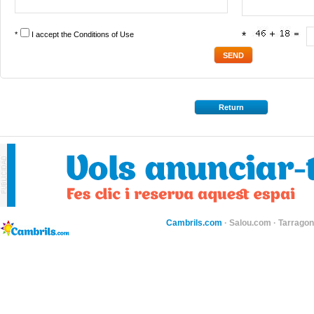
*
I accept the
Conditions of Use
*
Return
Cambrils.com
·
Salou.com
·
Tarragon