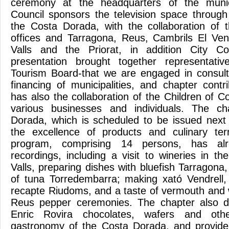
ceremony at the headquarters of the munici
Council sponsors the television space through
the Costa Dorada, with the collaboration of 
offices and Tarragona, Reus, Cambrils El Ven
Valls and the Priorat, in addition City C
presentation brought together representativ
Tourism Board-that we are engaged in consult
financing of municipalities, and chapter cont
has also the collaboration of the Children of Co
various businesses and individuals. The c
Dorada, which is scheduled to be issued next 
the excellence of products and culinary ter
program, comprising 14 persons, has alr
recordings, including a visit to wineries in th
Valls, preparing dishes with bluefish Tarragona
of tuna Torredembarra; making xató Vendrell
recapte Riudoms, and a taste of vermouth and 
Reus pepper ceremonies. The chapter also d
Enric Rovira chocolates, wafers and oth
gastronomy of the Costa Dorada, and provide