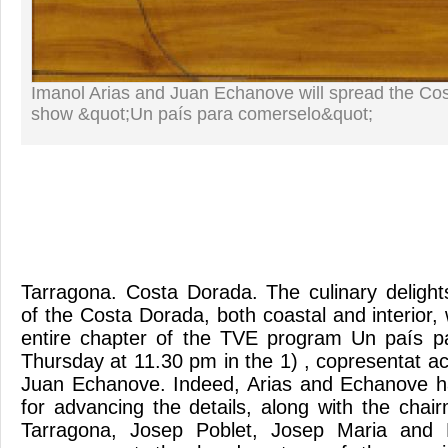
Imanol Arias and Juan Echanove will spread the Co
show &quot;Un país para comerselo&quot;
Tarragona. Costa Dorada. The culinary delights
of the Costa Dorada, both coastal and interior, w
entire chapter of the TVE program Un país p
Thursday at 11.30 pm in the 1) , copresentat a
Juan Echanove. Indeed, Arias and Echanove h
for advancing the details, along with the chai
Tarragona, Josep Poblet, Josep Maria and 