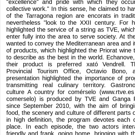
"excellence" and pride with which they occ
collective work." In this sense, he claimed to h
of the Tarragona region are encorats in tradit
nevertheless "look to the XXII century. For h
highlighted the service of a string as TVE, whi
enter fully into the area to serve society. At t
wanted to convey the Mediterranean area and it
of products, which highlighted the Priorat wine 
to describe as the best in the world. Echanove
their product is preferred xató Vendrell.
Provincial Tourism Office, Octavio Bono, 
presentation highlighted the importance of p
transmitting real culinary territory. Gastr
culture A country for comérselo (www.rtve.es 
comerselo) is produced by TVE and Ganga P
since September 2010, with the aim of bringi
food, the scenery and culture of different parts 
in high definition, the program devotes each c
place. In each episode, the two actors inter
friendly and frank, going home, bringing with t