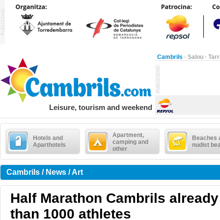
Cambrils
·
Salou
·
Tar
Leisure, tourism and weekend
Apartment,
Hotels and
Beaches 
camping and
Aparthotels
nudist be
other
Cambrils / News / Art
Half Marathon Cambrils alread
than 1000 athletes