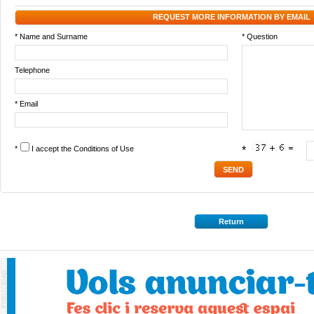
REQUEST MORE INFORMATION BY EMAIL
* Name and Surname
* Question
Telephone
* Email
*
I accept the
Conditions of Use
*
Return