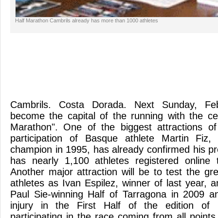
Half Marathon Cambrils already has more than 1000 athletes
Cambrils. Costa Dorada. Next Sunday, Feb
become the capital of the running with the cel
Marathon". One of the biggest attractions of
participation of Basque athlete Martin Fiz
champion in 1995, has already confirmed his p
has nearly 1,100 athletes registered online 
Another major attraction will be to test the g
athletes as Ivan Espilez, winner of last year, a
Paul Sie-winning Half of Tarragona in 2009 a
injury in the First Half of the edition of 
participating in the race coming from all points