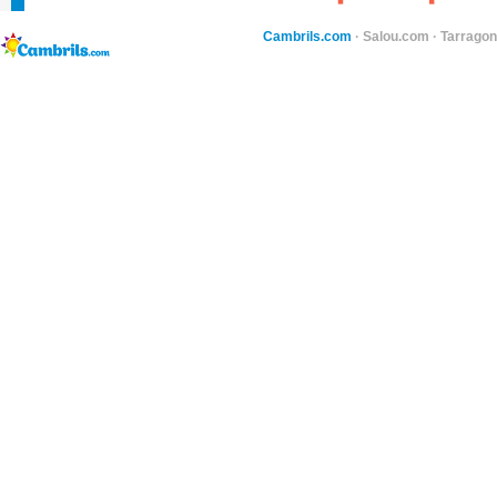
Cambrils.com
·
Salou.com
·
Tarragon