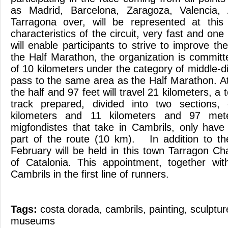
as Madrid, Barcelona, Zaragoza, Valencia, 
Tarragona over, will be represented at this
characteristics of the circuit, very fast and on
will enable participants to strive to improve th
the Half Marathon, the organization is committed
of 10 kilometers under the category of middle-di
pass to the same area as the Half Marathon. Ath
the half and 97 feet will travel 21 kilometers, a t
track prepared, divided into two sections,
kilometers and 11 kilometers and 97 mete
migfondistes that take in Cambrils, only have 
part of the route (10 km). In addition to th
February will be held in this town Tarragon Ch
of Catalonia. This appointment, together wit
Cambrils in the first line of runners.
Tags:
costa dorada
,
cambrils
,
painting
,
sculptur
museums