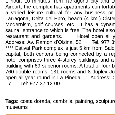
1 hour, 10 minutes from Tarragona city and 
Airport, the complex has apartments comfortab
a varied leisure cultural for any business o
Tarragona, Delta del Ebro, beach (4 km.) Ciste
Modernism, golf courses, etc.. It has a dyna
sauna, entrance to which is free. The hotel als
restaurant and gardens. Hotel open all
Address: Av. Ramon d'Olzina, 52 Tel. 977 3
**** Estival Park complex is just 5 km from Sal
capital, both centers being connected by a re
hotel comprises three 4-storey buildings and a
building with 69 superior rooms. A total of four bu
760 double rooms, 131 rooms and 8 duplex J
open all year round in La Pineda Address: C
17 Tel: 977.37.12.00
Tags:
costa dorada
,
cambrils
,
painting
,
sculptur
museums