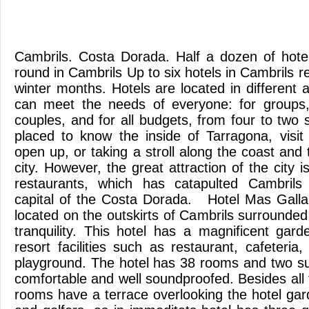
Cambrils. Costa Dorada. Half a dozen of hote
round in Cambrils Up to six hotels in Cambrils 
winter months. Hotels are located in different
can meet the needs of everyone: for groups, 
couples, and for all budgets, from four to two s
placed to know the inside of Tarragona, visit
open up, or taking a stroll along the coast and t
city. However, the great attraction of the city 
restaurants, which has catapulted Cambrils
capital of the Costa Dorada. Hotel Mas Galla
located on the outskirts of Cambrils surrounde
tranquility. This hotel has a magnificent gard
resort facilities such as restaurant, cafeteri
playground. The hotel has 38 rooms and two sui
comfortable and well soundproofed. Besides all t
rooms have a terrace overlooking the hotel gar