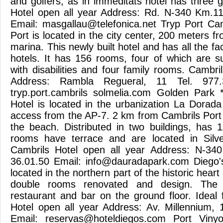
and golfers, as in immeditats hotel has three 
Hotel open all year Address: Rd. N-340 Km.11
Email:
masgallau@telefonica.net
Tryp Port Camb
Port is located in the city center, 200 meters 
marina. This newly built hotel and has all the faci
hotels. It has 156 rooms, four of which are su
with disabilities and four family rooms. Cambri
Address: Rambla Regueral, 11 Tel. 977.
tryp.port.cambrils solmelia.com Golden Park
Hotel is located in the urbanization La Dorada
access from the AP-7. 2 km from Cambrils Por
the beach. Distributed in two buildings, has 
rooms have terrace and are located in Silver
Cambrils Hotel open all year Address: N-34
36.01.50 Email:
info@dauradapark.com
Diego's
located in the northern part of the historic heart
double rooms renovated and design. The 
restaurant and bar on the ground floor. Ideal 
Hotel open all year Address: Av. Millennium, 
Email:
reservas@hoteldiegos.com
Port Vinyo