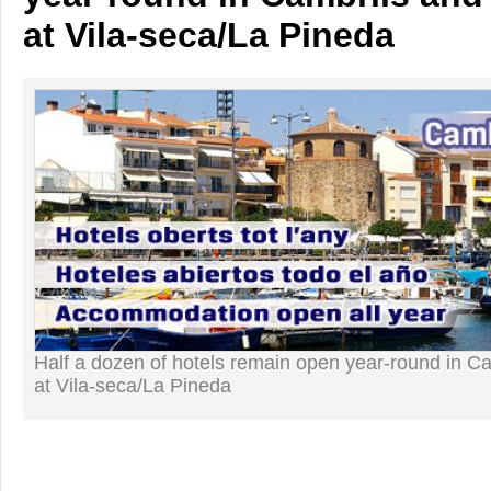
at Vila-seca/La Pineda
Half a dozen of hotels remain open year-round in C
at Vila-seca/La Pineda