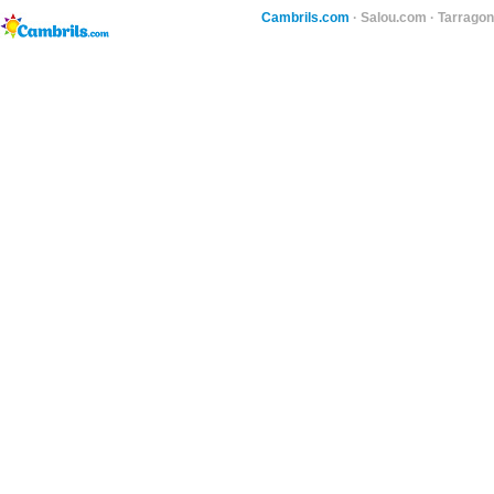
Cambrils.com
·
Salou.com
·
Tarragon