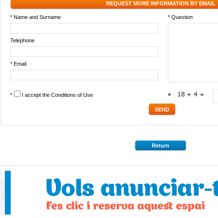
REQUEST MORE INFORMATION BY EMAIL
* Name and Surname
* Question
Telephone
* Email
*
I accept the
Conditions of Use
*
Return