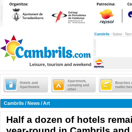
Cambrils
·
Salou
·
Tar
Leisure, tourism and weekend
Apartment,
Hotels and
Beaches 
camping and
Aparthotels
nudist be
other
Cambrils / News / Art
Half a dozen of hotels rema
year-round in Cambrils and