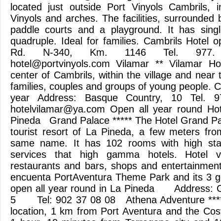
located just outside Port Vinyols Cambrils, i
Vinyols and arches. The facilities, surrounded
paddle courts and a playground. It has singl
quadruple. Ideal for families. Cambrils Hotel 
Rd. N-340, Km. 1146 Tel. 977. 3
hotel@portvinyols.com
Vilamar ** Vilamar Hot
center of Cambrils, within the village and near t
families, couples and groups of young people. C
year Address: Basque Country, 10 Tel. 97
hotelvilamar@ya.com
Open all year round Hote
Pineda Grand Palace ***** The Hotel Grand Pala
tourist resort of La Pineda, a few meters fr
same name. It has 102 rooms with high stan
services that high gamma hotels. Hotel 
restaurants and bars, shops and entertainment
encuenta PortAventura Theme Park and its 3
open all year round in La Pineda Address: C.
5 Tel: 902 37 08 08 Athena Adventure **** 
location, 1 km from Port Aventura and the Co