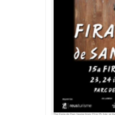
The Feria de Dan Jaume from 23 to 25 July, at th