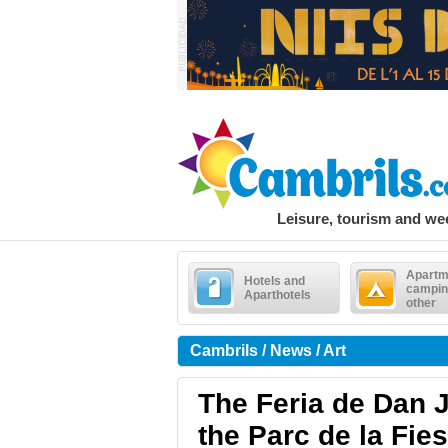
Leisure, tourism and w
Apartm
Hotels and
campin
Aparthotels
other
Cambrils / News / Art
The Feria de Dan J
the Parc de la Fie