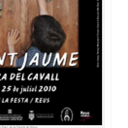
e Parc de la Fiesta de Reus