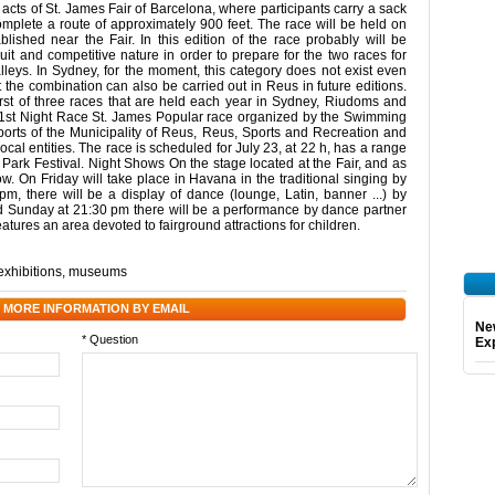
 acts of St. James Fair of Barcelona, where participants carry a sack
omplete a route of approximately 900 feet. The race will be held on
lished near the Fair. In this edition of the race probably will be
 and competitive nature in order to prepare for the two races for
eys. In Sydney, for the moment, this category does not exist even
 the combination can also be carried out in Reus in future editions.
first of three races that are held each year in Sydney, Riudoms and
 1st Night Race St. James Popular race organized by the Swimming
orts of the Municipality of Reus, Reus, Sports and Recreation and
ocal entities. The race is scheduled for July 23, at 22 h, has a range
he Park Festival. Night Shows On the stage located at the Fair, and as
how. On Friday will take place in Havana in the traditional singing by
, there will be a display of dance (lounge, Latin, banner ...) by
 Sunday at 21:30 pm there will be a performance by dance partner
eatures an area devoted to fairground attractions for children.
exhibitions
,
museums
 MORE INFORMATION BY EMAIL
Ne
* Question
Exp