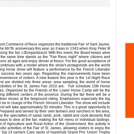
nd Commerce of Reus organizes the traditional Fair of Sant Jaume,
the 667th anniversary this year, as it was in 1343 when King Peter III
zing the fair. LŒorganització With this event, the Board keeps alive
at the same time stands as the "Fair Reus night" where citizens and
ions all ages and enjoy dinner al fresco. For the good acceptance of
l continues with a model where the show's protagonists are the world
ing horse show will feature a performance by the French Liberator
at success two years ago. Regarding the improvements have been
onvenience of visitors. A new feature this year is the 1st Night Race
and are divided into three areas: area sampling, the world of horse
tivities of the St. James Fair 2010 are: Full schedule 15th Horse
 James. Organized by the Friends of the Lower Horse Camp will be the
ng different centers of the province. During the fair there will be a
trian shows at the fairground riding. Emphasizes especially the big
ll be in charge of the French Vincent Liberator. The show will include
 and will take approximately 50 minutes. This is a great opportunity to
repared and served by their own farmers and ranchers in the area,
 the specialties of salad, lamb, pork, rabbit and cook desserts that
ys to dine at the fair, making the full menu or individual tastings.
of Agriculture and Rural Action of the Government, this activity is
ul activities of the Fair of St. James, allowing visitors to enjoy the
. Sat 14 carriers Care sacks of hazelnuts Grand Prix 'Union' Trophy