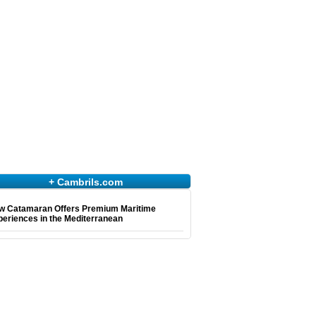
+ Cambrils.com
w Catamaran Offers Premium Maritime
eriences in the Mediterranean