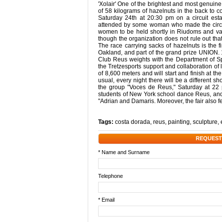
'Xolair' One of the brightest and most genuine
of 58 kilograms of hazelnuts in the back to c
Saturday 24th at 20:30 pm on a circuit estab
attended by some woman who made the circuit
women to be held shortly in Riudoms and vall
though the organization does not rule out that
The race carrying sacks of hazelnuts is the 
Oakland, and part of the grand prize UNION.
Club Reus weights with the Department of Sp
the Tretzesports support and collaboration of l
of 8,600 meters and will start and finish at t
usual, every night there will be a different s
the group "Voces de Reus," Saturday at 22 pm
students of New York school dance Reus, and
"Adrian and Damaris. Moreover, the fair also f
Tags:
costa dorada
,
reus
,
painting
,
sculpture
,
REQUEST
* Name and Surname
Telephone
* Email