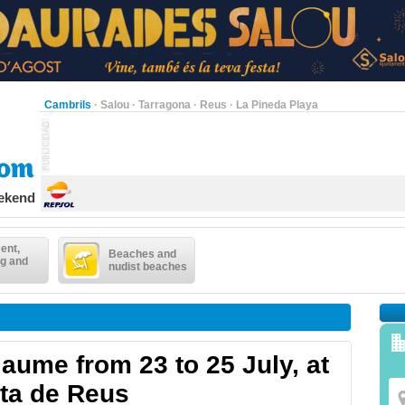
Cambrils
·
Salou
·
Tarragona
·
Reus
·
La Pineda Playa
eekend
ent,
Beaches and
g and
nudist beaches
aume from 23 to 25 July, at
sta de Reus