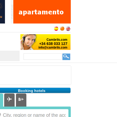
Booking hotels