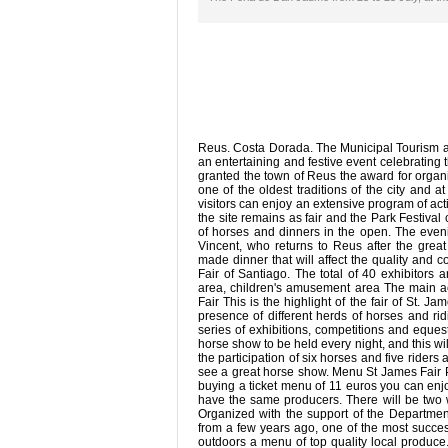
Reus. Costa Dorada. The Municipal Tourism a
an entertaining and festive event celebrating 
granted the town of Reus the award for organi
one of the oldest traditions of the city and 
visitors can enjoy an extensive program of act
the site remains as fair and the Park Festiva
of horses and dinners in the open. The even
Vincent, who returns to Reus after the gre
made dinner that will affect the quality and c
Fair of Santiago. The total of 40 exhibitors 
area, children's amusement area The main ac
Fair This is the highlight of the fair of St.
presence of different herds of horses and ridi
series of exhibitions, competitions and eques
horse show to be held every night, and this wi
the participation of six horses and five riders
see a great horse show. Menu St James Fair P
buying a ticket menu of 11 euros you can enjoy
have the same producers. There will be two wa
Organized with the support of the Department 
from a few years ago, one of the most successf
outdoors a menu of top quality local produce