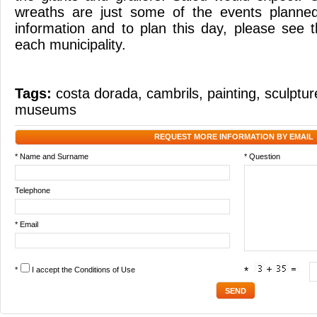
wreaths are just some of the events planne
information and to plan this day, please see
each municipality.
Tags:
costa dorada
,
cambrils
,
painting
,
sculptur
museums
REQUEST MORE INFORMATION BY EMAIL
* Name and Surname
* Question
Telephone
* Email
*
I accept the
Conditions of Use
*