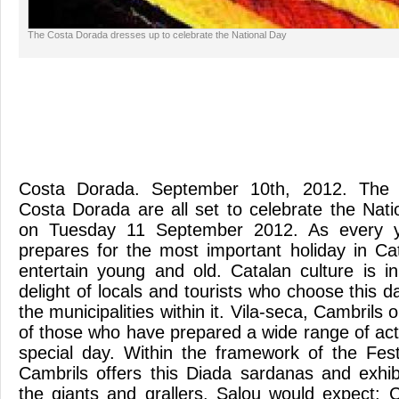
The Costa Dorada dresses up to celebrate the National Day
Costa Dorada. September 10th, 2012. The mu
Costa Dorada are all set to celebrate the Nati
on Tuesday 11 September 2012. As every y
prepares for the most important holiday in Ca
entertain young and old. Catalan culture is i
delight of locals and tourists who choose this 
the municipalities within it. Vila-seca, Cambrils
of those who have prepared a wide range of acti
special day. Within the framework of the Fes
Cambrils offers this Diada sardanas and exhibi
the giants and grallers. Salou would expect: 