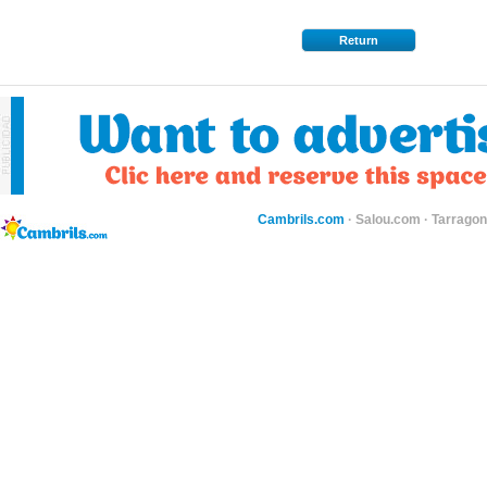
Return
Cambrils.com
·
Salou.com
·
Tarragon