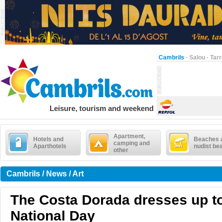
Cambrils
·
Salou
·
Tar
Leisure, tourism and weekend
Apartment,
Hotels and
Beaches 
camping and
Aparthotels
nudist be
other
Cambrils / News / Art
The Costa Dorada dresses up to
National Day