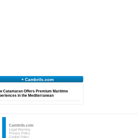
+ Cambrils.com
w Catamaran Offers Premium Maritime
eriences in the Mediterranean
Cambrils.com
Legal Warning
Privacy Policy
Cookie Policy