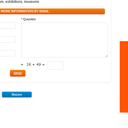
ure
,
exhibitions
,
museums
 MORE INFORMATION BY EMAIL
* Question
*
Return