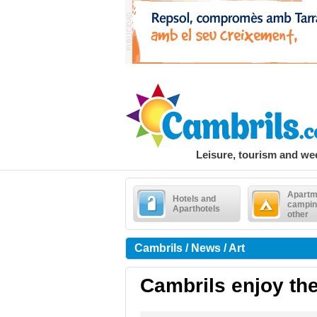
Leisure, tourism and w
Apartm
Hotels and
campin
Aparthotels
other
Cambrils / News / Art
Cambrils enjoy the