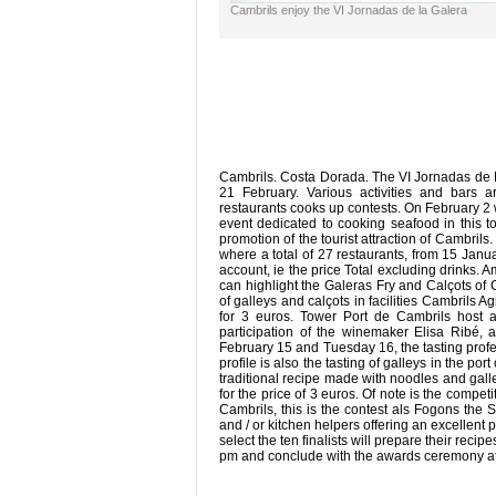
Cambrils enjoy the VI Jornadas de la Galera
Cambrils. Costa Dorada. The VI Jornadas de La
21 February. Various activities and bars 
restaurants cooks up contests. On February 2 
event dedicated to cooking seafood in this 
promotion of the tourist attraction of Cambrils.
where a total of 27 restaurants, from 15 Janu
account, ie the price Total excluding drinks. 
can highlight the Galeras Fry and Calçots of 
of galleys and calçots in facilities Cambrils 
for 3 euros. Tower Port de Cambrils host a
participation of the winemaker Elisa Ribé, a
February 15 and Tuesday 16, the tasting profes
profile is also the tasting of galleys in the po
traditional recipe made with noodles and galle
for the price of 3 euros. Of note is the compe
Cambrils, this is the contest als Fogons the 
and / or kitchen helpers offering an excellent 
select the ten finalists will prepare their recip
pm and conclude with the awards ceremony at 