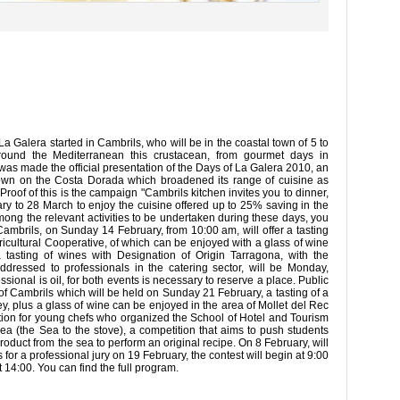
 Galera started in Cambrils, who will be in the coastal town of 5 to
around the Mediterranean this crustacean, from gourmet days in
was made the official presentation of the Days of La Galera 2010, an
town on the Costa Dorada which broadened its range of cuisine as
 Proof of this is the campaign "Cambrils kitchen invites you to dinner,
ary to 28 March to enjoy the cuisine offered up to 25% saving in the
Among the relevant activities to be undertaken during these days, you
Cambrils, on Sunday 14 February, from 10:00 am, will offer a tasting
Agricultural Cooperative, of which can be enjoyed with a glass of wine
 tasting of wines with Designation of Origin Tarragona, with the
ddressed to professionals in the catering sector, will be Monday,
sional is oil, for both events is necessary to reserve a place. Public
rt of Cambrils which will be held on Sunday 21 February, a tasting of a
y, plus a glass of wine can be enjoyed in the area of Mollet del Rec
tition for young chefs who organized the School of Hotel and Tourism
Sea (the Sea to the stove), a competition that aims to push students
product from the sea to perform an original recipe. On 8 February, will
es for a professional jury on 19 February, the contest will begin at 9:00
14:00. You can find the full program.