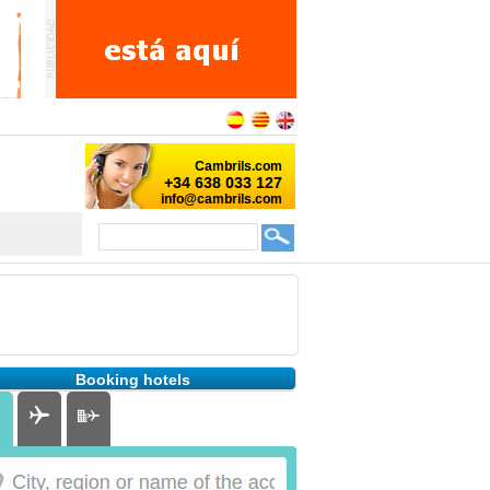
Booking hotels