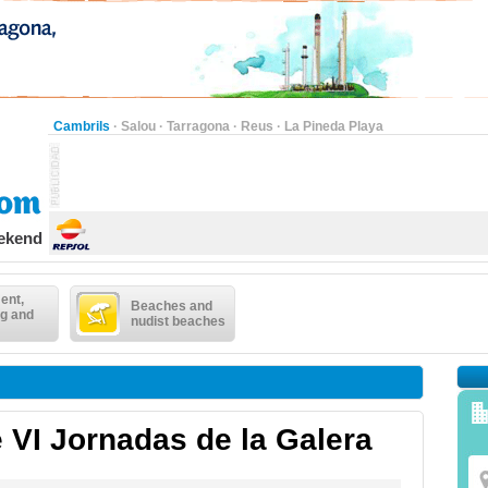
Cambrils
·
Salou
·
Tarragona
·
Reus
·
La Pineda Playa
eekend
ent,
Beaches and
g and
nudist beaches
 VI Jornadas de la Galera