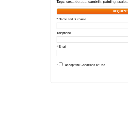
Tags:
costa dorada
,
cambrils
,
painting
,
sculpt
REQUEST
* Name and Surname
Telephone
* Email
*
I accept the
Conditions of Use