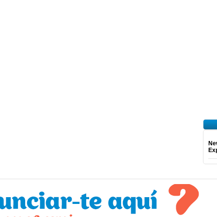
Ne
Exp