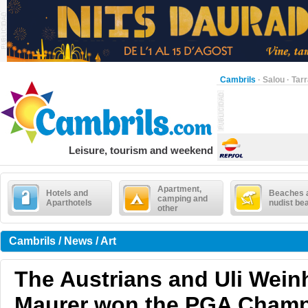
Cambrils
·
Salou
·
Tar
Leisure, tourism and weekend
Apartment,
Hotels and
Beaches 
camping and
Aparthotels
nudist be
other
Cambrils / News / Art
The Austrians and Uli Wein
Maurer won the PGA Champ