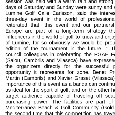
session was held with a warm rain and strong 
days of Saturday and Sunday were sunny and 
Lumine Golf Calle Carlsson, said the interes
three-day event in the world of professiona
reiterated that "this event and our partner
Europe are part of a long-term strategy th
influencers in the world of golf to know and enj
of Lumine, for so obviously we would be pr
edition of the tournament in the future. " T
council colleagues in celebrating the PGAE F
(Salou, Cambrils and Vilaseca) have expressed 
the organizers directly for the successful p
opportunity it represents for zone. Benet Pr
Martin (Cambrils) and Xavier Graset (Vilaseca
importance of this event as a banda can continu
as ideal for the sport of golf, and on the other 
target audience capable of traveling off se
purchasing power. The facilities are part o
Mediterranea Beach & Golf Community (Gold 
the second time that this competition has tra