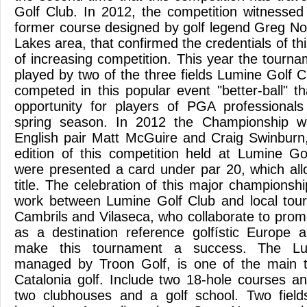
Golf Club. In 2012, the competition witnessed 
former course designed by golf legend Greg N
Lakes area, that confirmed the credentials of th
of increasing competition. This year the tourn
played by two of the three fields Lumine Golf C
competed in this popular event "better-ball" t
opportunity for players of PGA professiona
spring season. In 2012 the Championship w
English pair Matt McGuire and Craig Swinburn,
edition of this competition held at Lumine G
were presented a card under par 20, which al
title. The celebration of this major championship
work between Lumine Golf Club and local tour
Cambrils and Vilaseca, who collaborate to pro
as a destination reference golfístic Europe 
make this tournament a success. The Lumi
managed by Troon Golf, is one of the main to
Catalonia golf. Include two 18-hole courses a
two clubhouses and a golf school. Two fiel