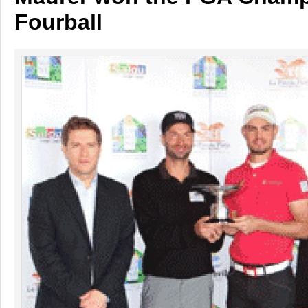
Fourball