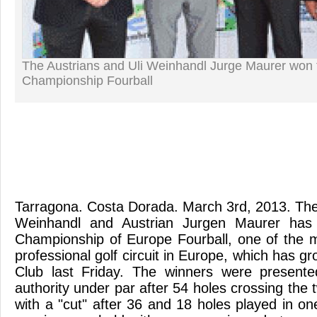
The Austrians and Uli Weinhandl Jurge Maurer won
Championship Fourball
Tarragona. Costa Dorada. March 3rd, 2013. The
Weinhandl and Austrian Jurgen Maurer ha
Championship of Europe Fourball, one of the 
professional golf circuit in Europe, which has 
Club last Friday. The winners were present
authority under par after 54 holes crossing the 
with a "cut" after 36 and 18 holes played in one