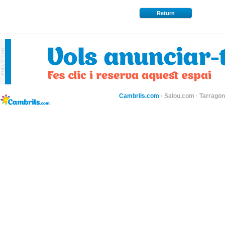
Return
Cambrils.com
·
Salou.com
·
Tarragon