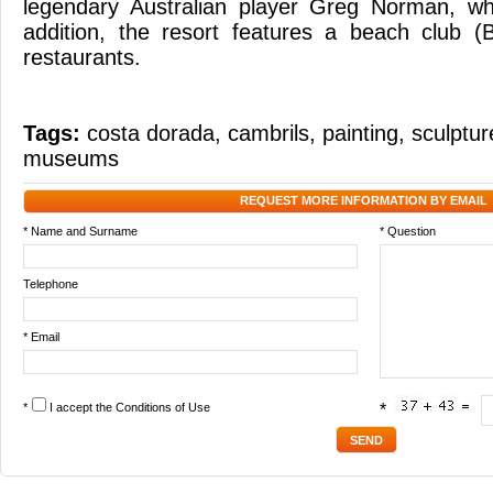
legendary Australian player Greg Norman, wh
addition, the resort features a beach club 
restaurants.
Tags:
costa dorada
,
cambrils
,
painting
,
sculptur
museums
REQUEST MORE INFORMATION BY EMAIL
* Name and Surname
* Question
Telephone
* Email
*
I accept the
Conditions of Use
*