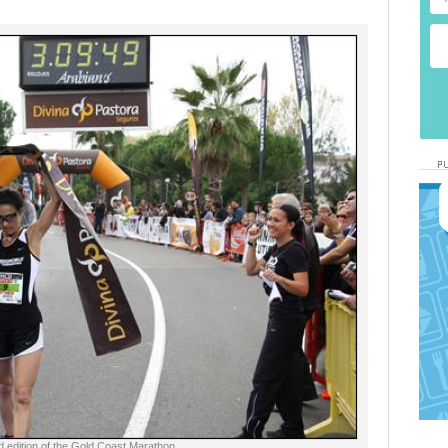
d edition of the Gold Coast Marathon