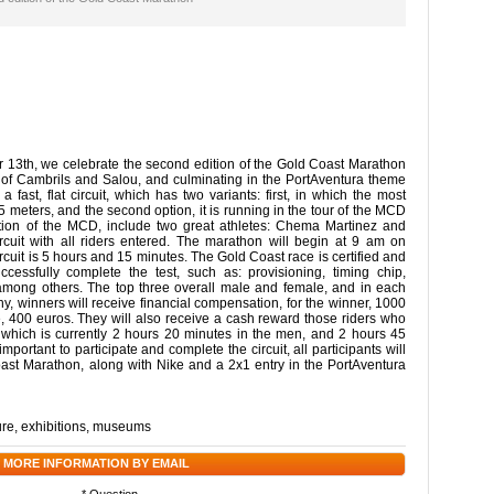
13th, we celebrate the second edition of the Gold Coast Marathon
nt of Cambrils and Salou, and culminating in the PortAventura theme
a fast, flat circuit, which has two variants: first, in which the most
 meters, and the second option, it is running in the tour of the MCD
ition of the MCD, include two great athletes: Chema Martinez and
cuit with all riders entered. The marathon will begin at 9 am on
uit is 5 hours and 15 minutes. The Gold Coast race is certified and
cessfully complete the test, such as: provisioning, timing chip,
, among others. The top three overall male and female, and in each
ophy, winners will receive financial compensation, for the winner, 1000
e, 400 euros. They will also receive a cash reward those riders who
, which is currently 2 hours 20 minutes in the men, and 2 hours 45
mportant to participate and complete the circuit, all participants will
oast Marathon, along with Nike and a 2x1 entry in the PortAventura
ure
,
exhibitions
,
museums
 MORE INFORMATION BY EMAIL