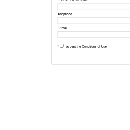
* Name and Surname
Telephone
* Email
*
I accept the
Conditions of Use