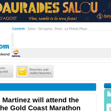
Cambrils
·
Salou
·
Tarragona
·
Reus
·
La Pineda Playa
eekend
ent,
Beaches and
g and
nudist beaches
Martinez will attend the
 the Gold Coast Marathon