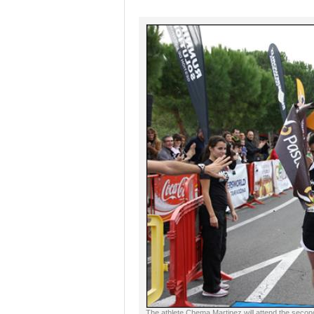
The athlete Chema Martinez will attend the secon