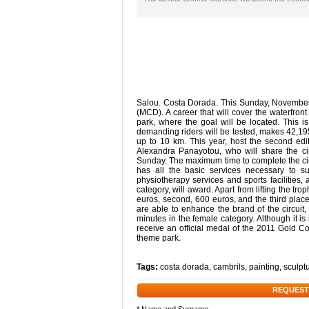
Salou. Costa Dorada. This Sunday, November 
(MCD). A career that will cover the waterfro
park, where the goal will be located. This is 
demanding riders will be tested, makes 42,195
up to 10 km. This year, host the second ed
Alexandra Panayotou, who will share the cir
Sunday. The maximum time to complete the circ
has all the basic services necessary to suc
physiotherapy services and sports facilities
category, will award. Apart from lifting the tr
euros, second, 600 euros, and the third plac
are able to enhance the brand of the circuit
minutes in the female category. Although it is i
receive an official medal of the 2011 Gold C
theme park.
Tags:
costa dorada
,
cambrils
,
painting
,
sculpt
REQUEST