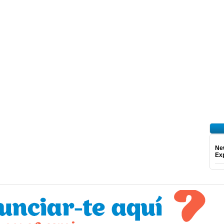
Ne
Exp