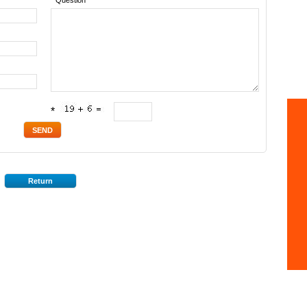
* Question
*
Return