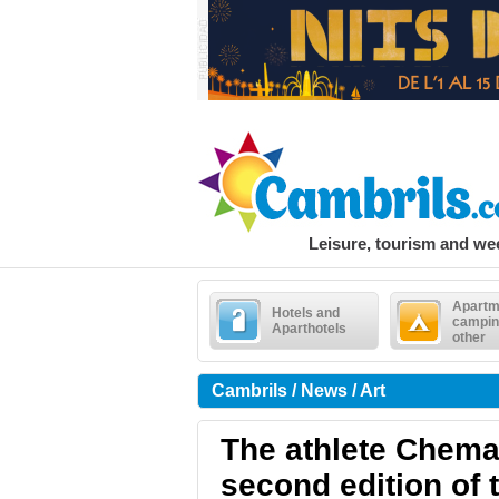
Leisure, tourism and w
Apartm
Hotels and
campin
Aparthotels
other
Cambrils / News / Art
The athlete Chema 
second edition of