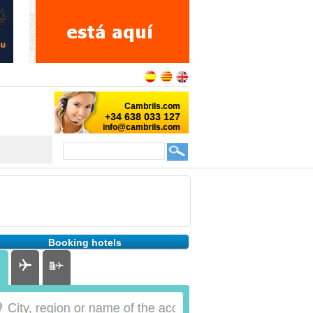
Booking hotels