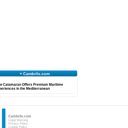
+ Cambrils.com
w Catamaran Offers Premium Maritime
eriences in the Mediterranean
Cambrils.com
Legal Warning
Privacy Policy
Cookie Policy